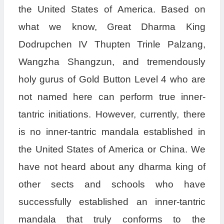
the United States of America. Based on
what we know, Great Dharma King
Dodrupchen IV Thupten Trinle Palzang,
Wangzha Shangzun, and tremendously
holy gurus of Gold Button Level 4 who are
not named here can perform true inner-
tantric initiations. However, currently, there
is no inner-tantric mandala established in
the United States of America or China. We
have not heard about any dharma king of
other sects and schools who have
successfully established an inner-tantric
mandala that truly conforms to the