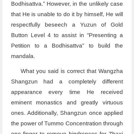
Bodhisattva.” However, in the unlikely case
that He is unable to do it by himself, He will
respectfully beseech a Yuzun of Gold
Button Level 4 to assist in “Presenting a
Petition to a Bodhisattva” to build the
mandala.
What you said is correct that Wangzha
Shangzun had a completely different
appearance every time He received
eminent monastics and greatly virtuous
ones. Additionally, Shangzun once applied
the power of Tummo Concentration through
one finger to remove hindrances for Zhaxi