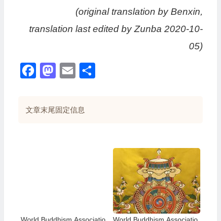
(original translation by Benxin,
translation last edited by Zunba 2020-10-
05)
Facebook
Mastodon
Email
分
享
文章末尾固定信息
World Buddhism Associatio
World Buddhism Associatio