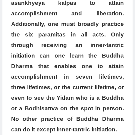
asankhyeya kalpas to attain
accomplishment and liberation.
Additionally, one must broadly practice
the six paramitas in all acts. Only
through receiving an inner-tantric
initiation can one learn the Buddha
Dharma that enables one to attain
accomplishment in seven lifetimes,
three lifetimes, or the current lifetime, or
even to see the Yidam who is a Buddha
or a Bodhisattva on the spot in person.
No other practice of Buddha Dharma
can do it except inner-tantric initiation.