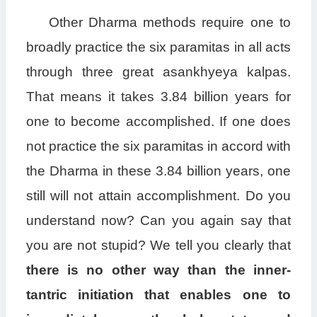
Other Dharma methods require one to
broadly practice the six paramitas in all acts
through three great asankhyeya kalpas.
That means it takes 3.84 billion years for
one to become accomplished. If one does
not practice the six paramitas in accord with
the Dharma in these 3.84 billion years, one
still will not attain accomplishment. Do you
understand now? Can you again say that
you are not stupid? We tell you clearly that
there is no other way than the inner-
tantric initiation that enables one to