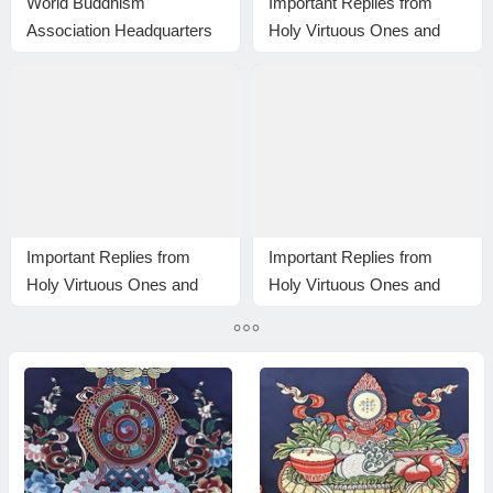
World Buddhism
Important Replies from
Association Headquarters
Holy Virtuous Ones and
Announcement 20150108:
Eminent Monastics—
A brief description of the
Answer 17
differences among those of
the same holiness level;
The Eight-wind Array
Important Replies from
Important Replies from
Holy Virtuous Ones and
Holy Virtuous Ones and
Eminent Monastics—
Eminent Monastics—
Answer 9
Answer 35