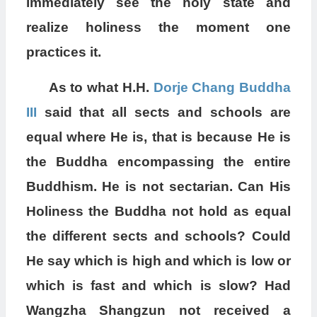
immediately see the holy state and
realize holiness the moment one
practices it.
As to what H.H.
Dorje Chang Buddha
III
said that all sects and schools are
equal where He is, that is because He is
the Buddha encompassing the entire
Buddhism. He is not sectarian. Can His
Holiness the Buddha not hold as equal
the different sects and schools? Could
He say which is high and which is low or
which is fast and which is slow? Had
Wangzha Shangzun not received a