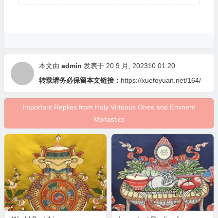
本文由
admin
发表于 20 9 月, 202310:01:20
转载请务必保留本文链接：
https://xuefoyuan.net/164/
Important Replies from Holy Virtuous Ones and Eminent
Monastics