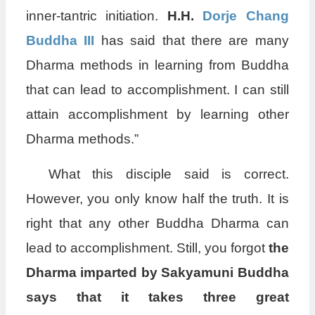
inner-tantric initiation.
H.H.
Dorje Chang
Buddha III
has said that there are many
Dharma methods in learning from Buddha
that can lead to accomplishment. I can still
attain accomplishment by learning other
Dharma methods.”
What this disciple said is correct.
However, you only know half the truth. It is
right that any other Buddha Dharma can
lead to accomplishment. Still, you forgot
the
Dharma imparted by Sakyamuni Buddha
says that it takes three great