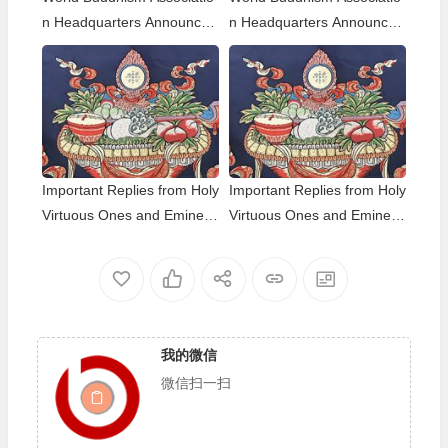
n Headquarters Announce
n Headquarters Announce
ment 20180101-Do Not Ov
ment 20150108: A brief des
erlook Reading the Importa
cription of the differences a
nt Replies from Eminent Mo
mong those of the same hol
nks
iness level; The Eight-wind
Array
Important Replies from Holy
Important Replies from Holy
Virtuous Ones and Eminent
Virtuous Ones and Eminent
Monastics— Answer 35
Monastics— Answer 34
我的微信
微信扫一扫