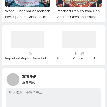
World Buddhism Association
Important Replies from Holy
Headquarters Announcemen
Virtuous Ones and Eminent
t 20180101-Do Not Overlook
Monastics— Answer 35
Reading the Important Replie
s from Eminent Monks
上一篇
下一篇
Important Replies from Holy Virtuous Ones and Eminent Monastics— Answer 12
Important Replies from Holy Virtuous Ones and Eminent Monastics— Answer 14
发表评论
匿名网友