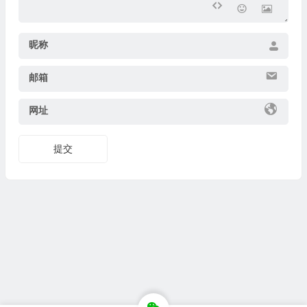
昵称
邮箱
网址