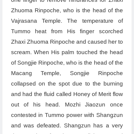
Zhuoma Rinpoche, who is the head of the
Vajrasana Temple. The temperature of
Tummo heat from His finger scorched
Zhaxi Zhuoma Rinpoche and caused her to
scream. When His palm touched the head
of Songjie Rinpoche, who is the head of the
Macang Temple, Songjie Rinpoche
collapsed on the spot due to the burning
and had the fluid called Honey of Merit flow
out of his head. Mozhi Jiaozun once
contested in Tummo power with Shangzun
and was defeated. Shangzun has a very