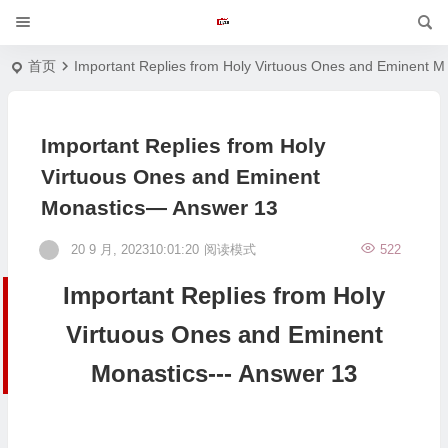
首页
Important Replies from Holy Virtuous Ones and Eminent M
Important Replies from Holy
Virtuous Ones and Eminent
Monastics— Answer 13
20 9 月, 202310:01:20
阅读模式
522
Important Replies from Holy
Virtuous Ones and Eminent
Monastics--- Answer 13