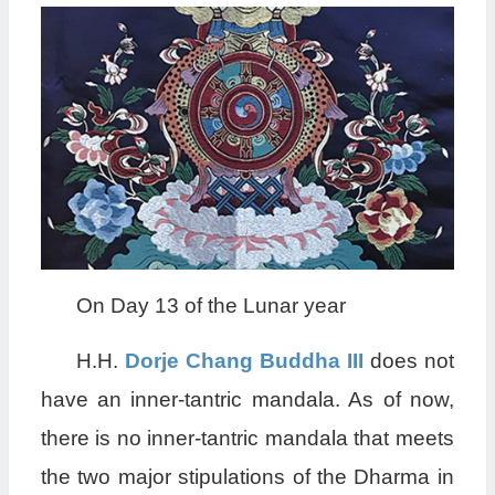
On Day 13 of the Lunar year
H.H.
Dorje Chang Buddha III
does not
have an inner-tantric mandala. As of now,
there is no inner-tantric mandala that meets
the two major stipulations of the Dharma in