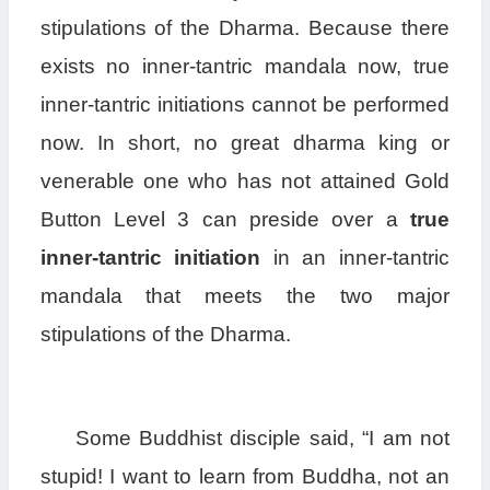
stipulations of the Dharma. Because there
exists no inner-tantric mandala now, true
inner-tantric initiations cannot be performed
now. In short, no great dharma king or
venerable one who has not attained Gold
Button Level 3 can preside over a
true
inner-tantric initiation
in an inner-tantric
mandala that meets the two major
stipulations of the Dharma.
Some Buddhist disciple said, “I am not
stupid! I want to learn from Buddha, not an