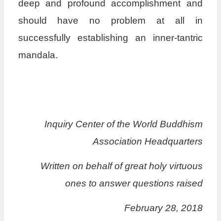
deep and profound accomplishment and
should have no problem at all in
successfully establishing an inner-tantric
mandala.
Inquiry Center of the World Buddhism
Association Headquarters
Written on behalf of great holy virtuous
ones to answer questions raised
February 28, 2018