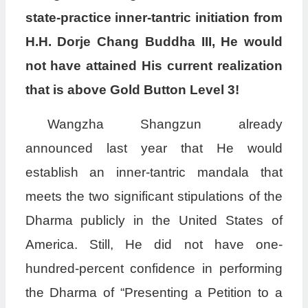
state-practice inner-tantric initiation from
H.H. Dorje Chang Buddha III, He would
not have attained His current realization
that is above Gold Button Level 3!
Wangzha Shangzun already
announced last year that He would
establish an inner-tantric mandala that
meets the two significant stipulations of the
Dharma publicly in the United States of
America. Still, He did not have one-
hundred-percent confidence in performing
the Dharma of “Presenting a Petition to a