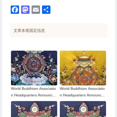
Facebook
Mastodon
Email
分
享
文章末尾固定信息
World Buddhism Associatio
World Buddhism Associatio
n Headquarters Announce
n Headquarters Announce
ment 20180101-Do Not Ov
ment 20150108: A brief des
erlook Reading the Importa
cription of the differences a
nt Replies from Eminent Mo
mong those of the same hol