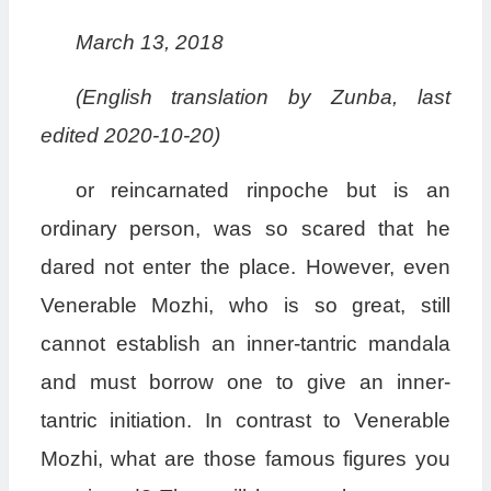
March 13, 2018
(English translation by Zunba, last
edited 2020-10-20)
or reincarnated rinpoche but is an
ordinary person, was so scared that he
dared not enter the place. However, even
Venerable Mozhi, who is so great, still
cannot establish an inner-tantric mandala
and must borrow one to give an inner-
tantric initiation. In contrast to Venerable
Mozhi, what are those famous figures you