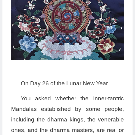
On Day 26 of the Lunar New Year
You asked whether the Inner-tantric
Mandalas established by some people,
including the dharma kings, the venerable
ones, and the dharma masters, are real or