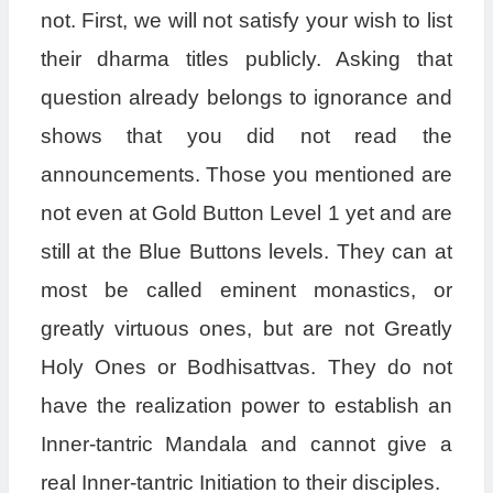
not. First, we will not satisfy your wish to list
their dharma titles publicly. Asking that
question already belongs to ignorance and
shows that you did not read the
announcements. Those you mentioned are
not even at Gold Button Level 1 yet and are
still at the Blue Buttons levels. They can at
most be called eminent monastics, or
greatly virtuous ones, but are not Greatly
Holy Ones or Bodhisattvas. They do not
have the realization power to establish an
Inner-tantric Mandala and cannot give a
real Inner-tantric Initiation to their disciples.