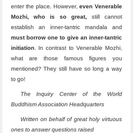
enter the place. However,
even Venerable
Mozhi, who is so great,
still cannot
establish an inner-tantric mandala and
must borrow one to give an inner-tantric
initiation
. In contrast to Venerable Mozhi,
what are those famous figures you
mentioned? They still have so long a way
to go!
The Inquiry Center of the World
Buddhism Association Headquarters
Written on behalf of great holy virtuous
ones to answer questions raised