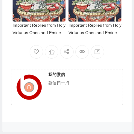
nks
iness level; The Eight-wind
Array
Important Replies from Holy
Important Replies from Holy
Virtuous Ones and Eminent
Virtuous Ones and Eminent
Monastics— Answer 35
Monastics— Answer 34
我的微信
微信扫一扫