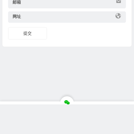
邮箱
网址