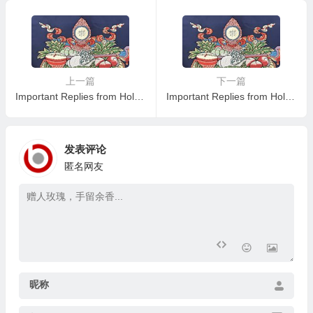
Reading the Important Replie
s from Eminent Monks
上一篇
下一篇
Important Replies from Holy Virtuous Ones and Eminent Monastics— Answer 25
Important Replies from Holy Virtuous Ones and Eminent Monastics— Answer 27
发表评论
匿名网友
昵称