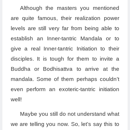
Although the masters you mentioned
are quite famous, their realization power
levels are still very far from being able to
establish an Inner-tantric Mandala or to
give a real Inner-tantric Initiation to their
disciples. It is tough for them to invite a
Buddha or Bodhisattva to arrive at the
mandala. Some of them perhaps couldn’t
even perform an exoteric-tantric initiation
well!
Maybe you still do not understand what
we are telling you now. So, let’s say this to