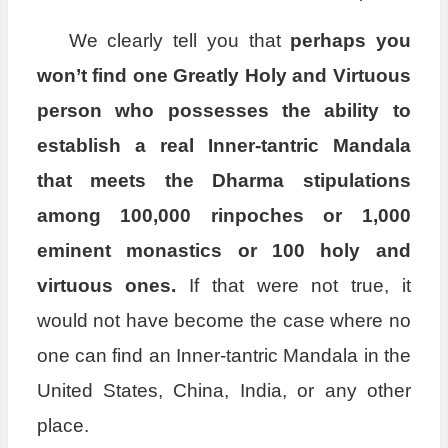
We clearly tell you that
perhaps you
won’t find one Greatly Holy and Virtuous
person who possesses the ability to
establish a real Inner-tantric Mandala
that meets the Dharma stipulations
among 100,000 rinpoches or 1,000
eminent monastics or 100 holy and
virtuous ones.
If that were not true, it
would not have become the case where no
one can find an Inner-tantric Mandala in the
United States, China, India, or any other
place.