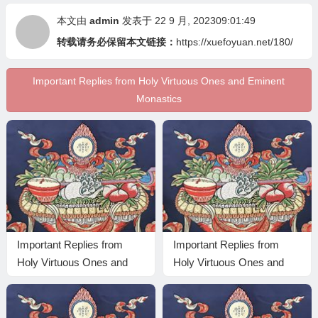
本文由
admin
发表于 22 9 月, 202309:01:49
转载请务必保留本文链接：
https://xuefoyuan.net/180/
Important Replies from Holy Virtuous Ones and Eminent
Monastics
Important Replies from
Important Replies from
Holy Virtuous Ones and
Holy Virtuous Ones and
Eminent Monastics—
Eminent Monastics—
Answer 15
Answer 13