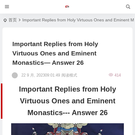
首页
Important Replies from Holy Virtuous Ones and Eminent M
Important Replies from Holy
Virtuous Ones and Eminent
Monastics— Answer 26
22 9 月, 202309:01:49
阅读模式
414
Important Replies from Holy
Virtuous Ones and Eminent
Monastics--- Answer 26