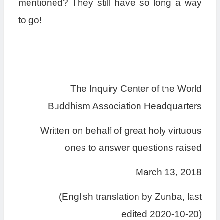
mentioned? They still have so long a way
to go!
The Inquiry Center of the World
Buddhism Association Headquarters
Written on behalf of great holy virtuous
ones to answer questions raised
March 13, 2018
(English translation by Zunba, last
edited 2020-10-20)