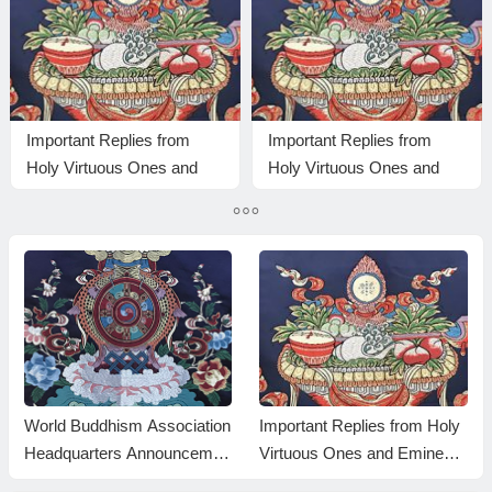
Important Replies from
Important Replies from
Holy Virtuous Ones and
Holy Virtuous Ones and
Eminent Monastics—
Eminent Monastics—
Answer 28
Answer 22
World Buddhism Association
Important Replies from Holy
Headquarters Announcemen
Virtuous Ones and Eminent
t 20180101-Do Not Overlook
Monastics— Answer 35