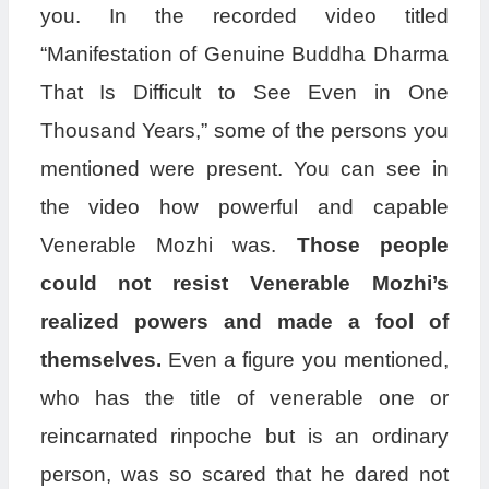
you. In the recorded video titled
“Manifestation of Genuine Buddha Dharma
That Is Difficult to See Even in One
Thousand Years,” some of the persons you
mentioned were present. You can see in
the video how powerful and capable
Venerable Mozhi was.
Those people
could not resist Venerable Mozhi’s
realized powers and made a fool of
themselves.
Even a figure you mentioned,
who has the title of venerable one or
reincarnated rinpoche but is an ordinary
person, was so scared that he dared not