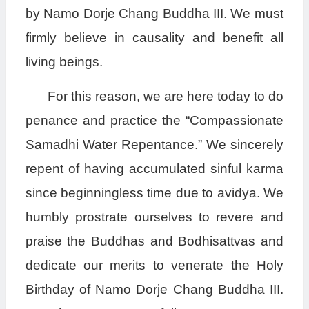
by Namo Dorje Chang Buddha III. We must
firmly believe in causality and benefit all
living beings.
For this reason, we are here today to do
penance and practice the “Compassionate
Samadhi Water Repentance.” We sincerely
repent of having accumulated sinful karma
since beginningless time due to avidya. We
humbly prostrate ourselves to revere and
praise the Buddhas and Bodhisattvas and
dedicate our merits to venerate the Holy
Birthday of Namo Dorje Chang Buddha III.