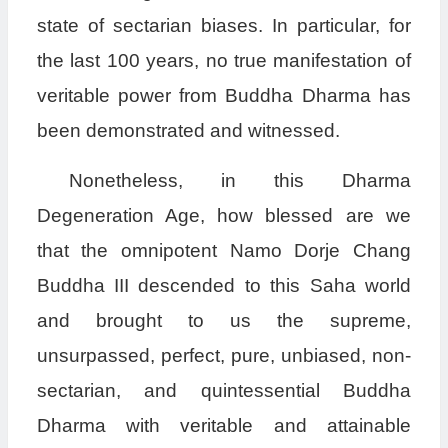
state of sectarian biases. In particular, for
the last 100 years, no true manifestation of
veritable power from Buddha Dharma has
been demonstrated and witnessed.
Nonetheless, in this Dharma
Degeneration Age, how blessed are we
that the omnipotent Namo Dorje Chang
Buddha III descended to this Saha world
and brought to us the supreme,
unsurpassed, perfect, pure, unbiased, non-
sectarian, and quintessential Buddha
Dharma with veritable and attainable