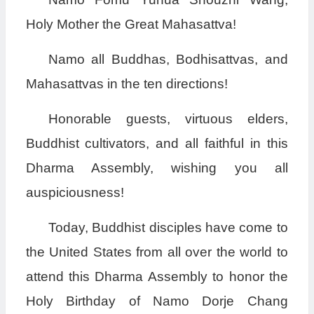
Holy Mother the Great Mahasattva!
Namo all Buddhas, Bodhisattvas, and
Mahasattvas in the ten directions!
Honorable guests, virtuous elders,
Buddhist cultivators, and all faithful in this
Dharma Assembly, wishing you all
auspiciousness!
Today, Buddhist disciples have come to
the United States from all over the world to
attend this Dharma Assembly to honor the
Holy Birthday of Namo Dorje Chang