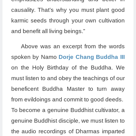
causality. That’s why you must plant good
karmic seeds through your own cultivation
and benefit all living beings.”
Above was an excerpt from the words
spoken by Namo
Dorje Chang Buddha III
on the Holy Birthday of the Buddha. We
must listen to and obey the teachings of our
beneficent Buddha Master to turn away
from evildoings and commit to good deeds.
To become a genuine Buddhist cultivator, a
genuine Buddhist disciple, we must listen to
the audio recordings of Dharmas imparted