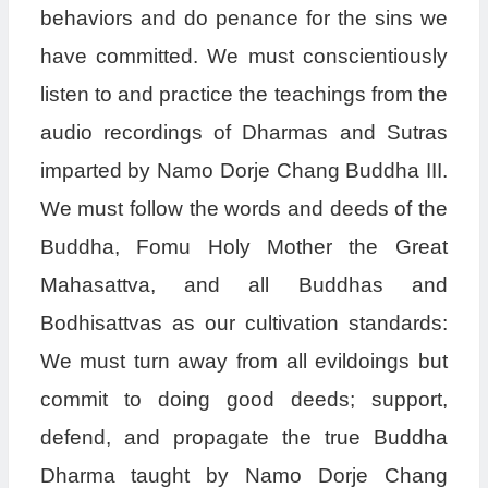
behaviors and do penance for the sins we
have committed. We must conscientiously
listen to and practice the teachings from the
audio recordings of Dharmas and Sutras
imparted by Namo Dorje Chang Buddha III.
We must follow the words and deeds of the
Buddha, Fomu Holy Mother the Great
Mahasattva, and all Buddhas and
Bodhisattvas as our cultivation standards:
We must turn away from all evildoings but
commit to doing good deeds; support,
defend, and propagate the true Buddha
Dharma taught by Namo Dorje Chang