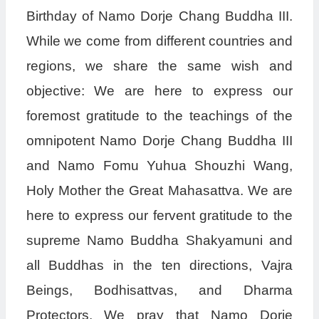
Birthday of Namo Dorje Chang Buddha III.
While we come from different countries and
regions, we share the same wish and
objective: We are here to express our
foremost gratitude to the teachings of the
omnipotent Namo Dorje Chang Buddha III
and Namo Fomu Yuhua Shouzhi Wang,
Holy Mother the Great Mahasattva. We are
here to express our fervent gratitude to the
supreme Namo Buddha Shakyamuni and
all Buddhas in the ten directions, Vajra
Beings, Bodhisattvas, and Dharma
Protectors. We pray that Namo Dorje