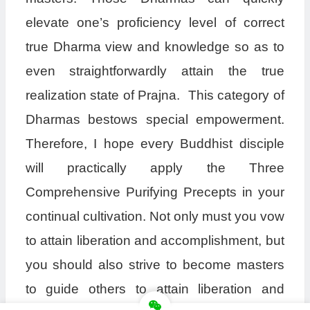
elevate one’s proficiency level of correct
true Dharma view and knowledge so as to
even straightforwardly attain the true
realization state of Prajna. This category of
Dharmas bestows special empowerment.
Therefore, I hope every Buddhist disciple
will practically apply the Three
Comprehensive Purifying Precepts in your
continual cultivation. Not only must you vow
to attain liberation and accomplishment, but
you should also strive to become masters
to guide others to attain liberation and