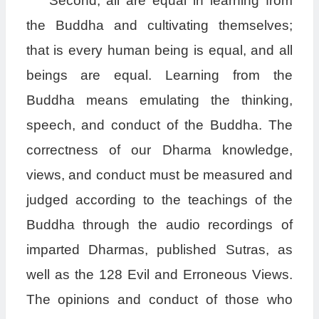
Second, all are equal in learning from
the Buddha and cultivating themselves;
that is every human being is equal, and all
beings are equal. Learning from the
Buddha means emulating the thinking,
speech, and conduct of the Buddha. The
correctness of our Dharma knowledge,
views, and conduct must be measured and
judged according to the teachings of the
Buddha through the audio recordings of
imparted Dharmas, published Sutras, as
well as the 128 Evil and Erroneous Views.
The opinions and conduct of those who