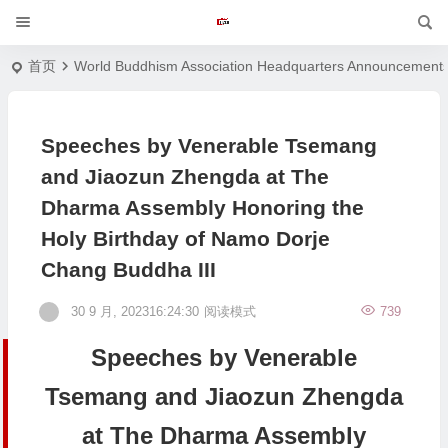
首页
World Buddhism Association Headquarters Announcement
Speeches by Venerable Tsemang
and Jiaozun Zhengda at The
Dharma Assembly Honoring the
Holy Birthday of Namo Dorje
Chang Buddha III
30 9 月, 202316:24:30
阅读模式
739
Speeches by Venerable
Tsemang and Jiaozun Zhengda
at The Dharma Assembly