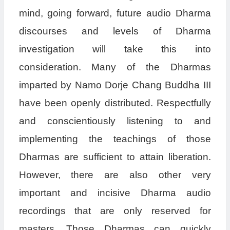
mind, going forward, future audio Dharma
discourses and levels of Dharma
investigation will take this into
consideration. Many of the Dharmas
imparted by Namo Dorje Chang Buddha III
have been openly distributed. Respectfully
and conscientiously listening to and
implementing the teachings of those
Dharmas are sufficient to attain liberation.
However, there are also other very
important and incisive Dharma audio
recordings that are only reserved for
masters. Those Dharmas can quickly