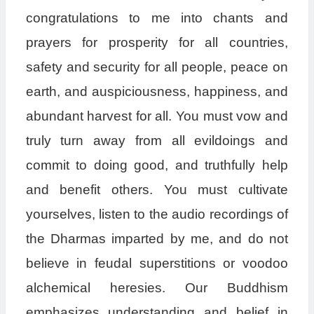
congratulations to me into chants and
prayers for prosperity for all countries,
safety and security for all people, peace on
earth, and auspiciousness, happiness, and
abundant harvest for all. You must vow and
truly turn away from all evildoings and
commit to doing good, and truthfully help
and benefit others. You must cultivate
yourselves, listen to the audio recordings of
the Dharmas imparted by me, and do not
believe in feudal superstitions or voodoo
alchemical heresies. Our Buddhism
emphasizes understanding and belief in