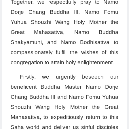
Together, we respectfully pray to Namo
Dorje Chang Buddha III, Namo Fomu
Yuhua Shouzhi Wang Holy Mother the
Great Mahasattva, Namo Buddha
Shakyamuni, and Namo Bodhisattva to
compassionately fulfill the wishes of this
congregation to attain holy enlightenment.
Firstly, we urgently beseech our
beneficent Buddha Master Namo Dorje
Chang Buddha III and Namo Fomu Yuhua
Shouzhi Wang Holy Mother the Great
Mahasattva, to expeditiously return to this
Saha world and deliver us sinful disciples