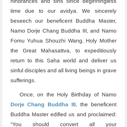
hindrances and sins since beginningless
time due to our avidya. We sincerely
beseech our beneficent Buddha Master,
Namo Dorje Chang Buddha III, and Namo
Fomu Yuhua Shouzhi Wang, Holy Mother
the Great Mahasattva, to expeditiously
return to this Saha world and deliver us
sinful disciples and all living beings in grave
sufferings.
Once, on the Holy Birthday of Namo
Dorje Chang Buddha III
, the beneficent
Buddha Master edified us and proclaimed:
“You should convert all your