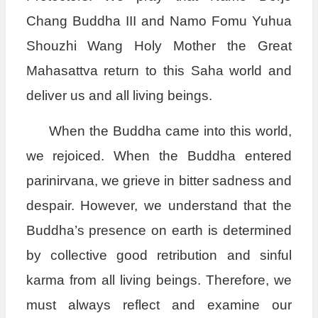
Chang Buddha III and Namo Fomu Yuhua
Shouzhi Wang Holy Mother the Great
Mahasattva return to this Saha world and
deliver us and all living beings.
When the Buddha came into this world,
we rejoiced. When the Buddha entered
parinirvana, we grieve in bitter sadness and
despair. However, we understand that the
Buddha’s presence on earth is determined
by collective good retribution and sinful
karma from all living beings. Therefore, we
must always reflect and examine our