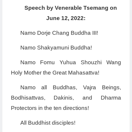
Speech by Venerable Tsemang on
June 12, 2022:
Namo Dorje Chang Buddha III!
Namo Shakyamuni Buddha!
Namo Fomu Yuhua Shouzhi Wang
Holy Mother the Great Mahasattva!
Namo all Buddhas, Vajra Beings,
Bodhisattvas, Dakinis, and Dharma
Protectors in the ten directions!
All Buddhist disciples!