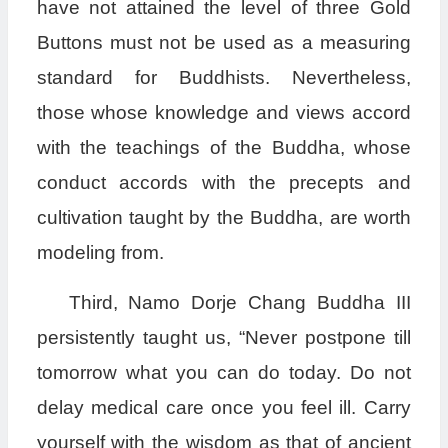
have not attained the level of three Gold
Buttons must not be used as a measuring
standard for Buddhists. Nevertheless,
those whose knowledge and views accord
with the teachings of the Buddha, whose
conduct accords with the precepts and
cultivation taught by the Buddha, are worth
modeling from.
Third, Namo Dorje Chang Buddha III
persistently taught us, “Never postpone till
tomorrow what you can do today. Do not
delay medical care once you feel ill. Carry
yourself with the wisdom as that of ancient