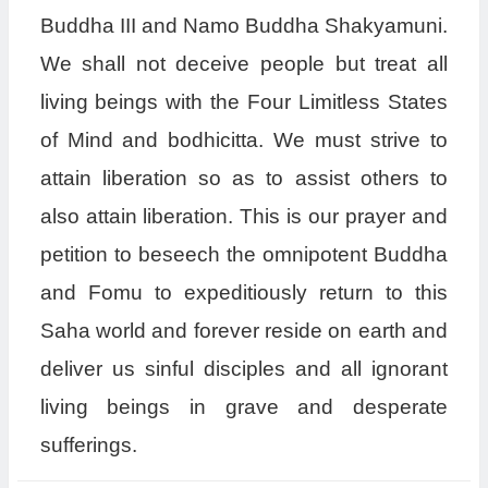
Buddha III and Namo Buddha Shakyamuni.
We shall not deceive people but treat all
living beings with the Four Limitless States
of Mind and bodhicitta. We must strive to
attain liberation so as to assist others to
also attain liberation. This is our prayer and
petition to beseech the omnipotent Buddha
and Fomu to expeditiously return to this
Saha world and forever reside on earth and
deliver us sinful disciples and all ignorant
living beings in grave and desperate
sufferings.