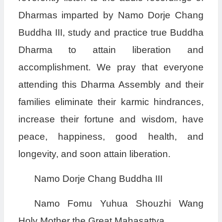
Dharmas imparted by Namo Dorje Chang
Buddha III, study and practice true Buddha
Dharma to attain liberation and
accomplishment. We pray that everyone
attending this Dharma Assembly and their
families eliminate their karmic hindrances,
increase their fortune and wisdom, have
peace, happiness, good health, and
longevity, and soon attain liberation.
Namo Dorje Chang Buddha III
Namo Fomu Yuhua Shouzhi Wang
Holy Mother the Great Mahasattva