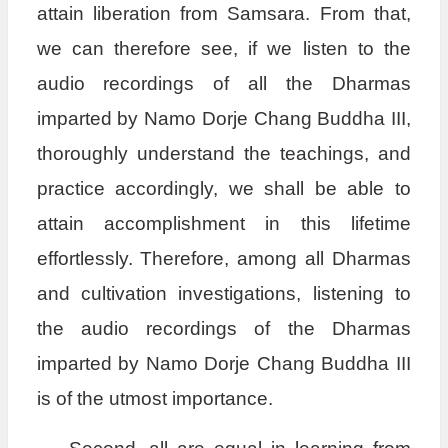
attain liberation from Samsara. From that,
we can therefore see, if we listen to the
audio recordings of all the Dharmas
imparted by Namo Dorje Chang Buddha III,
thoroughly understand the teachings, and
practice accordingly, we shall be able to
attain accomplishment in this lifetime
effortlessly. Therefore, among all Dharmas
and cultivation investigations, listening to
the audio recordings of the Dharmas
imparted by Namo Dorje Chang Buddha III
is of the utmost importance.