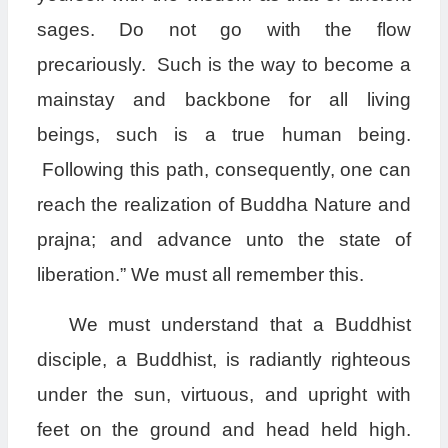
sages. Do not go with the flow
precariously. Such is the way to become a
mainstay and backbone for all living
beings, such is a true human being.
Following this path, consequently, one can
reach the realization of Buddha Nature and
prajna; and advance unto the state of
liberation.” We must all remember this.
We must understand that a Buddhist
disciple, a Buddhist, is radiantly righteous
under the sun, virtuous, and upright with
feet on the ground and head held high.