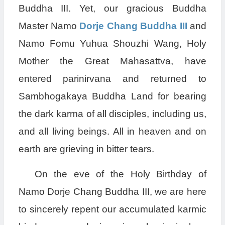
Buddha III. Yet, our gracious Buddha
Master Namo
Dorje Chang Buddha III
and
Namo Fomu Yuhua Shouzhi Wang, Holy
Mother the Great Mahasattva, have
entered parinirvana and returned to
Sambhogakaya Buddha Land for bearing
the dark karma of all disciples, including us,
and all living beings. All in heaven and on
earth are grieving in bitter tears.
On the eve of the Holy Birthday of
Namo Dorje Chang Buddha III, we are here
to sincerely repent our accumulated karmic