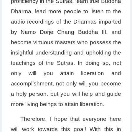
proficiency in the Sutras, learn true Buddha
Dharma, lead more people to listen to the
audio recordings of the Dharmas imparted
by Namo Dorje Chang Buddha III, and
become virtuous masters who possess the
insightful understanding and upholding the
teachings of the Sutras. In doing so, not
only will you attain liberation and
accomplishment, not only will you become
a holy person, but you will help and guide
more living beings to attain liberation.
Therefore, I hope that everyone here
will work towards this goal! With this in