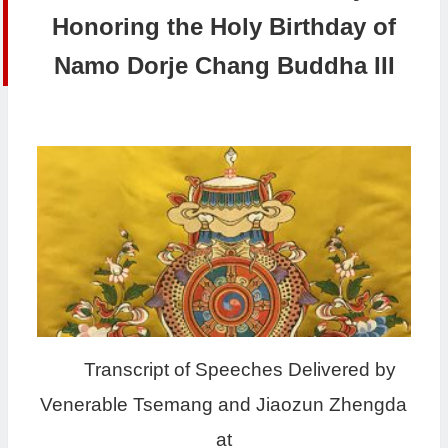
Honoring the Holy Birthday of
Namo Dorje Chang Buddha III
Transcript of Speeches Delivered by
Venerable Tsemang and Jiaozun Zhengda
at