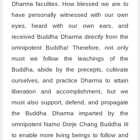
Dharma faculties. How blessed we are to
have personally witnessed with our own
eyes, heard with our own ears, and
received Buddha Dharma directly from the
omnipotent Buddha! Therefore, not only
must we follow the teachings of the
Buddha, abide by the precepts, cultivate
ourselves, and practice Dharma to attain
liberation and accomplishment, but we
must also support, defend, and propagate
the Buddha Dharma imparted by the
omnipotent Namo Dorje Chang Buddha III
to enable more living beings to follow and