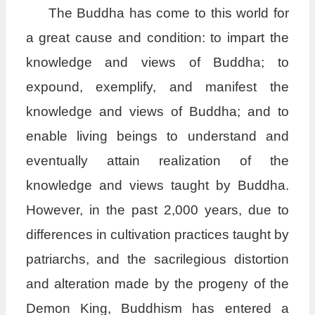
The Buddha has come to this world for
a great cause and condition: to impart the
knowledge and views of Buddha; to
expound, exemplify, and manifest the
knowledge and views of Buddha; and to
enable living beings to understand and
eventually attain realization of the
knowledge and views taught by Buddha.
However, in the past 2,000 years, due to
differences in cultivation practices taught by
patriarchs, and the sacrilegious distortion
and alteration made by the progeny of the
Demon King, Buddhism has entered a