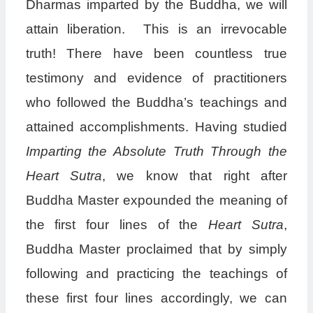
Dharmas imparted by the Buddha, we will
attain liberation. This is an irrevocable
truth! There have been countless true
testimony and evidence of practitioners
who followed the Buddha’s teachings and
attained accomplishments. Having studied
Imparting the Absolute Truth Through the
Heart Sutra
, we know that right after
Buddha Master expounded the meaning of
the first four lines of the
Heart Sutra
,
Buddha Master proclaimed that by simply
following and practicing the teachings of
these first four lines accordingly, we can