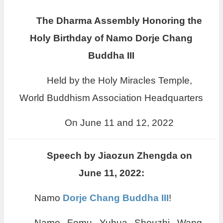
The Dharma Assembly Honoring the
Holy Birthday of Namo Dorje Chang
Buddha III
Held by the Holy Miracles Temple,
World Buddhism Association Headquarters
On June 11 and 12, 2022
Speech by Jiaozun Zhengda on
June 11, 2022:
Namo
Dorje Chang Buddha III
!
Namo Fomu Yuhua Shouzhi Wang,