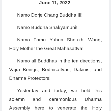
June 11, 2022
:
Namo Dorje Chang Buddha III!
Namo Buddha Shakyamuni!
Namo Fomu Yuhua Shouzhi Wang,
Holy Mother the Great Mahasattva!
Namo all Buddhas in the ten directions,
Vajra Beings, Bodhisattvas, Dakinis, and
Dharma Protectors!
Yesterday and today, we held this
solemn and ceremonious Dharma
Assembly here to venerate the Holy