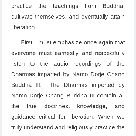
practice the teachings from Buddha,
cultivate themselves, and eventually attain
liberation.
First, I must emphasize once again that
everyone must earnestly and respectfully
listen to the audio recordings of the
Dharmas imparted by Namo Dorje Chang
Buddha III. The Dharmas imported by
Namo Dorje Chang Buddha III contain all
the true doctrines, knowledge, and
guidance critical for liberation. When we
truly understand and religiously practice the