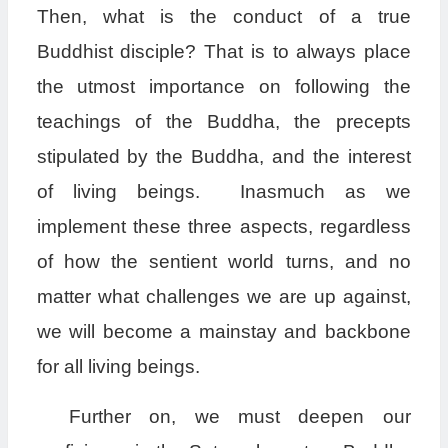
Then, what is the conduct of a true
Buddhist disciple? That is to always place
the utmost importance on following the
teachings of the Buddha, the precepts
stipulated by the Buddha, and the interest
of living beings. Inasmuch as we
implement these three aspects, regardless
of how the sentient world turns, and no
matter what challenges we are up against,
we will become a mainstay and backbone
for all living beings.
Further on, we must deepen our