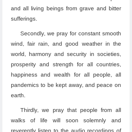
and all living beings from grave and bitter
sufferings.
Secondly, we pray for constant smooth
wind, fair rain, and good weather in the
world, harmony and security in societies,
prosperity and strength for all countries,
happiness and wealth for all people, all
pandemics to be kept away, and peace on
earth.
Thirdly, we pray that people from all
walks of life will soon solemnly and
reverently listen to the audio recordings of