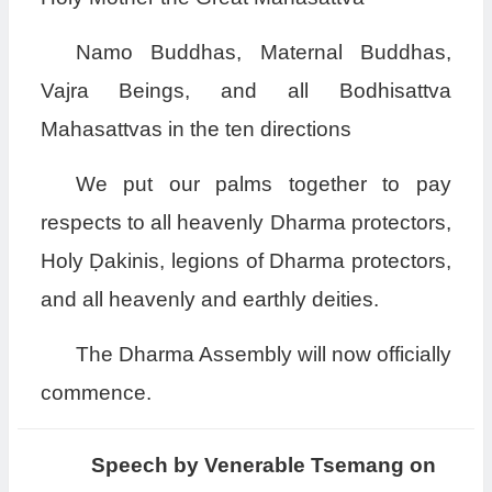
Namo Buddhas, Maternal Buddhas,
Vajra Beings, and all Bodhisattva
Mahasattvas in the ten directions
We put our palms together to pay
respects to all heavenly Dharma protectors,
Holy Ḍakinis, legions of Dharma protectors,
and all heavenly and earthly deities.
The Dharma Assembly will now officially
commence.
Speech by Venerable Tsemang on