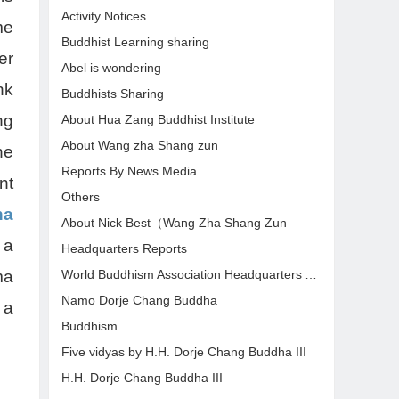
Activity Notices
me
Buddhist Learning sharing
er
Abel is wondering
nk
Buddhists Sharing
ng
About Hua Zang Buddhist Institute
About Wang zha Shang zun
he
Reports By News Media
nt
Others
ha
About Nick Best（Wang Zha Shang Zun
 a
Headquarters Reports
World Buddhism Association Headquarters Announcements
ma
Namo Dorje Chang Buddha
 a
Buddhism
Five vidyas by H.H. Dorje Chang Buddha III
H.H. Dorje Chang Buddha III