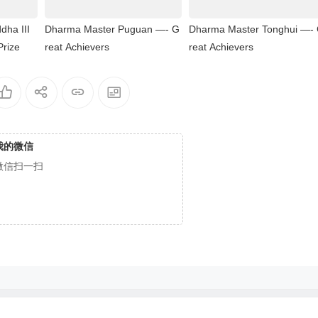
dha III
Dharma Master Puguan —- G
Dharma Master Tonghui —-
Prize
reat Achievers
reat Achievers
我的微信
微信扫一扫