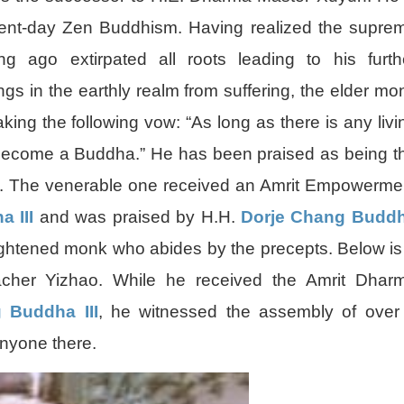
resent-day Zen Buddhism. Having realized the supre
ng ago extirpated all roots leading to his furth
ings in the earthly realm from suffering, the elder mo
ing the following vow: “As long as there is any livi
to become a Buddha.” He has been praised as being t
a. The venerable one received an Amrit Empowerme
 III
and was praised by H.H.
Dorje Chang Budd
ightened monk who abides by the precepts. Below is
cher Yizhao. While he received the Amrit Dhar
 Buddha III
, he witnessed the assembly of over
anyone there.