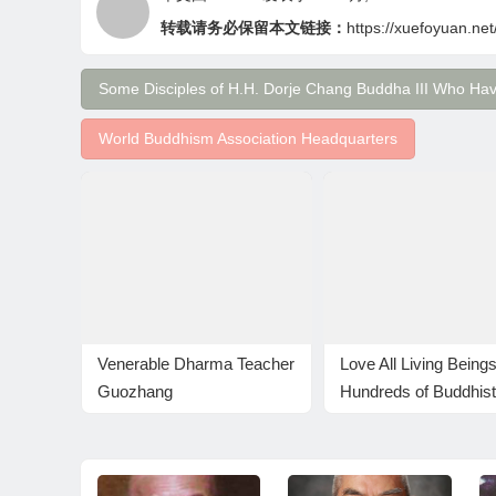
转载请务必保留本文链接：
https://xuefoyuan.net
Some Disciples of H.H. Dorje Chang Buddha III Who Ha
World Buddhism Association Headquarters
Venerable Dharma Teacher
Love All Living Beings
Guozhang
Hundreds of Buddhis
release fish on the B
Stipulated Day of
Releasing Lives