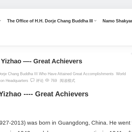
The Office of H.H. Dorje Chang Buddha III
Namo Shakya
 Who Have Attained Great Accomplishments
Dharma Master Yizhao --
Yizhao —- Great Achievers
Dorje Chang Buddha III Who Have Attained Great Accomplishments
World
ion Headquarters
评论
769
阅读模式
izhao ---- Great Achievers
927-2013) was born in Guangdong, China. He went 