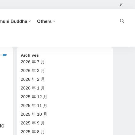
muni Buddha
Others
-- Great Achievers
Archives
2026 年 7 月
2026 年 3 月
2026 年 2 月
2026 年 1 月
2025 年 12 月
2025 年 11 月
2025 年 10 月
2025 年 9 月
to
2025 年 8 月