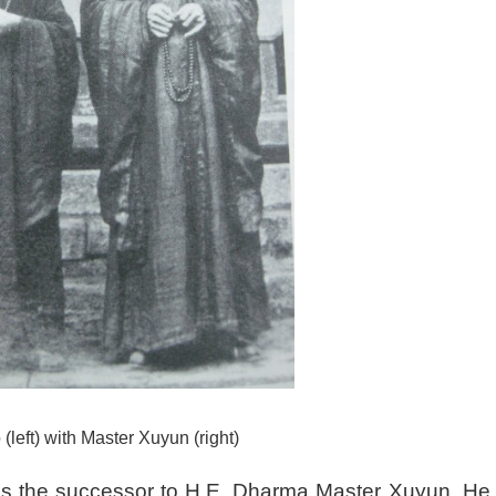
(left) with Master Xuyun (right)
s the successor to H.E. Dharma Master Xuyun. He 