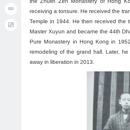
the Zhulin Zen Monastery of Hong Ko
receiving a tonsure. He received the t
Temple in 1944. He then received the t
Master Xuyun and became the 44th Dhar
Pure Monastery in Hong Kong in 1952, 
remodeling of the grand hall. Later, 
away in liberation in 2013.