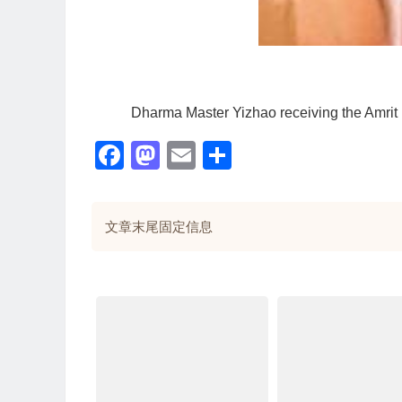
Dharma Master Yizhao receiving the Amrit
Facebook
Mastodon
Email
分
享
文章末尾固定信息