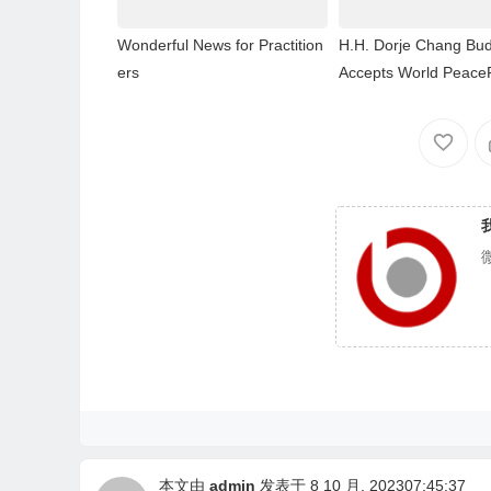
Wonderful News for Practition
H.H. Dorje Chang Bud
ers
Accepts World Peace
本文由
admin
发表于 8 10 月, 202307:45:37