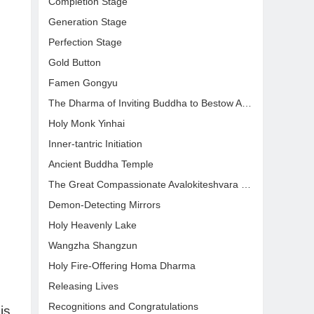
Completion Stage
Generation Stage
Perfection Stage
Gold Button
Famen Gongyu
The Dharma of Inviting Buddha to Bestow Amrit
Holy Monk Yinhai
Inner-tantric Initiation
Ancient Buddha Temple
The Great Compassionate Avalokiteshvara Blessing Dharma
Demon-Detecting Mirrors
Holy Heavenly Lake
Wangzha Shangzun
Holy Fire-Offering Homa Dharma
Releasing Lives
Recognitions and Congratulations
is