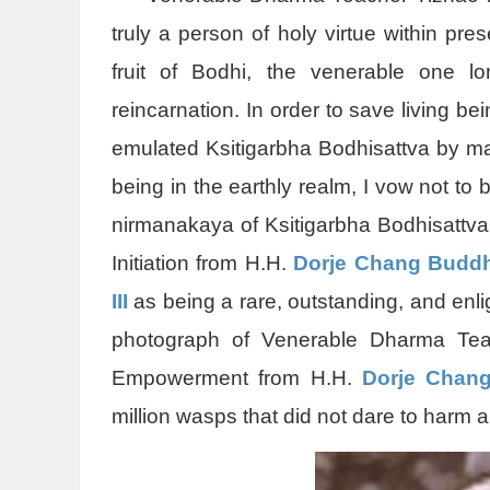
truly a person of holy virtue within p
fruit of Bodhi, the venerable one lo
reincarnation. In order to save living be
emulated Ksitigarbha Bodhisattva by mak
being in the earthly realm, I vow not 
nirmanakaya of Ksitigarbha Bodhisattv
Initiation from H.H.
Dorje Chang Buddha
III
as being a rare, outstanding, and enl
photograph of Venerable Dharma Tea
Empowerment from H.H.
Dorje Chang
million wasps that did not dare to harm 