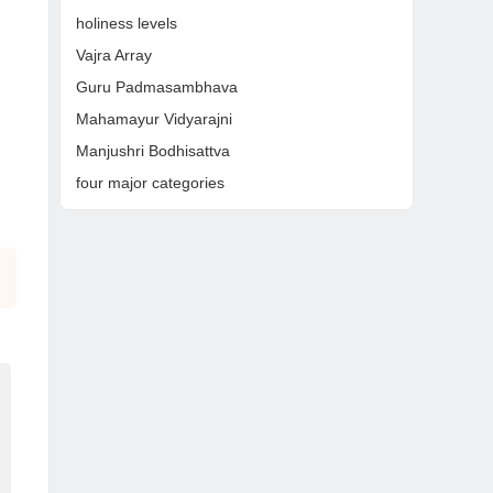
holiness levels
Vajra Array
Guru Padmasambhava
Mahamayur Vidyarajni
Manjushri Bodhisattva
four major categories