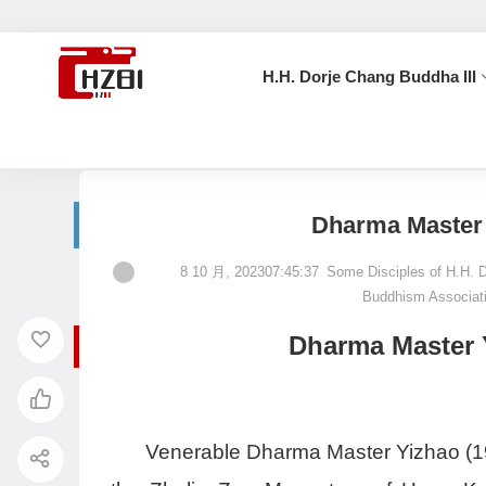
H.H. Dorje Chang Buddha III
首页
Some Disciples of H.H. Dorje Chang Buddha III
Dharma Master 
8 10 月, 202307:45:37
Some Disciples of H.H. 
Buddhism Associat
Dharma Master Y
Venerable Dharma Master Yizhao (1