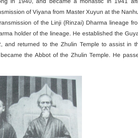
ng in 1940, and became a monastic in 1941 aft
ransmission of Viyana from Master Xuyun at the Nanh
ransmission of the Linji (Rinzai) Dharma lineage fr
ma holder of the lineage. He established the Guy
and returned to the Zhulin Temple to assist in t
he became the Abbot of the Zhulin Temple. He pass