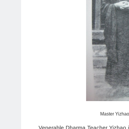
Master Yizhao 
Venerable Dharma Teacher Yizhao i