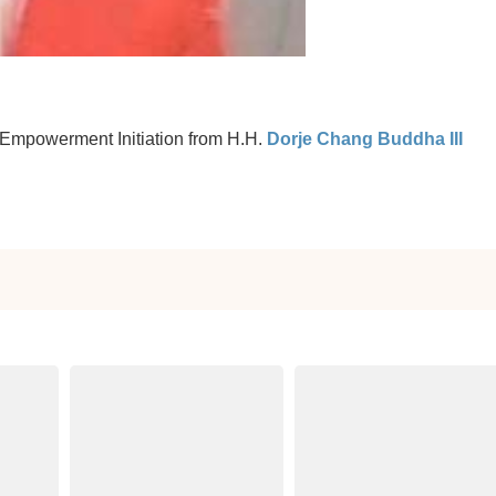
 Empowerment Initiation from H.H.
Dorje Chang Buddha III