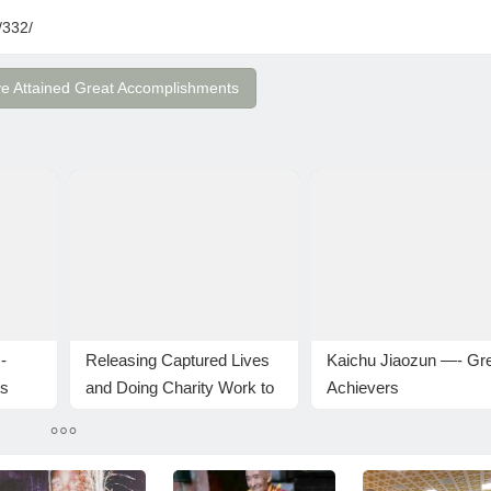
/332/
ve Attained Great Accomplishments
-
Releasing Captured Lives
Kaichu Jiaozun —- Gr
ts
and Doing Charity Work to
Achievers
uddha-
Celebrate H.H. Dorje
Chang Buddha III Day