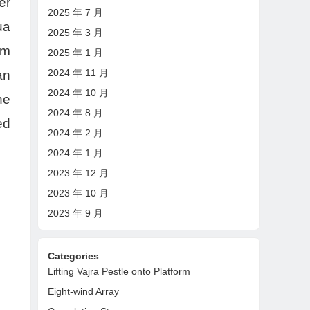
er
2025 年 7 月
ua
2025 年 3 月
om
2025 年 1 月
2024 年 11 月
an
2024 年 10 月
he
2024 年 8 月
ed
2024 年 2 月
2024 年 1 月
2023 年 12 月
2023 年 10 月
2023 年 9 月
Categories
Lifting Vajra Pestle onto Platform
Eight-wind Array