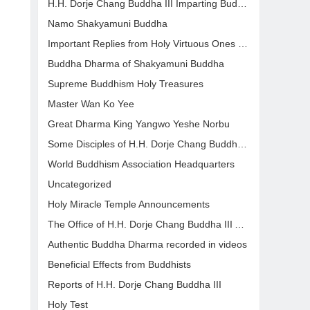
H.H. Dorje Chang Buddha III Imparting Buddha Dharma
Namo Shakyamuni Buddha
Important Replies from Holy Virtuous Ones and Eminent Monastics
Buddha Dharma of Shakyamuni Buddha
Supreme Buddhism Holy Treasures
Master Wan Ko Yee
Great Dharma King Yangwo Yeshe Norbu
Some Disciples of H.H. Dorje Chang Buddha III Who Have Attained Great Accomplishments
World Buddhism Association Headquarters
Uncategorized
Holy Miracle Temple Announcements
The Office of H.H. Dorje Chang Buddha III Announcement
Authentic Buddha Dharma recorded in videos
Beneficial Effects from Buddhists
Reports of H.H. Dorje Chang Buddha III
Holy Test