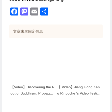
Facebook
Mastodon
Email
分
享
文章末尾固定信息
【Video】Discovering the R
【 Video】Jiang Gong Kan
oot of Buddhism, Propagati
g Rinpoche ‘s Video Testim
ng True Buddha Dharma
ony in 2003
（H.H. Dorje Chang Buddh
a III) by China Educational