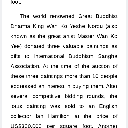
foot.
The world renowned Great Buddhist
Dharma King Wan Ko Yeshe Norbu (also
known as the great artist Master Wan Ko
Yee) donated three valuable paintings as
gifts to International Buddhism Sangha
Association. At the time of the auction of
these three paintings more than 10 people
expressed an interest in buying them. After
several competitive bidding rounds, the
lotus painting was sold to an English
collector Ian Hamilton at the price of
US$300,000 per square foot. Another