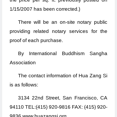
1/15/2007 has been corrected.)
There will be an on-site notary public
providing related notary services for the
proof of each purchase.
By International Buddhism Sangha
Association
The contact information of Hua Zang Si
is as follows:
3134 22nd Street, San Francisco, CA
94110 TEL:(415) 920-9816 FAX: (415) 920-
9836 www.huazangsi.org