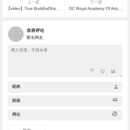
上一篇
下一篇
【video】True BuddhaDharma Factually Manifests Realization Power,False BuddhaDharma Is Empty Theoretical Talk
DC Royal Academy Of Arts Awarded Fellowship to Master Wan Ko Yee (HH Dorje Chang Buddha III)
发表评论
匿名网友
昵称
邮箱
网址