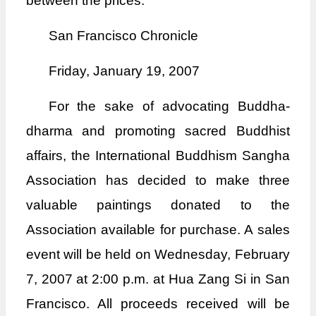
between the prices.
San Francisco Chronicle
Friday, January 19, 2007
For the sake of advocating Buddha-
dharma and promoting sacred Buddhist
affairs, the International Buddhism Sangha
Association has decided to make three
valuable paintings donated to the
Association available for purchase. A sales
event will be held on Wednesday, February
7, 2007 at 2:00 p.m. at Hua Zang Si in San
Francisco. All proceeds received will be