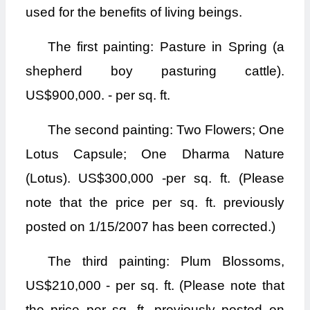
used for the benefits of living beings.
The first painting: Pasture in Spring (a
shepherd boy pasturing cattle).
US$900,000. - per sq. ft.
The second painting: Two Flowers; One
Lotus Capsule; One Dharma Nature
(Lotus). US$300,000 -per sq. ft. (Please
note that the price per sq. ft. previously
posted on 1/15/2007 has been corrected.)
The third painting: Plum Blossoms,
US$210,000 - per sq. ft. (Please note that
the price per sq. ft. previously posted on