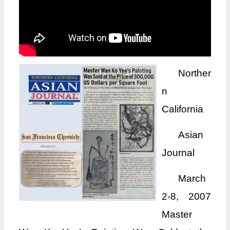
Norther
n
California
Asian
Journal
March
2-8, 2007
Master