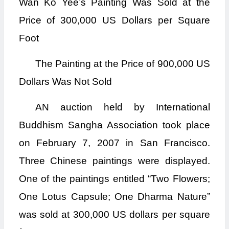
Wan Ko Yee’s Painting Was Sold at the
Price of 300,000 US Dollars per Square
Foot
The Painting at the Price of 900,000 US
Dollars Was Not Sold
AN auction held by International
Buddhism Sangha Association took place
on February 7, 2007 in San Francisco.
Three Chinese paintings were displayed.
One of the paintings entitled “Two Flowers;
One Lotus Capsule; One Dharma Nature”
was sold at 300,000 US dollars per square