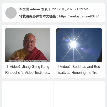
本文由
admin
发表于 22 12 月, 202321:39:52
转载请务必保留本文链接：
https://xuefoyuan.net/345/
【 Video】Jiang Gong Kang
【Video】Buddhas and Bod
Rinpoche ‘s Video Testimony
hisattvas Honoring the Treas
in 2003
ure Book HH Dorje Chang B
uddha III by Bestowing Nect
ar