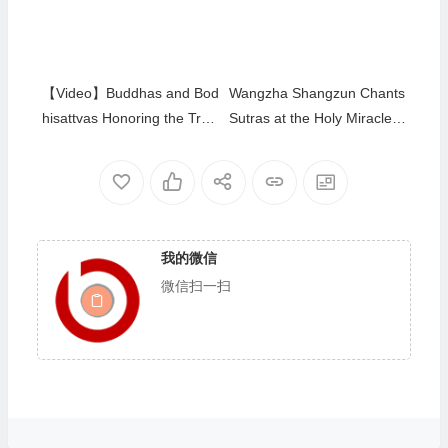
Channels CEC-TV
【Video】Buddhas and Bod
Wangzha Shangzun Chants
hisattvas Honoring the Trea
Sutras at the Holy Miracles
sure Book HH Dorje Chang
Temple to Bless Buddhists
Buddha III by Bestowing Ne
Who Made Lamp Offerings
ctar
我的微信
微信扫一扫