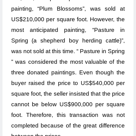
painting, “Plum Blossoms”, was sold at
US$210,000 per square foot. However, the
most anticipated painting, “Pasture in
Spring (a shepherd boy herding cattle)”,
was not sold at this time. “ Pasture in Spring
” was considered the most valuable of the
three donated paintings. Even though the
buyer raised the price to US$540,000 per
square foot, the seller insisted that the price
cannot be below US$900,000 per square
foot. Therefore, this transaction was not
completed because of the great difference