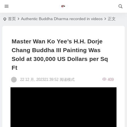
首页
Authentic Buddha Dharma recorded in videos
正文
Master Wan Ko Yee’s H.H. Dorje
Chang Buddha III Painting Was
Sold at 300,000 US Dollars per Sq
Ft
22 12 月, 202321:39:52
阅读模式
409