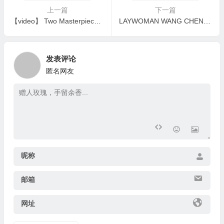
上一篇
下一篇
【video】 Two Masterpieces by H.H. Dorje Chang Buddha III – “Majesty” & “Da Li”
LAYWOMAN WANG CHENG E-FEN AND HER HUSBAND, LAYMAN WANG LING-ZE, LEARNED THE TRUE BUDDHA DHARMA AND REALIZED GREAT ACCOMPLISHMENT
发表评论
匿名网友
昵称
邮箱
网址