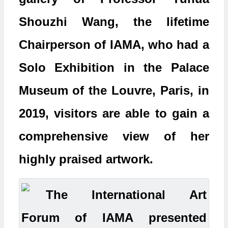
Shouzhi Wang, the lifetime
Chairperson of IAMA, who had a
Solo Exhibition in the Palace
Museum of the Louvre, Paris, in
2019, visitors are able to gain a
comprehensive view of her
highly praised artwork.