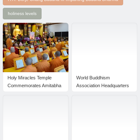
holiness levels
Holy Miracles Temple
World Buddhism
Commemorates Amitabha
Association Headquarters
Buddha’s Birthday with a
Announcement 20170101:
Grand Dharma Assembly
The Result From The Holy
in Pasadena
Test Is Published