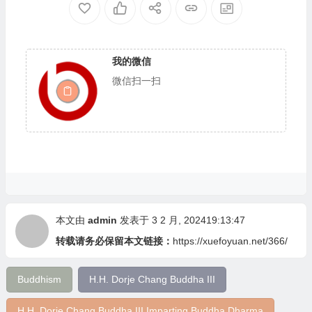
我的微信
微信扫一扫
本文由
admin
发表于 3 2 月, 202419:13:47
转载请务必保留本文链接：
https://xuefoyuan.net/366/
Buddhism
H.H. Dorje Chang Buddha III
H.H. Dorje Chang Buddha III Imparting Buddha Dharma