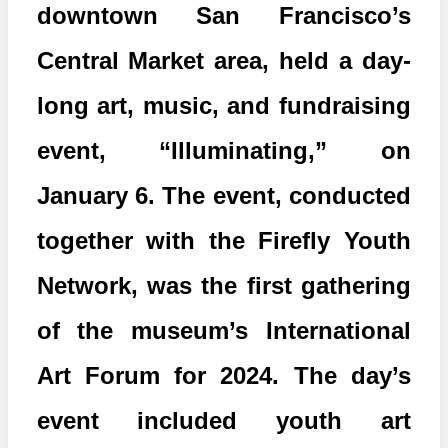
downtown San Francisco’s
Central Market area, held a day-
long art, music, and fundraising
event, “Illuminating,” on
January 6. The event, conducted
together with the Firefly Youth
Network, was the first gathering
of the museum’s International
Art Forum for 2024. The day’s
event included youth art