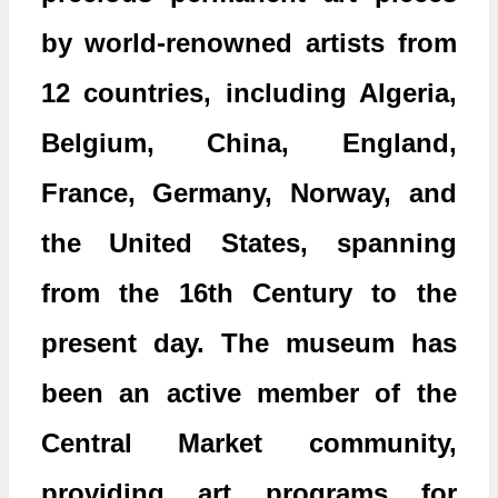
by world-renowned artists from
12 countries, including Algeria,
Belgium, China, England,
France, Germany, Norway, and
the United States, spanning
from the 16th Century to the
present day. The museum has
been an active member of the
Central Market community,
providing art programs for