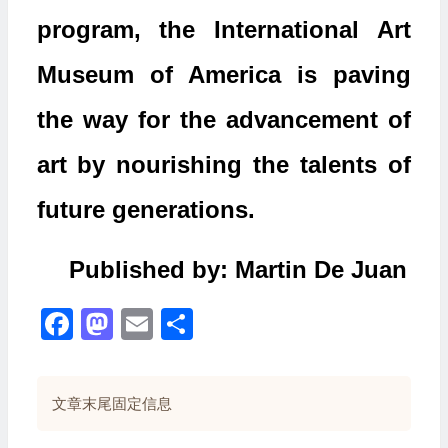
program, the International Art
Museum of America is paving
the way for the advancement of
art by nourishing the talents of
future generations.
Published by: Martin De Juan
Facebook
Mastodon
Email
分
享
文章末尾固定信息