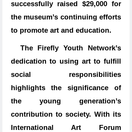
successfully raised $29,000 for
the museum’s continuing efforts
to promote art and education.
The Firefly Youth Network’s
dedication to using art to fulfill
social responsibilities
highlights the significance of
the young generation’s
contribution to society. With its
International Art Forum