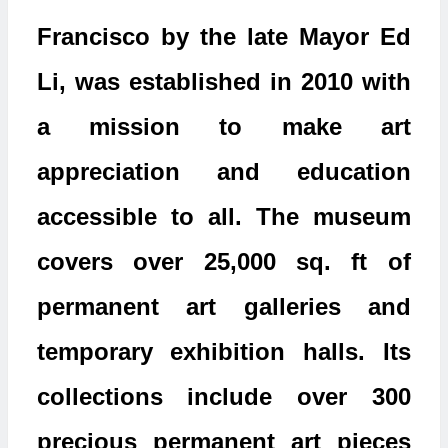
Francisco by the late Mayor Ed
Li, was established in 2010 with
a mission to make art
appreciation and education
accessible to all. The museum
covers over 25,000 sq. ft of
permanent art galleries and
temporary exhibition halls. Its
collections include over 300
precious permanent art pieces