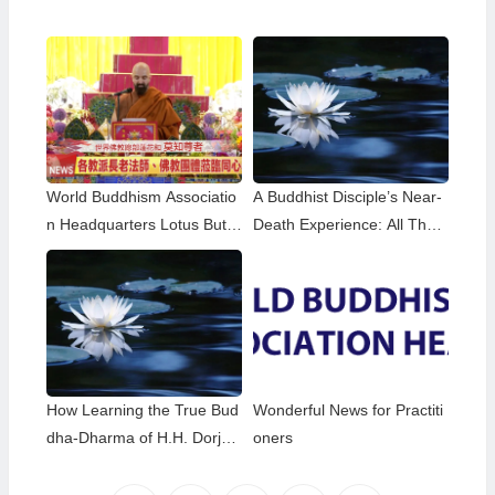
World Buddhism Associatio
A Buddhist Disciple’s Near-
n Headquarters Lotus Butto
Death Experience: All That
n Holy Guru Mozhi’s Speec
Remained Was the Name o
h at the 2026 Dharma Cere
f H.H. Dorje Chang Buddha
mony Honoring the Holy Bir
III
thday of Namo Dorje Chang
Buddha III
How Learning the True Bud
Wonderful News for Practiti
dha-Dharma of H.H. Dorje
oners
Chang Buddha III Helped M
e Overcome My Bad Habits