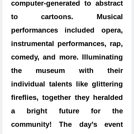
computer-generated to abstract
to cartoons. Musical
performances included opera,
instrumental performances, rap,
comedy, and more. Illuminating
the museum with their
individual talents like glittering
fireflies, together they heralded
a bright future for the
community! The day’s event