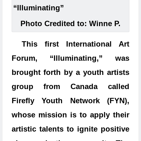
Photo Credited to: Winne P.
This first International Art
Forum, “Illuminating,” was
brought forth by a youth artists
group from Canada called
Firefly Youth Network (FYN),
whose mission is to apply their
artistic talents to ignite positive