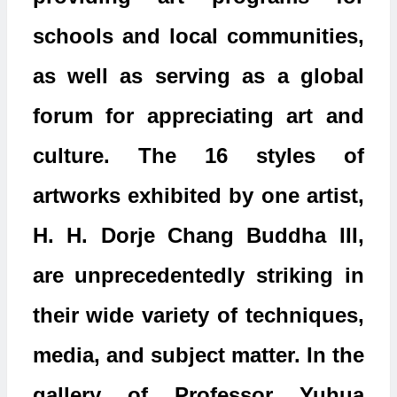
schools and local communities,
as well as serving as a global
forum for appreciating art and
culture. The 16 styles of
artworks exhibited by one artist,
H. H. Dorje Chang Buddha III,
are unprecedentedly striking in
their wide variety of techniques,
media, and subject matter. In the
gallery of Professor Yuhua