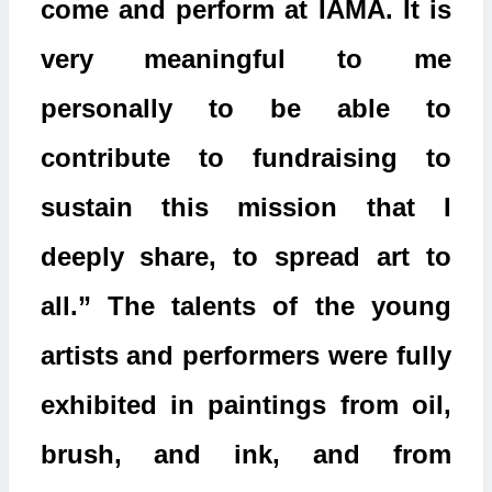
come and perform at IAMA. It is
very meaningful to me
personally to be able to
contribute to fundraising to
sustain this mission that I
deeply share, to spread art to
all.” The talents of the young
artists and performers were fully
exhibited in paintings from oil,
brush, and ink, and from