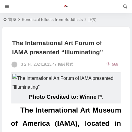
首页
Beneficial Effects from Buddhists
正文
The International Art Forum of
IAMA presented “Illuminating”
3 2 月, 202419:13:47
阅读模式
569
Photo Credited to: Winne P.
The International Art Museum
of America (IAMA), located in