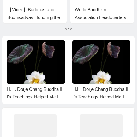
【Video】Buddhas and
World Buddhism
Bodhisattvas Honoring the
Association Headquarters
Treasure Book HH Dorje
Announcement 20150105:
Chang Buddha III by
The difference is huge even
Bestowing Nectar
though the level is the
same
H.H. Dorje Chang Buddha II
H.H. Dorje Chang Buddha II
I’s Teachings Helped Me Let
I’s Teachings Helped Me Let
Go of My Ego — Here’s Ho
Go of My Ego — Here’s Ho
w I Realized It — YouTube
w I Realized It — YouTube