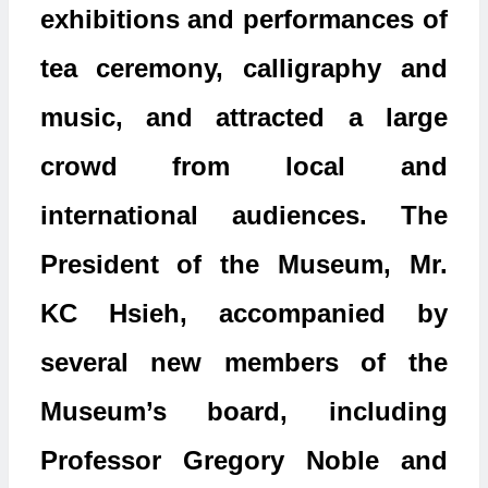
exhibitions and performances of
tea ceremony, calligraphy and
music, and attracted a large
crowd from local and
international audiences. The
President of the Museum, Mr.
KC Hsieh, accompanied by
several new members of the
Museum’s board, including
Professor Gregory Noble and