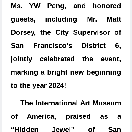
Ms. YW Peng, and honored
guests, including Mr. Matt
Dorsey, the City Supervisor of
San Francisco’s District 6,
jointly celebrated the event,
marking a bright new beginning
to the year 2024!
The International Art Museum
of America, praised as a
“Hidden Jewel” of San