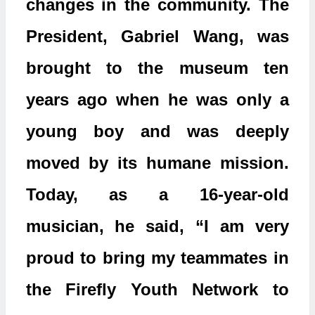
changes in the community. The
President, Gabriel Wang, was
brought to the museum ten
years ago when he was only a
young boy and was deeply
moved by its humane mission.
Today, as a 16-year-old
musician, he said, “I am very
proud to bring my teammates in
the Firefly Youth Network to