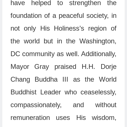
have helped to strengthen the
foundation of a peaceful society, in
not only His Holiness’s region of
the world but in the Washington,
DC community as well. Additionally,
Mayor Gray praised H.H. Dorje
Chang Buddha III as the World
Buddhist Leader who ceaselessly,
compassionately, and without
remuneration uses His wisdom,