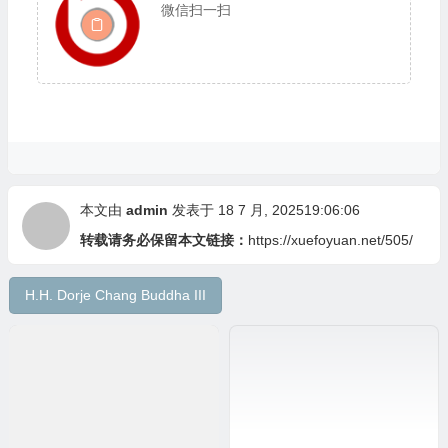
微信扫一扫
本文由
admin
发表于 18 7 月, 202519:06:06
转载请务必保留本文链接：
https://xuefoyuan.net/505/
H.H. Dorje Chang Buddha III