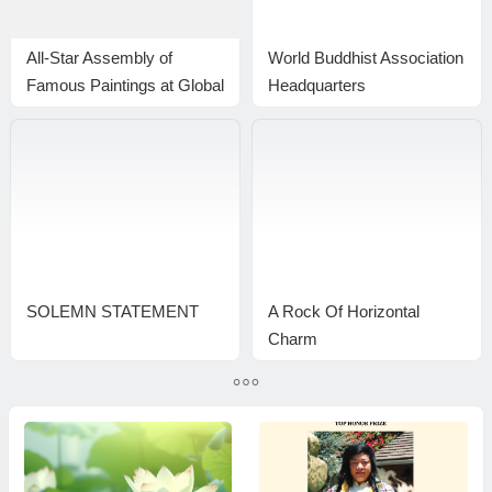
All-Star Assembly of
World Buddhist Association
Famous Paintings at Global
Headquarters
Art Center New York
Announcement 20170102
Inspires Fierce Bidding
Wars; Gianguan Produces
Staggeringly High Auction
Price
SOLEMN STATEMENT
A Rock Of Horizontal
Charm