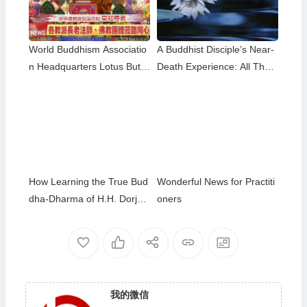
World Buddhism Associatio
A Buddhist Disciple’s Near-
n Headquarters Lotus Butto
Death Experience: All That
n Holy Guru Mozhi’s Speec
Remained Was the Name o
h at the 2026 Dharma Cere
f H.H. Dorje Chang Buddha
mony Honoring the Holy Bir
III
thday of Namo Dorje Chang
Buddha III
How Learning the True Bud
Wonderful News for Practiti
dha-Dharma of H.H. Dorje
oners
Chang Buddha III Helped M
e Overcome My Bad Habits
我的微信