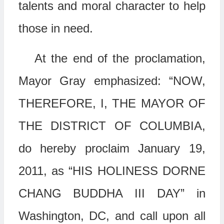
talents and moral character to help
those in need.
At the end of the proclamation,
Mayor Gray emphasized: “NOW,
THEREFORE, I, THE MAYOR OF
THE DISTRICT OF COLUMBIA,
do hereby proclaim January 19,
2011, as “HIS HOLINESS DORNE
CHANG BUDDHA III DAY” in
Washington, DC, and call upon all