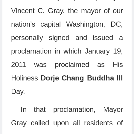
Vincent C. Gray, the mayor of our
nation’s capital Washington, DC,
personally signed and issued a
proclamation in which January 19,
2011 was proclaimed as His
Holiness
Dorje Chang Buddha III
Day.
In that proclamation, Mayor
Gray called upon all residents of