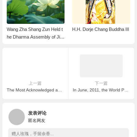
Wang Zha Shang Zun Held t
H.H. Dorje Chang Buddha III
he Dharma Assembly of Jin
Gang Fa Man Ze Jue And D
etermined the Genuine Incar
nation of the Buddha
上一篇
下一篇
The Most Acknowledged and The Most Rigorously Certified Buddha In The History!
In June, 2011, the World Peace Corps Mission presented the Top Honor Prize to H.H. Dorje Chang Buddha III!
发表评论
匿名网友