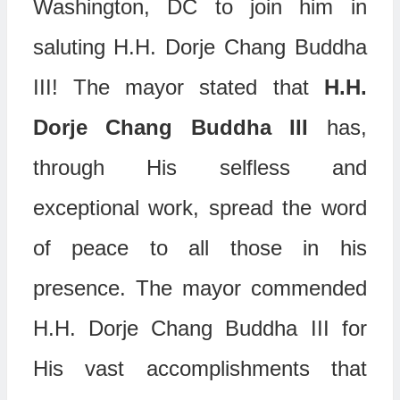
Washington, DC to join him in
saluting H.H. Dorje Chang Buddha
III! The mayor stated that
H.H.
Dorje Chang Buddha III
has,
through His selfless and
exceptional work, spread the word
of peace to all those in his
presence. The mayor commended
H.H. Dorje Chang Buddha III for
His vast accomplishments that