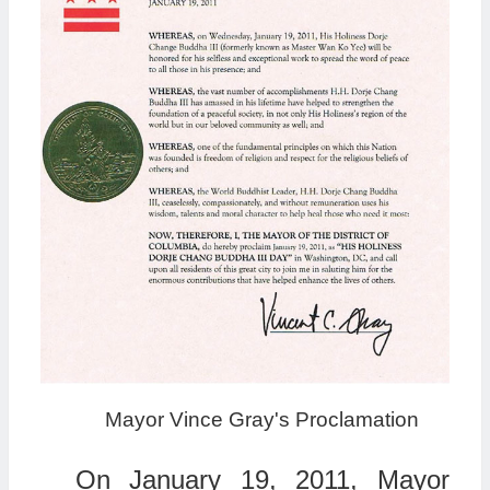
Mayor Vince Gray's Proclamation
On January 19, 2011, Mayor