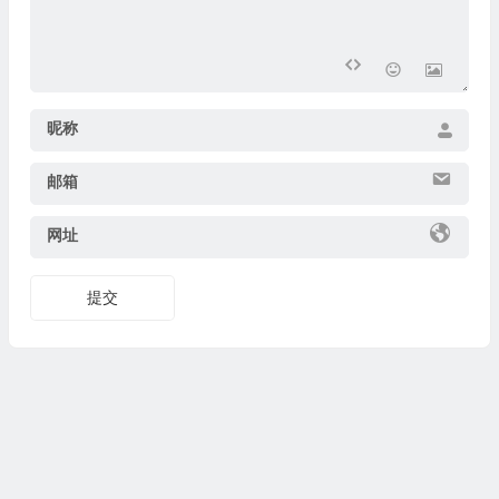
昵称
邮箱
网址