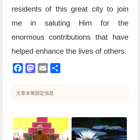
residents of this great city to join
me in saluting Him for the
enormous contributions that have
helped enhance the lives of others.
Facebook
Mastodon
Email
分
享
文章末尾固定信息