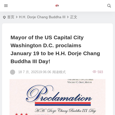
首页
H.H. Dorje Chang Buddha III
正文
Mayor of the US Capital City
Washington D.C. proclaims
January 19 to be H.H. Dorje Chang
Buddha III Day!
18 7 月, 202519:06:06
阅读模式
593