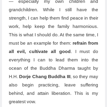
— especially my own children and
grandchildren. While I still have the
strength, I can help them find peace in their
work, help keep the family harmonious.
This is what I should do. At the same time, I
must be an example for them:
refrain from
all evil, cultivate all good
. I must do
everything I can to lead them into the
ocean of the Buddha Dharma taught by
H.H.
Dorje Chang Buddha III
, so they may
also begin practicing, leave suffering
behind, and attain liberation. This is my
greatest vow.