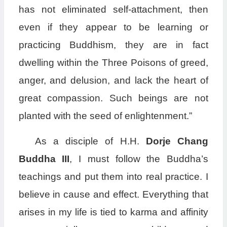
has not eliminated self-attachment, then
even if they appear to be learning or
practicing Buddhism, they are in fact
dwelling within the Three Poisons of greed,
anger, and delusion, and lack the heart of
great compassion. Such beings are not
planted with the seed of enlightenment.”
As a disciple of H.H.
Dorje Chang
Buddha III
, I must follow the Buddha’s
teachings and put them into real practice. I
believe in cause and effect. Everything that
arises in my life is tied to karma and affinity