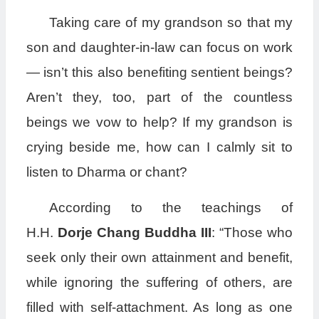
Taking care of my grandson so that my
son and daughter-in-law can focus on work
— isn’t this also benefiting sentient beings?
Aren’t they, too, part of the countless
beings we vow to help? If my grandson is
crying beside me, how can I calmly sit to
listen to Dharma or chant?
According to the teachings of
H.H.
Dorje Chang Buddha III
: “Those who
seek only their own attainment and benefit,
while ignoring the suffering of others, are
filled with self-attachment. As long as one