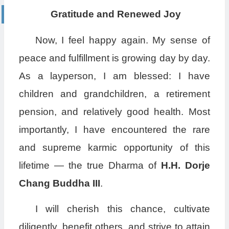
Gratitude and Renewed Joy
Now, I feel happy again. My sense of
peace and fulfillment is growing day by day.
As a layperson, I am blessed: I have
children and grandchildren, a retirement
pension, and relatively good health. Most
importantly, I have encountered the rare
and supreme karmic opportunity of this
lifetime — the true Dharma of
H.H. Dorje
Chang Buddha III
.
I will cherish this chance, cultivate
diligently, benefit others, and strive to attain