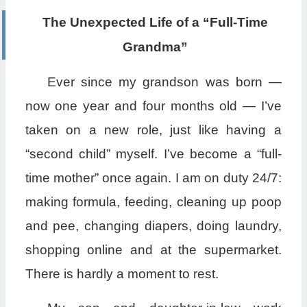
The Unexpected Life of a “Full-Time
Grandma”
Ever since my grandson was born —
now one year and four months old — I’ve
taken on a new role, just like having a
“second child” myself. I’ve become a “full-
time mother” once again. I am on duty 24/7:
making formula, feeding, cleaning up poop
and pee, changing diapers, doing laundry,
shopping online and at the supermarket.
There is hardly a moment to rest.