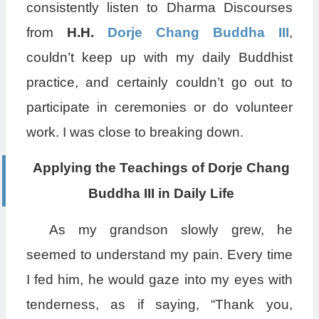
consistently listen to Dharma Discourses
from
H.H.
Dorje Chang Buddha III
,
couldn’t keep up with my daily Buddhist
practice, and certainly couldn’t go out to
participate in ceremonies or do volunteer
work. I was close to breaking down.
Applying the Teachings of Dorje Chang
Buddha III in Daily Life
As my grandson slowly grew, he
seemed to understand my pain. Every time
I fed him, he would gaze into my eyes with
tenderness, as if saying, “Thank you,