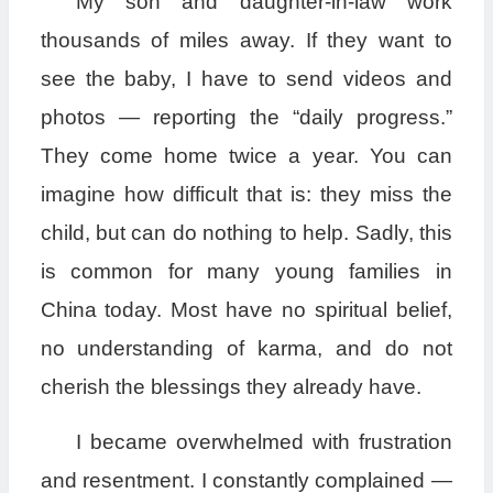
My son and daughter-in-law work
thousands of miles away. If they want to
see the baby, I have to send videos and
photos — reporting the “daily progress.”
They come home twice a year. You can
imagine how difficult that is: they miss the
child, but can do nothing to help. Sadly, this
is common for many young families in
China today. Most have no spiritual belief,
no understanding of karma, and do not
cherish the blessings they already have.
I became overwhelmed with frustration
and resentment. I constantly complained —