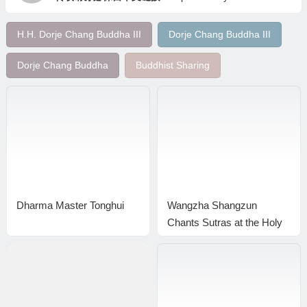
H.H. Dorje Chang Buddha III
Dorje Chang Buddha III
Dorje Chang Buddha
Buddhist Sharing
Dharma Master Tonghui
Wangzha Shangzun
Chants Sutras at the Holy
Miracles Temple to Bless
Buddhists Who Made
Lamp Offerings