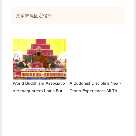
享
文章末尾固定信息
World Buddhism Associatio
A Buddhist Disciple’s Near-
n Headquarters Lotus Butto
Death Experience: All That
n Holy Guru Mozhi’s Speec
Remained Was the Name o
h at the 2026 Dharma Cere
f H.H. Dorje Chang Buddha
mony Honoring the Holy Bir
III
thday of Namo Dorje Chang
Buddha III