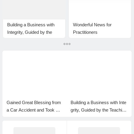
Building a Business with
Wonderful News for
Integrity, Guided by the
Practitioners
Teachings of H.H. Dorje
Chang Buddha III
Gained Great Blessing from
Building a Business with Inte
a Car Accident and Took Ref
grity, Guided by the Teaching
uge in the H.H. Dorje Chang
s of H.H. Dorje Chang Budd
Buddha III as My Master
ha III