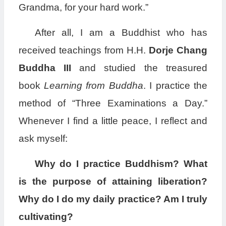
Grandma, for your hard work.”
After all, I am a Buddhist who has
received teachings from H.H.
Dorje Chang
Buddha III
and studied the treasured
book
Learning from Buddha
. I practice the
method of “Three Examinations a Day.”
Whenever I find a little peace, I reflect and
ask myself:
Why do I practice Buddhism? What
is the purpose of attaining liberation?
Why do I do my daily practice? Am I truly
cultivating?