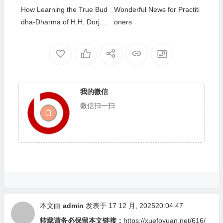
How Learning the True Bud
Wonderful News for Practiti
dha-Dharma of H.H. Dorje
oners
Chang Buddha III Helped M
e Overcome My Bad Habits
我的微信
微信扫一扫
本文由
admin
发表于 17 12 月, 202520:04:47
转载请务必保留本文链接：
https://xuefoyuan.net/616/