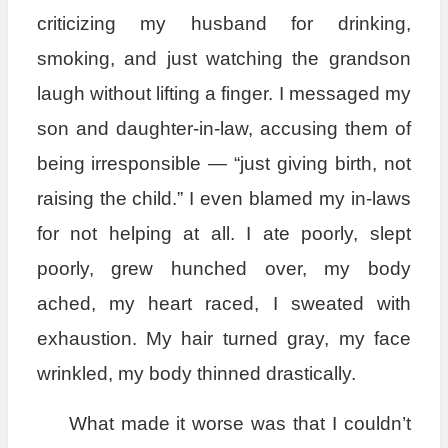
criticizing my husband for drinking,
smoking, and just watching the grandson
laugh without lifting a finger. I messaged my
son and daughter-in-law, accusing them of
being irresponsible — “just giving birth, not
raising the child.” I even blamed my in-laws
for not helping at all. I ate poorly, slept
poorly, grew hunched over, my body
ached, my heart raced, I sweated with
exhaustion. My hair turned gray, my face
wrinkled, my body thinned drastically.
What made it worse was that I couldn’t