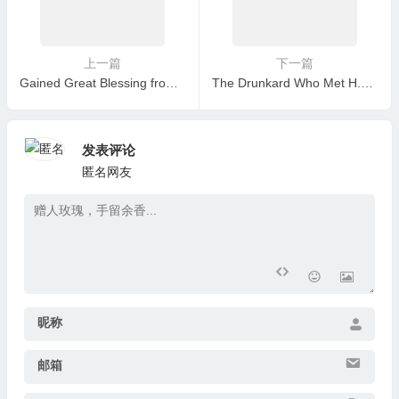
上一篇
下一篇
Gained Great Blessing from a Car Accident and Took Refuge in the H.H. Dorje Chang Buddha III as My Master
The Drunkard Who Met H.H. Dorje Chang Buddha III
发表评论
匿名网友
昵称
邮箱