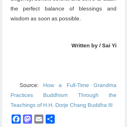
the perfect balance of blessings and
wisdom as soon as possible.
Written by / Sai Yi
Source:
How a Full-Time Grandma
Practices Buddhism Through the
Teachings of H.H. Dorje Chang Buddha III
Facebook
Mastodon
Email
分