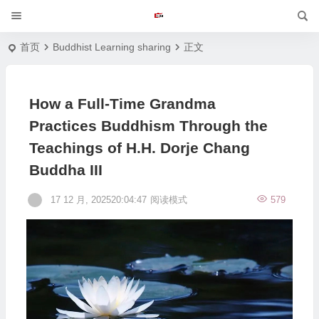
首页
Buddhist Learning sharing
正文
How a Full-Time Grandma
Practices Buddhism Through the
Teachings of H.H. Dorje Chang
Buddha III
17 12 月, 202520:04:47
阅读模式
579