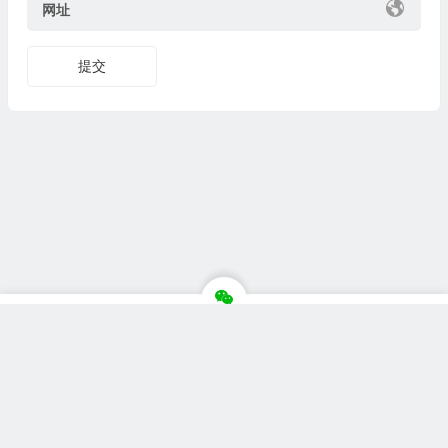
网址
Copyright © 站点名称 版权所有.