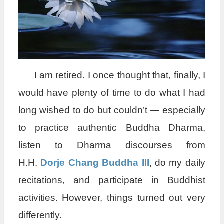
I am retired. I once thought that, finally, I
would have plenty of time to do what I had
long wished to do but couldn’t — especially
to practice authentic Buddha Dharma,
listen to Dharma discourses from
H.H.
Dorje Chang Buddha III
, do my daily
recitations, and participate in Buddhist
activities. However, things turned out very
differently.