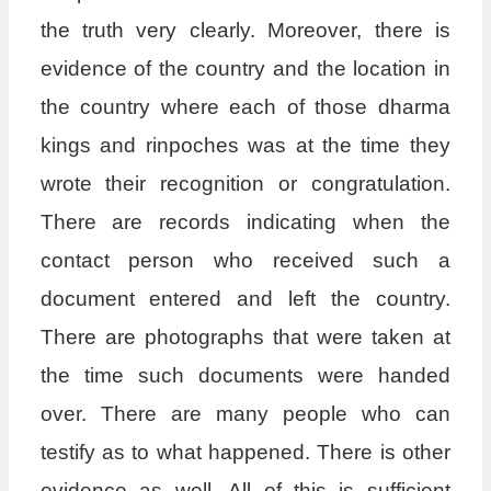
the truth very clearly. Moreover, there is
evidence of the country and the location in
the country where each of those dharma
kings and rinpoches was at the time they
wrote their recognition or congratulation.
There are records indicating when the
contact person who received such a
document entered and left the country.
There are photographs that were taken at
the time such documents were handed
over. There are many people who can
testify as to what happened. There is other
evidence as well. All of this is sufficient