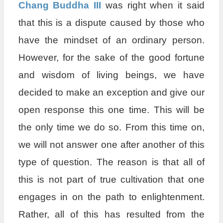
Chang Buddha III
was right when it said
that this is a dispute caused by those who
have the mindset of an ordinary person.
However, for the sake of the good fortune
and wisdom of living beings, we have
decided to make an exception and give our
open response this one time. This will be
the only time we do so. From this time on,
we will not answer one after another of this
type of question. The reason is that all of
this is not part of true cultivation that one
engages in on the path to enlightenment.
Rather, all of this has resulted from the