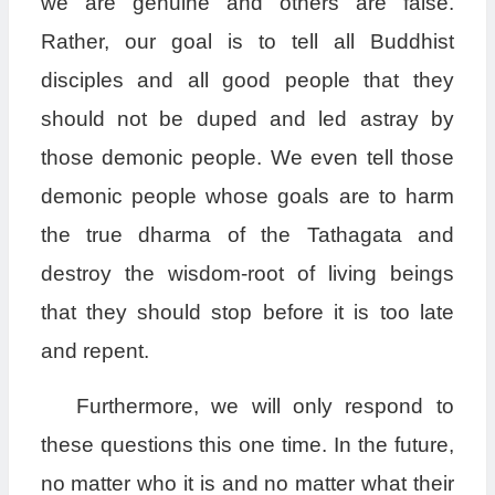
we are genuine and others are false.
Rather, our goal is to tell all Buddhist
disciples and all good people that they
should not be duped and led astray by
those demonic people. We even tell those
demonic people whose goals are to harm
the true dharma of the Tathagata and
destroy the wisdom-root of living beings
that they should stop before it is too late
and repent.
Furthermore, we will only respond to
these questions this one time. In the future,
no matter who it is and no matter what their