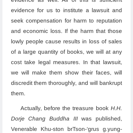
evidence for us to institute a lawsuit and
seek compensation for harm to reputation
and economic loss. If the harm that those
lowly people cause results in loss of sales
of a large quantity of books, we will at any
cost take legal measures. In that lawsuit,
we will make them show their faces, will
discredit them thoroughly, and will bankrupt
them.
Actually, before the treasure book
H.H.
Dorje Chang Buddha III
was published,
Venerable Khu-ston brTson-‘grus g.yung-