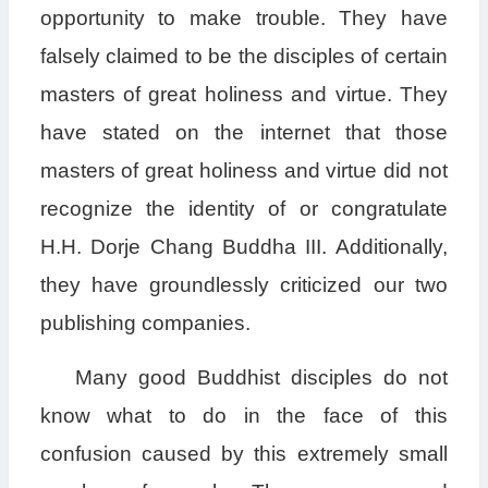
opportunity to make trouble. They have
falsely claimed to be the disciples of certain
masters of great holiness and virtue. They
have stated on the internet that those
masters of great holiness and virtue did not
recognize the identity of or congratulate
H.H. Dorje Chang Buddha III. Additionally,
they have groundlessly criticized our two
publishing companies.
Many good Buddhist disciples do not
know what to do in the face of this
confusion caused by this extremely small