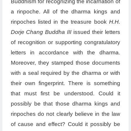
Buddhism for recognizing the incarnation of
a rinpoche. All of the dharma kings and
rinpoches listed in the treasure book
H.H.
Dorje Chang Buddha III
issued their letters
of recognition or supporting congratulatory
letters in accordance with the dharma.
Moreover, they stamped those documents
with a seal required by the dharma or with
their own fingerprint. There is something
that must first be understood. Could it
possibly be that those dharma kings and
rinpoches do not clearly believe in the law
of cause and effect? Could it possibly be