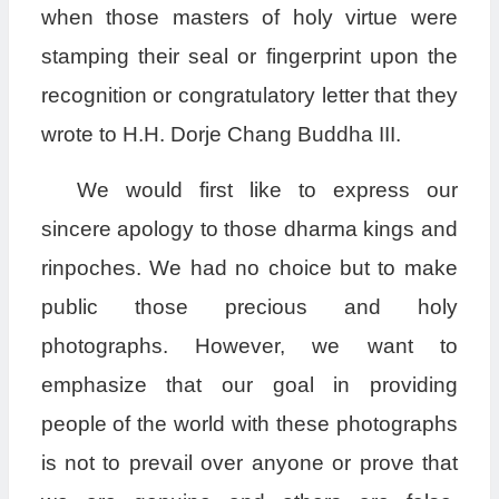
when those masters of holy virtue were
stamping their seal or fingerprint upon the
recognition or congratulatory letter that they
wrote to H.H. Dorje Chang Buddha III.
We would first like to express our
sincere apology to those dharma kings and
rinpoches. We had no choice but to make
public those precious and holy
photographs. However, we want to
emphasize that our goal in providing
people of the world with these photographs
is not to prevail over anyone or prove that