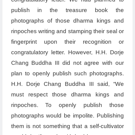
publish in the treasure book the
photographs of those dharma kings and
rinpoches writing and stamping their seal or
fingerprint upon their recognition or
congratulatory letter. However, H.H. Dorje
Chang Buddha III did not agree with our
plan to openly publish such photographs.
H.H. Dorje Chang Buddha III said, “We
must respect those dharma kings and
rinpoches. To openly publish those
photographs would be impolite. Publishing
them is not something that a self-cultivator