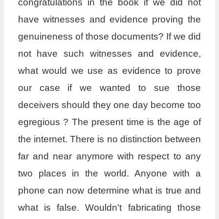
congratulations in the book if we did not
have witnesses and evidence proving the
genuineness of those documents? If we did
not have such witnesses and evidence,
what would we use as evidence to prove
our case if we wanted to sue those
deceivers should they one day become too
egregious ? The present time is the age of
the internet. There is no distinction between
far and near anymore with respect to any
two places in the world. Anyone with a
phone can now determine what is true and
what is false. Wouldn't fabricating those