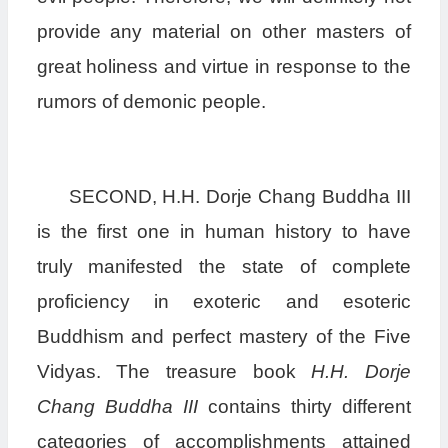
provide any material on other masters of
great holiness and virtue in response to the
rumors of demonic people.
SECOND, H.H. Dorje Chang Buddha III
is the first one in human history to have
truly manifested the state of complete
proficiency in exoteric and esoteric
Buddhism and perfect mastery of the Five
Vidyas. The treasure book
H.H. Dorje
Chang Buddha III
contains thirty different
categories of accomplishments attained