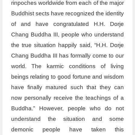
rinpoches worldwide from each of the major
Buddhist sects have recognized the identity
of and have congratulated H.H. Dorje
Chang Buddha III, people who understand
the true situation happily said, “H.H. Dorje
Chang Buddha III has formally come to our
world. The karmic conditions of living
beings relating to good fortune and wisdom
have finally matured such that they can
now personally receive the teachings of a
Buddha.” However, people who do not
understand the situation and some
demonic people have taken this