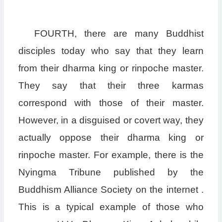
FOURTH, there are many Buddhist
disciples today who say that they learn
from their dharma king or rinpoche master.
They say that their three karmas
correspond with those of their master.
However, in a disguised or covert way, they
actually oppose their dharma king or
rinpoche master. For example, there is the
Nyingma Tribune published by the
Buddhism Alliance Society on the internet .
This is a typical example of those who