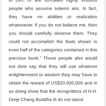
of Zen, or are so-called highly virtuous
people who assume solemn airs. In fact,
they have no abilities or realization
whatsoever. If you do not believe me, then
you should carefully observe them. They
could not accomplish the feats shown in
even half of the categories contained in this
precious book.” Those people also would
not dare say that they will use whatever
enlightenment or wisdom they may have to
obtain the reward of US$20,000,000 and in
so doing show that the recognitions of H.H.
Dorje Chang Buddha III do not stand.