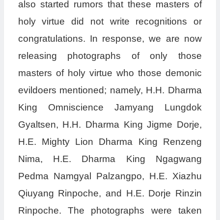
also started rumors that these masters of
holy virtue did not write recognitions or
congratulations. In response, we are now
releasing photographs of only those
masters of holy virtue who those demonic
evildoers mentioned; namely, H.H. Dharma
King Omniscience Jamyang Lungdok
Gyaltsen, H.H. Dharma King Jigme Dorje,
H.E. Mighty Lion Dharma King Renzeng
Nima, H.E. Dharma King Ngagwang
Pedma Namgyal Palzangpo, H.E. Xiazhu
Qiuyang Rinpoche, and H.E. Dorje Rinzin
Rinpoche. The photographs were taken