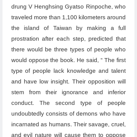
drung V Henghsing Gyatso Rinpoche, who
traveled more than 1,100 kilometers around
the island of Taiwan by making a full
prostration after each step, predicted that
there would be three types of people who
would oppose the book. He said, “ The first
type of people lack knowledge and talent
and have low insight. Their opposition will
stem from their ignorance and inferior
conduct. The second type of people
undoubtedly consists of demons who have
incarnated as humans. Their savage, cruel,
and evil nature will cause them to oppose