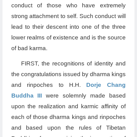
conduct of those who have extremely
strong attachment to self. Such conduct will
lead to their descent into one of the three
lower realms of existence and is the source
of bad karma.
FIRST, the recognitions of identity and
the congratulations issued by dharma kings
and rinpoches to H.H.
Dorje Chang
Buddha III
were solemnly made based
upon the realization and karmic affinity of
each of those dharma kings and rinpoches
and based upon the rules of Tibetan