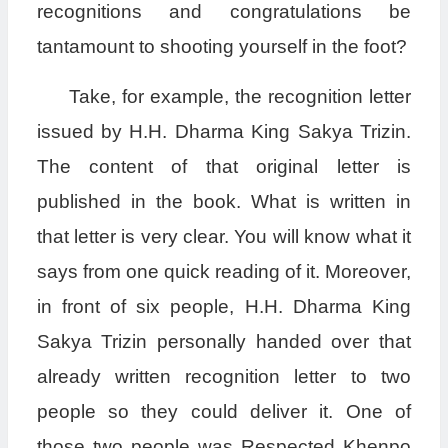
recognitions and congratulations be
tantamount to shooting yourself in the foot?
Take, for example, the recognition letter
issued by H.H. Dharma King Sakya Trizin.
The content of that original letter is
published in the book. What is written in
that letter is very clear. You will know what it
says from one quick reading of it. Moreover,
in front of six people, H.H. Dharma King
Sakya Trizin personally handed over that
already written recognition letter to two
people so they could deliver it. One of
those two people was Respected Khenpo