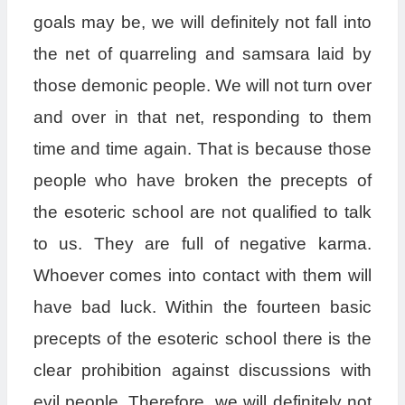
goals may be, we will definitely not fall into
the net of quarreling and samsara laid by
those demonic people. We will not turn over
and over in that net, responding to them
time and time again. That is because those
people who have broken the precepts of
the esoteric school are not qualified to talk
to us. They are full of negative karma.
Whoever comes into contact with them will
have bad luck. Within the fourteen basic
precepts of the esoteric school there is the
clear prohibition against discussions with
evil people. Therefore, we will definitely not