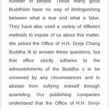
number of people. Those many good
Buddhists have no way of distinguishing
between what is true and what is false.
They have also used a variety of different
methods to inquire of us about this matter.
We asked the Office of H.H. Dorje Chang
Buddha III to answer these questions, but
that office strictly adheres to the
admonishments of the Buddha s to be
unmoved by any circumstances and to
abstain from sullying oneself through
quarreling. Our publishing companies
understand that the Office of H.H.
Dorje