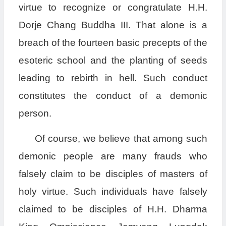
virtue to recognize or congratulate H.H.
Dorje Chang Buddha III. That alone is a
breach of the fourteen basic precepts of the
esoteric school and the planting of seeds
leading to rebirth in hell. Such conduct
constitutes the conduct of a demonic
person.
Of course, we believe that among such
demonic people are many frauds who
falsely claim to be disciples of masters of
holy virtue. Such individuals have falsely
claimed to be disciples of H.H. Dharma