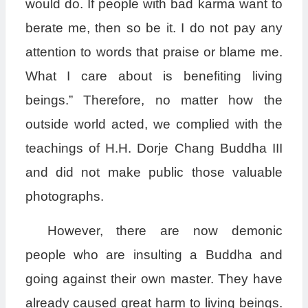
would do. If people with bad karma want to
berate me, then so be it. I do not pay any
attention to words that praise or blame me.
What I care about is benefiting living
beings.” Therefore, no matter how the
outside world acted, we complied with the
teachings of H.H. Dorje Chang Buddha III
and did not make public those valuable
photographs.
However, there are now demonic
people who are insulting a Buddha and
going against their own master. They have
already caused great harm to living beings.