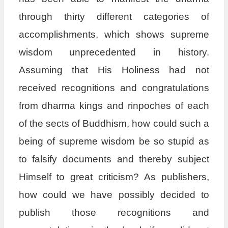
through thirty different categories of
accomplishments, which shows supreme
wisdom unprecedented in history.
Assuming that His Holiness had not
received recognitions and congratulations
from dharma kings and rinpoches of each
of the sects of Buddhism, how could such a
being of supreme wisdom be so stupid as
to falsify documents and thereby subject
Himself to great criticism? As publishers,
how could we have possibly decided to
publish those recognitions and