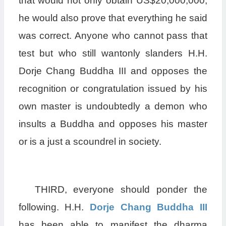
that would not only obtain US$20,000,000,
he would also prove that everything he said
was correct. Anyone who cannot pass that
test but who still wantonly slanders H.H.
Dorje Chang Buddha III and opposes the
recognition or congratulation issued by his
own master is undoubtedly a demon who
insults a Buddha and opposes his master
or is a just a scoundrel in society.
THIRD, everyone should ponder the
following. H.H.
Dorje Chang Buddha III
has been able to manifest the dharma