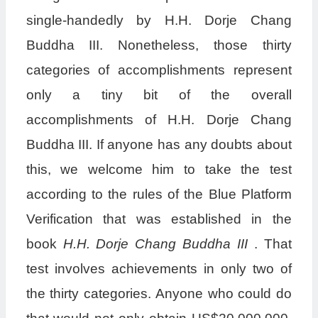
single-handedly by H.H. Dorje Chang
Buddha III. Nonetheless, those thirty
categories of accomplishments represent
only a tiny bit of the overall
accomplishments of H.H. Dorje Chang
Buddha III. If anyone has any doubts about
this, we welcome him to take the test
according to the rules of the Blue Platform
Verification that was established in the
book
H.H. Dorje Chang Buddha III
. That
test involves achievements in only two of
the thirty categories. Anyone who could do