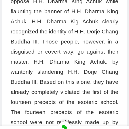
oppose H.H. Dharma King Achuk while
flaunting the banner of H.H. Dharma King
Achuk. H.H. Dharma Kig Achuk clearly
recognized the identity of H.H. Dorje Chang
Buddha III. Those people, however, in a
disguised or covert way, go against their
master, H.H. Dharma King Achuk, by
wantonly slandering H.H. Dorje Chang
Buddha III. Based on this alone, they have
already completely violated the first of the
fourteen precepts of the esoteric school.
The fourteen precepts of the esoteric
school were not recklessly made up by