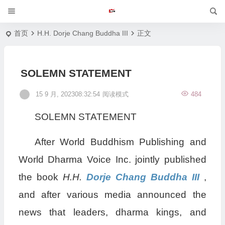
首页
H.H. Dorje Chang Buddha III
正文
SOLEMN STATEMENT
15 9 月, 202308:32:54
阅读模式
484
SOLEMN STATEMENT
After World Buddhism Publishing and
World Dharma Voice Inc. jointly published
the book
H.H.
Dorje Chang Buddha III
,
and after various media announced the
news that leaders, dharma kings, and