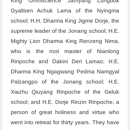
King Omniscience Jamyang Lungdok
Gyaltsen Achuk Lama of the Nyingma
school; H.H. Dharma King Jigme Dorje, the
supreme leader of the Jonang school; H.E.
Mighty Lion Dharma King Renzeng Nima,
who is the root master of Nianlong
Rinpoche and Dakini Deri Lamao; H.E.
Dharma King Ngagwang Pedma Namgyal
Palzangpo of the Jonang school; H.E.
Xiazhu Qiuyang Rinpoche of the Geluk
school; and H.E. Dorje Rinzin Rinpoche, a
person of great holiness and virtue who
went into retreat for thirty years. They have