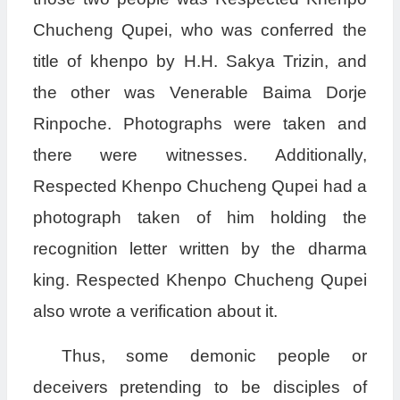
Chucheng Qupei, who was conferred the
title of khenpo by H.H. Sakya Trizin, and
the other was Venerable Baima Dorje
Rinpoche. Photographs were taken and
there were witnesses. Additionally,
Respected Khenpo Chucheng Qupei had a
photograph taken of him holding the
recognition letter written by the dharma
king. Respected Khenpo Chucheng Qupei
also wrote a verification about it.
Thus, some demonic people or
deceivers pretending to be disciples of