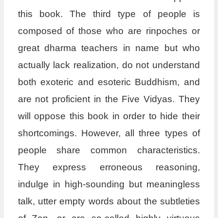
this book. The third type of people is
composed of those who are rinpoches or
great dharma teachers in name but who
actually lack realization, do not understand
both exoteric and esoteric Buddhism, and
are not proficient in the Five Vidyas. They
will oppose this book in order to hide their
shortcomings. However, all three types of
people share common characteristics.
They express erroneous reasoning,
indulge in high-sounding but meaningless
talk, utter empty words about the subtleties