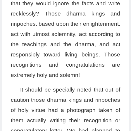
that they would ignore the facts and write
recklessly? Those dharma kings and
rinpoches, based upon their enlightenment,
act with utmost solemnity, act according to
the teachings and the dharma, and act
responsibly toward living beings. Those
recognitions and congratulations are
extremely holy and solemn!
It should be specially noted that out of
caution those dharma kings and rinpoches
of holy virtue had a photograph taken of
them actually writing their recognition or
congratulatory letter. We had planned to