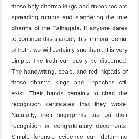
these holy dharma kings and rinpoches are
spreading rumors and slandering the true
dharma of the Tathagata. If anyone dares
to continue this slander, this immoral denial
of truth, we will certainly sue them. It is very
simple. The truth can easily be discerned.
The handwriting, seals, and red inkpads of
those dharma kings and rinpoches still
exist. Their hands certainly touched the
recognition certificates that they wrote.
Naturally, their fingerprints are on their
recognition or congratulatory documents.
Simple forensic evidence can determine