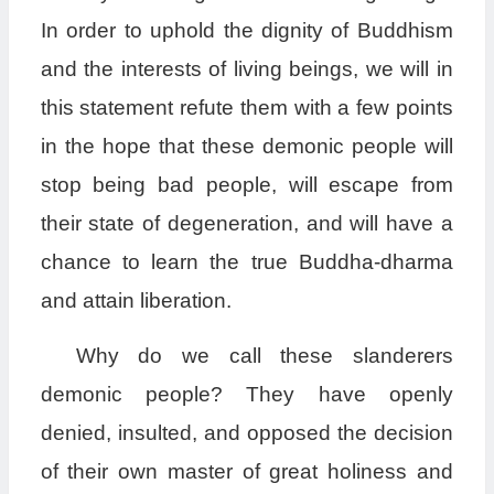
In order to uphold the dignity of Buddhism
and the interests of living beings, we will in
this statement refute them with a few points
in the hope that these demonic people will
stop being bad people, will escape from
their state of degeneration, and will have a
chance to learn the true Buddha-dharma
and attain liberation.
Why do we call these slanderers
demonic people? They have openly
denied, insulted, and opposed the decision
of their own master of great holiness and