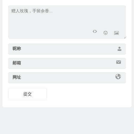
昵称
邮箱
网址