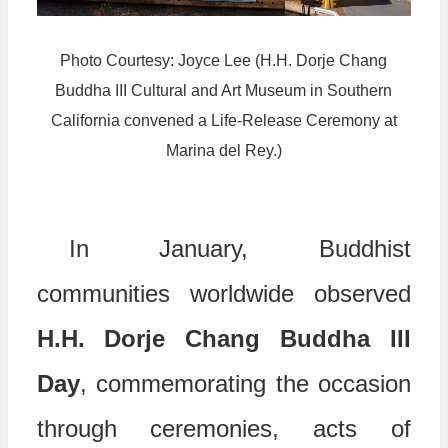
Photo Courtesy: Joyce Lee (H.H. Dorje Chang
Buddha III Cultural and Art Museum in Southern
California convened a Life-Release Ceremony at
Marina del Rey.)
In January, Buddhist
communities worldwide observed
H.H. Dorje Chang Buddha III
Day
, commemorating the occasion
through ceremonies, acts of