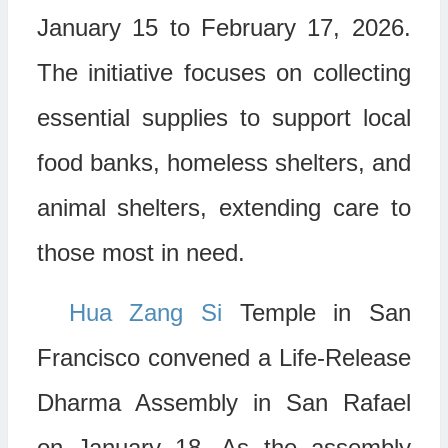
January 15 to February 17, 2026.
The initiative focuses on collecting
essential supplies to support local
food banks, homeless shelters, and
animal shelters, extending care to
those most in need.
Hua Zang Si
Temple in San
Francisco convened a Life-Release
Dharma Assembly in San Rafael
on January 18. As the assembly