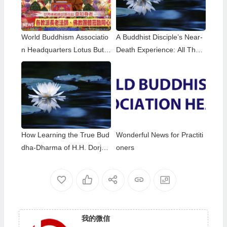
World Buddhism Associatio
A Buddhist Disciple’s Near-
n Headquarters Lotus Butto
Death Experience: All That
n Holy Guru Mozhi’s Speec
Remained Was the Name o
h at the 2026 Dharma Cere
f H.H. Dorje Chang Buddha
mony Honoring the Holy Bir
III
thday of Namo Dorje Chang
Buddha III
How Learning the True Bud
Wonderful News for Practiti
dha-Dharma of H.H. Dorje
oners
Chang Buddha III Helped M
e Overcome My Bad Habits
我的微信