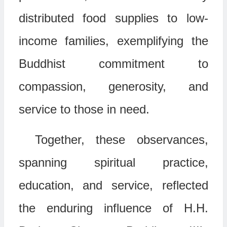
distributed food supplies to low-
income families, exemplifying the
Buddhist commitment to
compassion, generosity, and
service to those in need.
Together, these observances,
spanning spiritual practice,
education, and service, reflected
the enduring influence of H.H.