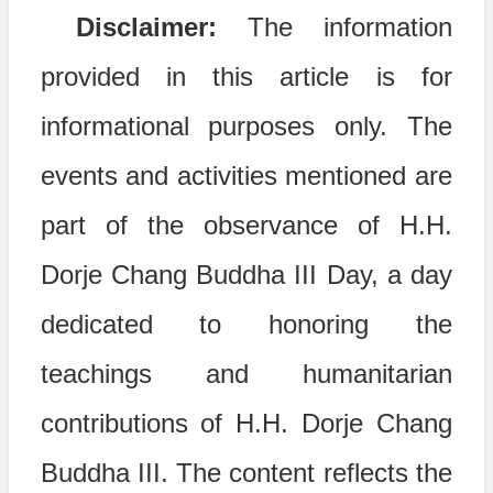
Disclaimer:
The information
provided in this article is for
informational purposes only. The
events and activities mentioned are
part of the observance of H.H.
Dorje Chang Buddha III Day, a day
dedicated to honoring the
teachings and humanitarian
contributions of H.H. Dorje Chang
Buddha III. The content reflects the