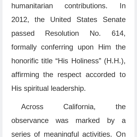
humanitarian contributions. In
2012, the United States Senate
passed Resolution No. 614,
formally conferring upon Him the
honorific title “His Holiness” (H.H.),
affirming the respect accorded to
His spiritual leadership.
Across California, the
observance was marked by a
series of meaningful activities. On