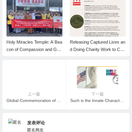
Holy Miracles Temple: A Bea
Releasing Captured Lives an
con of Compassion and Gen
d Doing Charity Work to Cel
erosity during Lunar New Ye
ebrate H.H. Dorje Chang Bu
ar Celebrations
ddha III Day-LA Weekly
上一篇
下一篇
Global Commemoration of the Holy Birthday of H.H. Dorje Chang Buddha III Brings Together Devotees Across Nations (World Reporter)
Such is the Innate Character of His Holiness the Buddha
发表评论
匿名网友