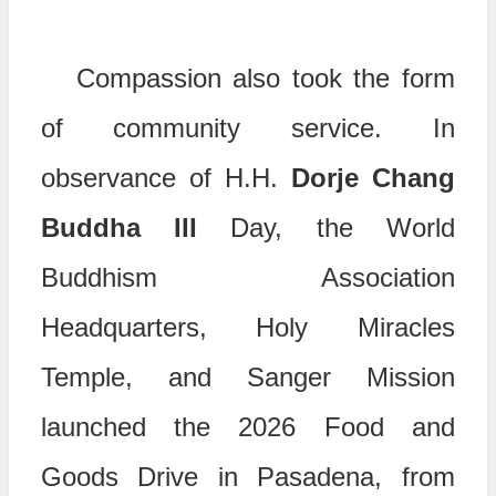
Compassion also took the form
of community service. In
observance of H.H.
Dorje Chang
Buddha
III
Day, the World
Buddhism Association
Headquarters, Holy Miracles
Temple, and Sanger Mission
launched the 2026 Food and
Goods Drive in Pasadena, from