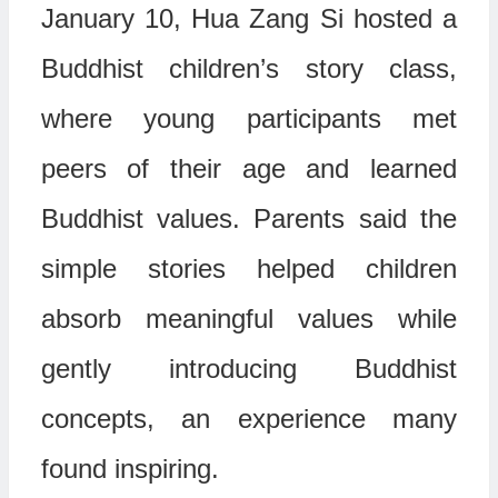
January 10, Hua Zang Si hosted a
Buddhist children’s story class,
where young participants met
peers of their age and learned
Buddhist values. Parents said the
simple stories helped children
absorb meaningful values while
gently introducing Buddhist
concepts, an experience many
found inspiring.