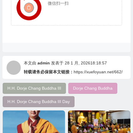
微信扫一扫
本文由
admin
发表于 28 1 月, 202618:18:57
转载请务必保留本文链接：
https://xuefoyuan.net/662/
H.H. Dorje Chang Buddha III
Dorje Chang Buddha
H.H. Dorje Chang Buddha III Day