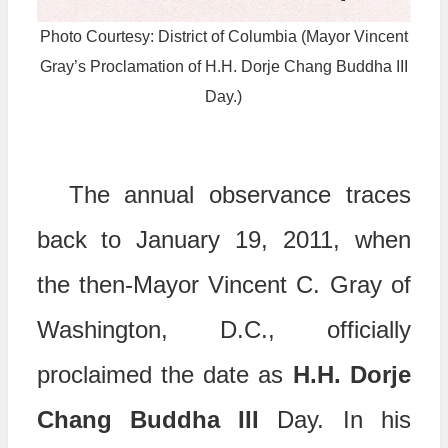
Photo Courtesy: District of Columbia (Mayor Vincent
Gray’s Proclamation of H.H. Dorje Chang Buddha III
Day.)
The annual observance traces
back to January 19, 2011, when
the then-Mayor Vincent C. Gray of
Washington, D.C., officially
proclaimed the date as
H.H. Dorje
Chang Buddha III
Day. In his