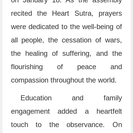
recited the
Heart Sutra
, prayers
were dedicated to the well-being of
all people, the cessation of wars,
the healing of suffering, and the
flourishing of peace and
compassion throughout the world.
Education and family
engagement added a heartfelt
touch to the observance. On