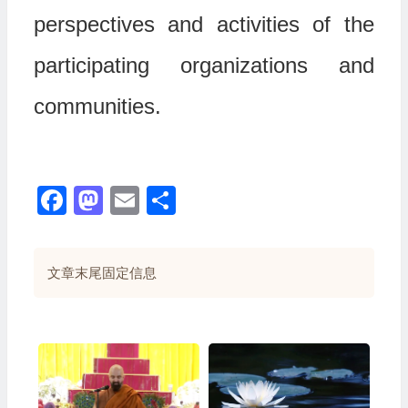
perspectives and activities of the
participating organizations and
communities.
Facebook
Mastodon
Email
分
享
文章末尾固定信息