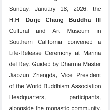
Sunday, January 18, 2026, the
H.H.
Dorje Chang Buddha III
Cultural and Art Museum in
Southern California convened a
Life-Release Ceremony at Marina
del Rey. Guided by Dharma Master
Jiaozun Zhengda, Vice President
of the World Buddhism Association
Headquarters, participants,
alongside the monastic community,