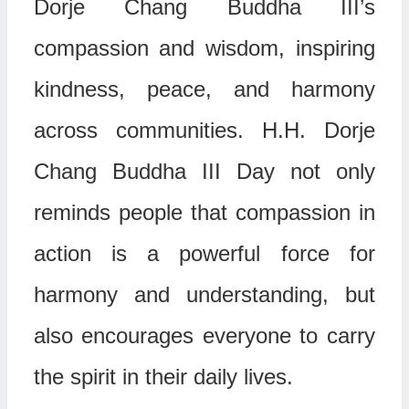
Dorje Chang Buddha III’s
compassion and wisdom, inspiring
kindness, peace, and harmony
across communities. H.H. Dorje
Chang Buddha III Day not only
reminds people that compassion in
action is a powerful force for
harmony and understanding, but
also encourages everyone to carry
the spirit in their daily lives.