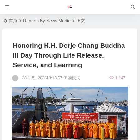
首页
Reports By News Media
正文
Honoring H.H. Dorje Chang Buddha
III Day Through Life Release,
Service, and Learning
28 1 月, 202618:18:57
阅读模式
1,147