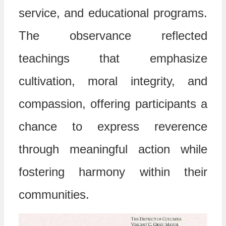
service, and educational programs.
The observance reflected
teachings that emphasize
cultivation, moral integrity, and
compassion, offering participants a
chance to express reverence
through meaningful action while
fostering harmony within their
communities.