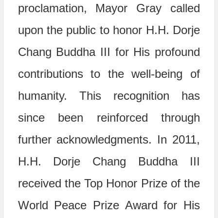
proclamation, Mayor Gray called
upon the public to honor H.H. Dorje
Chang Buddha III for His profound
contributions to the well-being of
humanity. This recognition has
since been reinforced through
further acknowledgments. In 2011,
H.H. Dorje Chang Buddha III
received the Top Honor Prize of the
World Peace Prize Award for His