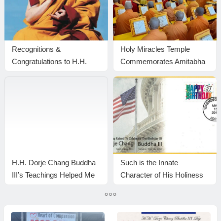
Recognitions &
Holy Miracles Temple
Congratulations to H.H.
Commemorates Amitabha
Dorje Chang Buddha III
Buddha’s Birthday with a
Grand Dharma Assembly
in Pasadena
H.H. Dorje Chang Buddha
Such is the Innate
III’s Teachings Helped Me
Character of His Holiness
Let Go of My Ego —
the Buddha
Here’s How I Realized It —
YouTube