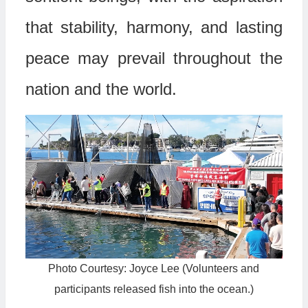
that stability, harmony, and lasting
peace may prevail throughout the
nation and the world.
Photo Courtesy: Joyce Lee (Volunteers and
participants released fish into the ocean.)