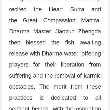
recited the
Heart Sutra
and
the
Great Compassion Mantra
.
Dharma Master Jiaozun Zhengda
then blessed the fish awaiting
release with Dharma water, offering
prayers for their liberation from
suffering and the removal of karmic
obstacles. The merit from these
practices is dedicated to all
sentient beings, with the aspiration