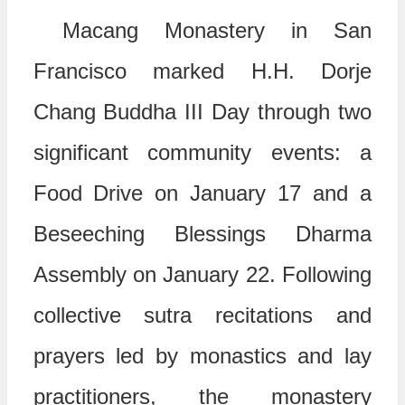
Macang Monastery in San
Francisco marked H.H. Dorje
Chang Buddha III Day through two
significant community events: a
Food Drive on January 17 and a
Beseeching Blessings Dharma
Assembly on January 22. Following
collective sutra recitations and
prayers led by monastics and lay
practitioners, the monastery