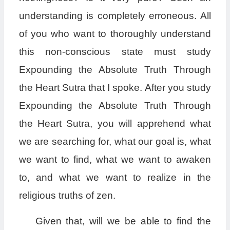
understanding is completely erroneous. All
of you who want to thoroughly understand
this non-conscious state must study
Expounding the Absolute Truth Through
the Heart Sutra that I spoke. After you study
Expounding the Absolute Truth Through
the Heart Sutra, you will apprehend what
we are searching for, what our goal is, what
we want to find, what we want to awaken
to, and what we want to realize in the
religious truths of zen.
Given that, will we be able to find the