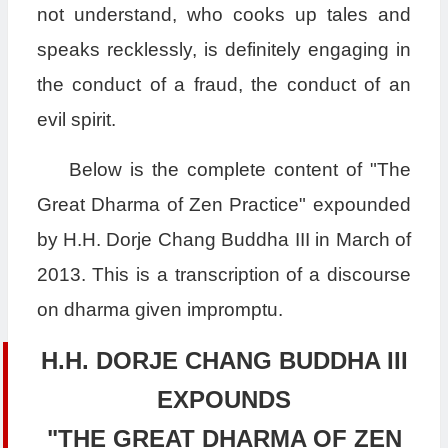
not understand, who cooks up tales and
speaks recklessly, is definitely engaging in
the conduct of a fraud, the conduct of an
evil spirit.
Below is the complete content of "The
Great Dharma of Zen Practice" expounded
by H.H. Dorje Chang Buddha III in March of
2013. This is a transcription of a discourse
on dharma given impromptu.
H.H. DORJE CHANG BUDDHA III
EXPOUNDS
"THE GREAT DHARMA OF ZEN