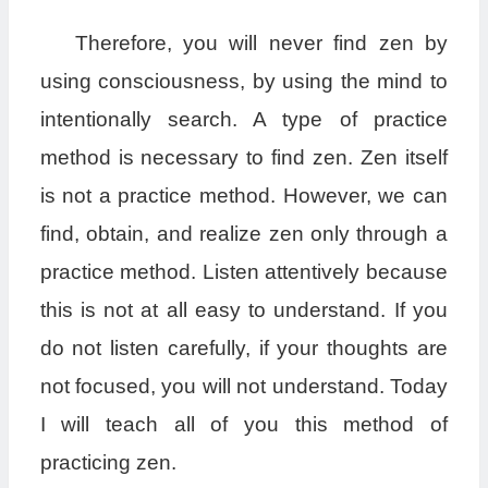
Therefore, you will never find zen by
using consciousness, by using the mind to
intentionally search. A type of practice
method is necessary to find zen. Zen itself
is not a practice method. However, we can
find, obtain, and realize zen only through a
practice method. Listen attentively because
this is not at all easy to understand. If you
do not listen carefully, if your thoughts are
not focused, you will not understand. Today
I will teach all of you this method of
practicing zen.