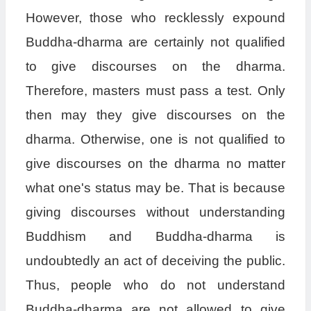
However, those who recklessly expound
Buddha-dharma are certainly not qualified
to give discourses on the dharma.
Therefore, masters must pass a test. Only
then may they give discourses on the
dharma. Otherwise, one is not qualified to
give discourses on the dharma no matter
what one's status may be. That is because
giving discourses without understanding
Buddhism and Buddha-dharma is
undoubtedly an act of deceiving the public.
Thus, people who do not understand
Buddha-dharma are not allowed to give