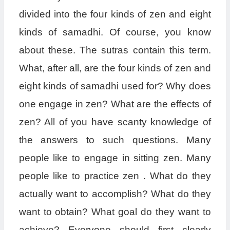
divided into the four kinds of zen and eight
kinds of samadhi. Of course, you know
about these. The sutras contain this term.
What, after all, are the four kinds of zen and
eight kinds of samadhi used for? Why does
one engage in zen? What are the effects of
zen? All of you have scanty knowledge of
the answers to such questions. Many
people like to engage in sitting zen. Many
people like to practice zen . What do they
actually want to accomplish? What do they
want to obtain? What goal do they want to
achieve? Everyone should first clearly