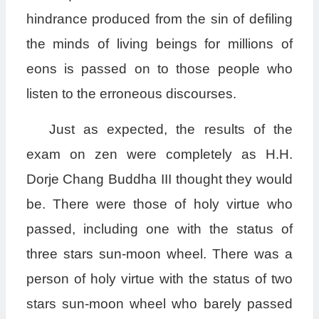
hindrance produced from the sin of defiling
the minds of living beings for millions of
eons is passed on to those people who
listen to the erroneous discourses.
Just as expected, the results of the
exam on zen were completely as H.H.
Dorje Chang Buddha III thought they would
be. There were those of holy virtue who
passed, including one with the status of
three stars sun-moon wheel. There was a
person of holy virtue with the status of two
stars sun-moon wheel who barely passed