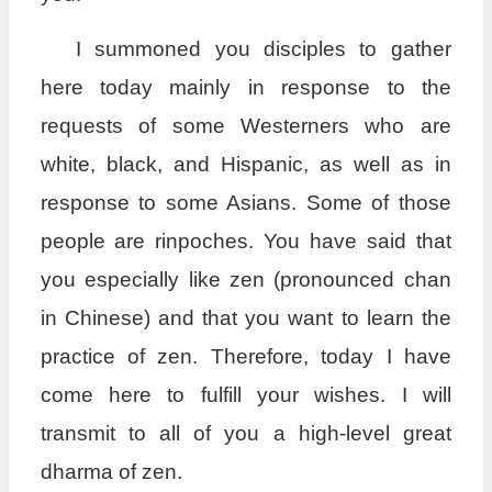
I summoned you disciples to gather
here today mainly in response to the
requests of some Westerners who are
white, black, and Hispanic, as well as in
response to some Asians. Some of those
people are rinpoches. You have said that
you especially like zen (pronounced chan
in Chinese) and that you want to learn the
practice of zen. Therefore, today I have
come here to fulfill your wishes. I will
transmit to all of you a high-level great
dharma of zen.