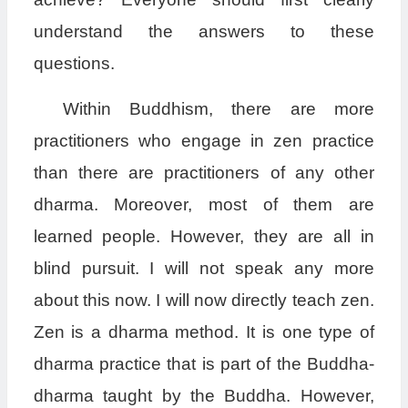
understand the answers to these
questions.
Within Buddhism, there are more
practitioners who engage in zen practice
than there are practitioners of any other
dharma. Moreover, most of them are
learned people. However, they are all in
blind pursuit. I will not speak any more
about this now. I will now directly teach zen.
Zen is a dharma method. It is one type of
dharma practice that is part of the Buddha-
dharma taught by the Buddha. However,