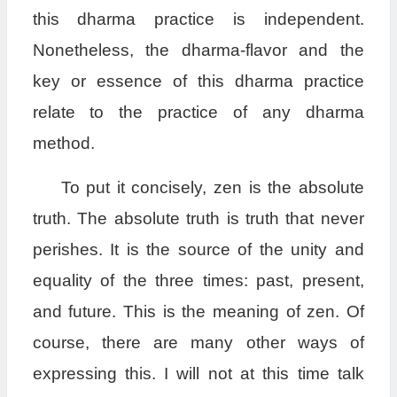
this dharma practice is independent.
Nonetheless, the dharma-flavor and the
key or essence of this dharma practice
relate to the practice of any dharma
method.
To put it concisely, zen is the absolute
truth. The absolute truth is truth that never
perishes. It is the source of the unity and
equality of the three times: past, present,
and future. This is the meaning of zen. Of
course, there are many other ways of
expressing this. I will not at this time talk