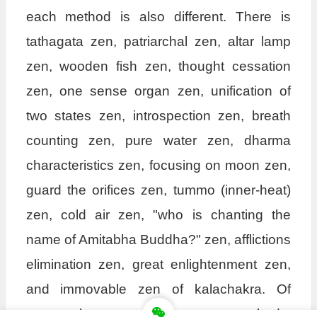
each method is also different. There is
tathagata zen, patriarchal zen, altar lamp
zen, wooden fish zen, thought cessation
zen, one sense organ zen, unification of
two states zen, introspection zen, breath
counting zen, pure water zen, dharma
characteristics zen, focusing on moon zen,
guard the orifices zen, tummo (inner-heat)
zen, cold air zen, "who is chanting the
name of Amitabha Buddha?" zen, afflictions
elimination zen, great enlightenment zen,
and immovable zen of kalachakra. Of
course, there are even more zen methods,