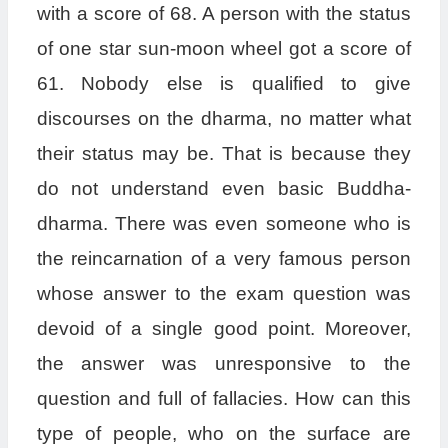
with a score of 68. A person with the status
of one star sun-moon wheel got a score of
61. Nobody else is qualified to give
discourses on the dharma, no matter what
their status may be. That is because they
do not understand even basic Buddha-
dharma. There was even someone who is
the reincarnation of a very famous person
whose answer to the exam question was
devoid of a single good point. Moreover,
the answer was unresponsive to the
question and full of fallacies. How can this
type of people, who on the surface are