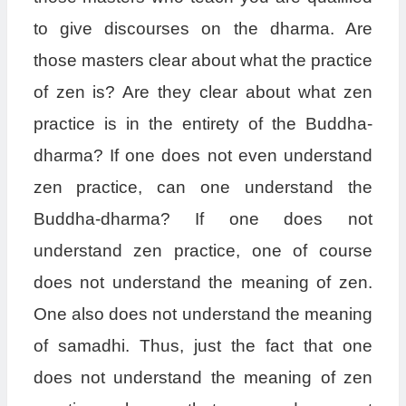
to give discourses on the dharma. Are
those masters clear about what the practice
of zen is? Are they clear about what zen
practice is in the entirety of the Buddha-
dharma? If one does not even understand
zen practice, can one understand the
Buddha-dharma? If one does not
understand zen practice, one of course
does not understand the meaning of zen.
One also does not understand the meaning
of samadhi. Thus, just the fact that one
does not understand the meaning of zen