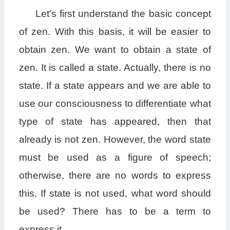
Let's first understand the basic concept
of zen. With this basis, it will be easier to
obtain zen. We want to obtain a state of
zen. It is called a state. Actually, there is no
state. If a state appears and we are able to
use our consciousness to differentiate what
type of state has appeared, then that
already is not zen. However, the word state
must be used as a figure of speech;
otherwise, there are no words to express
this. If state is not used, what word should
be used? There has to be a term to
express it.