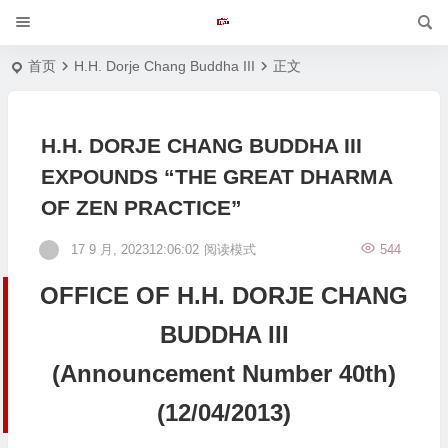
首页
H.H. Dorje Chang Buddha III
正文
H.H. DORJE CHANG BUDDHA III
EXPOUNDS “THE GREAT DHARMA
OF ZEN PRACTICE”
17 9 月, 202312:06:02
阅读模式
544
OFFICE OF H.H. DORJE CHANG
BUDDHA III
(Announcement Number 40th)
(12/04/2013)