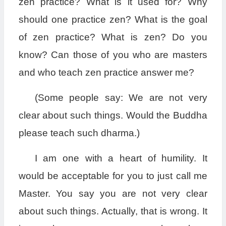
zen practice? What is it used for? Why
should one practice zen? What is the goal
of zen practice? What is zen? Do you
know? Can those of you who are masters
and who teach zen practice answer me?
(Some people say: We are not very
clear about such things. Would the Buddha
please teach such dharma.)
I am one with a heart of humility. It
would be acceptable for you to just call me
Master. You say you are not very clear
about such things. Actually, that is wrong. It