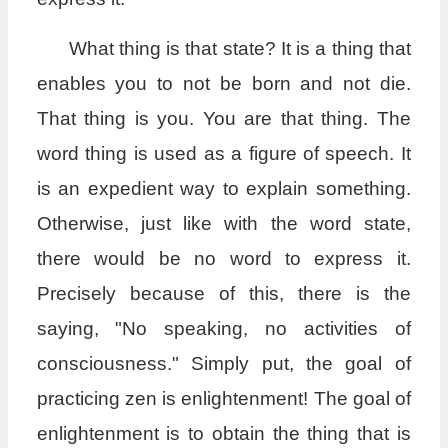
What thing is that state? It is a thing that
enables you to not be born and not die.
That thing is you. You are that thing. The
word thing is used as a figure of speech. It
is an expedient way to explain something.
Otherwise, just like with the word state,
there would be no word to express it.
Precisely because of this, there is the
saying, "No speaking, no activities of
consciousness." Simply put, the goal of
practicing zen is enlightenment! The goal of
enlightenment is to obtain the thing that is