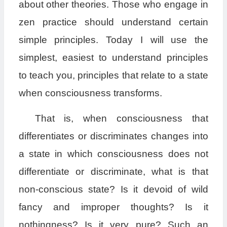
about other theories. Those who engage in
zen practice should understand certain
simple principles. Today I will use the
simplest, easiest to understand principles
to teach you, principles that relate to a state
when consciousness transforms.
That is, when consciousness that
differentiates or discriminates changes into
a state in which consciousness does not
differentiate or discriminate, what is that
non-conscious state? Is it devoid of wild
fancy and improper thoughts? Is it
nothingness? Is it very pure? Such an