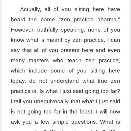
Actually, all of you sitting here have
heard the name "zen practice dharma."
However, truthfully speaking, none of you
know what is meant by zen practice. I can
say that all of you present here and even
many masters who teach zen practice,
which include some of you sitting here
today, do not understand what true zen
practice is. Is what I just said going too far?
I tell you unequivocally that what I just said
is not going too far in the least! I will now
ask you a few simple questions. What is