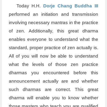
Today H.H.
Dorje Chang Buddha III
performed an initiation and transmission
involving necessary mantras in the practice
of zen. Additionally, this great dharma
enables everyone to understand what the
standard, proper practice of zen actually is.
All of you will now be able to understand
what the levels of those zen practice
dharmas you encountered before this
announcement actually are and whether
such dharmas are correct. This great
dharma will enable you to know whether
those masters who teach you are qualified