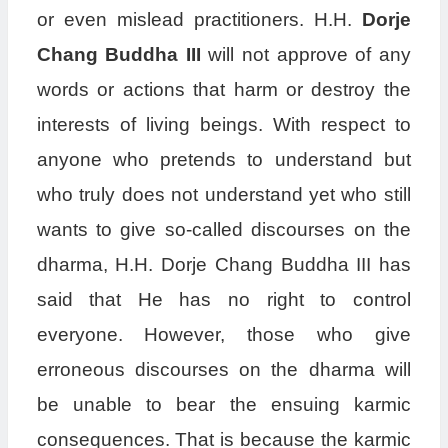
or even mislead practitioners. H.H.
Dorje
Chang Buddha III
will not approve of any
words or actions that harm or destroy the
interests of living beings. With respect to
anyone who pretends to understand but
who truly does not understand yet who still
wants to give so-called discourses on the
dharma, H.H. Dorje Chang Buddha III has
said that He has no right to control
everyone. However, those who give
erroneous discourses on the dharma will
be unable to bear the ensuing karmic
consequences. That is because the karmic