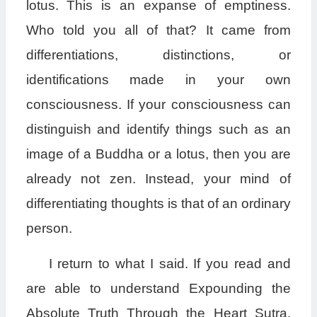
lotus. This is an expanse of emptiness.
Who told you all of that? It came from
differentiations, distinctions, or
identifications made in your own
consciousness. If your consciousness can
distinguish and identify things such as an
image of a Buddha or a lotus, then you are
already not zen. Instead, your mind of
differentiating thoughts is that of an ordinary
person.
I return to what I said. If you read and
are able to understand Expounding the
Absolute Truth Through the Heart Sutra,