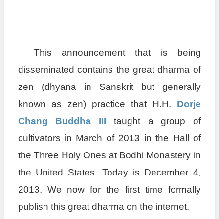
This announcement that is being
disseminated contains the great dharma of
zen (dhyana in Sanskrit but generally
known as zen) practice that H.H.
Dorje
Chang Buddha III
taught a group of
cultivators in March of 2013 in the Hall of
the Three Holy Ones at Bodhi Monastery in
the United States. Today is December 4,
2013. We now for the first time formally
publish this great dharma on the internet.