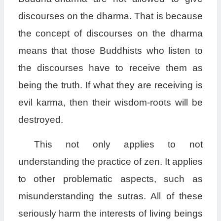
discourses on the dharma. That is because
the concept of discourses on the dharma
means that those Buddhists who listen to
the discourses have to receive them as
being the truth. If what they are receiving is
evil karma, then their wisdom-roots will be
destroyed.
This not only applies to not
understanding the practice of zen. It applies
to other problematic aspects, such as
misunderstanding the sutras. All of these
seriously harm the interests of living beings