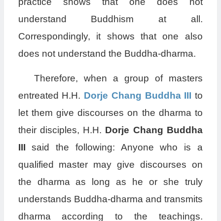
practice shows that one does not
understand Buddhism at all.
Correspondingly, it shows that one also
does not understand the Buddha-dharma.
Therefore, when a group of masters
entreated H.H.
Dorje Chang Buddha III
to
let them give discourses on the dharma to
their disciples, H.H.
Dorje Chang Buddha
III
said the following: Anyone who is a
qualified master may give discourses on
the dharma as long as he or she truly
understands Buddha-dharma and transmits
dharma according to the teachings.