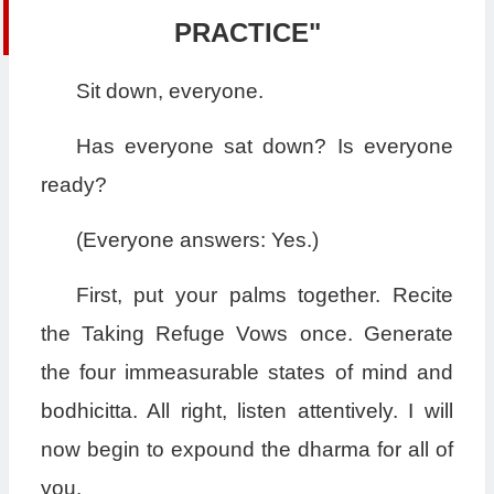
PRACTICE"
Sit down, everyone.
Has everyone sat down? Is everyone
ready?
(Everyone answers: Yes.)
First, put your palms together. Recite
the Taking Refuge Vows once. Generate
the four immeasurable states of mind and
bodhicitta. All right, listen attentively. I will
now begin to expound the dharma for all of
you.