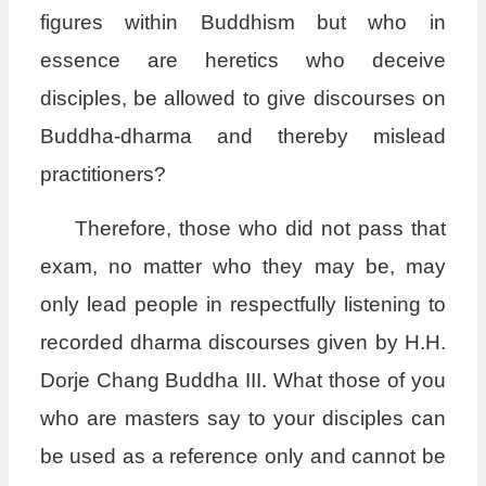
figures within Buddhism but who in
essence are heretics who deceive
disciples, be allowed to give discourses on
Buddha-dharma and thereby mislead
practitioners?
Therefore, those who did not pass that
exam, no matter who they may be, may
only lead people in respectfully listening to
recorded dharma discourses given by H.H.
Dorje Chang Buddha III. What those of you
who are masters say to your disciples can
be used as a reference only and cannot be