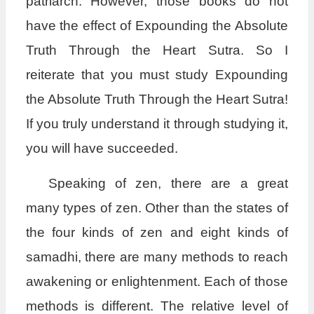
patriarch. However, those books do not
have the effect of Expounding the Absolute
Truth Through the Heart Sutra. So I
reiterate that you must study Expounding
the Absolute Truth Through the Heart Sutra!
If you truly understand it through studying it,
you will have succeeded.
Speaking of zen, there are a great
many types of zen. Other than the states of
the four kinds of zen and eight kinds of
samadhi, there are many methods to reach
awakening or enlightenment. Each of those
methods is different. The relative level of