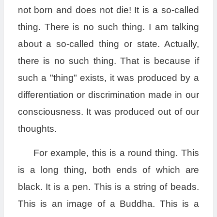
not born and does not die! It is a so-called
thing. There is no such thing. I am talking
about a so-called thing or state. Actually,
there is no such thing. That is because if
such a "thing" exists, it was produced by a
differentiation or discrimination made in our
consciousness. It was produced out of our
thoughts.
For example, this is a round thing. This
is a long thing, both ends of which are
black. It is a pen. This is a string of beads.
This is an image of a Buddha. This is a