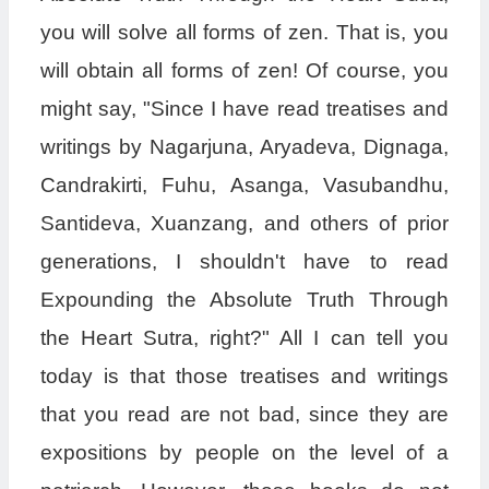
you will solve all forms of zen. That is, you
will obtain all forms of zen! Of course, you
might say, "Since I have read treatises and
writings by Nagarjuna, Aryadeva, Dignaga,
Candrakirti, Fuhu, Asanga, Vasubandhu,
Santideva, Xuanzang, and others of prior
generations, I shouldn't have to read
Expounding the Absolute Truth Through
the Heart Sutra, right?" All I can tell you
today is that those treatises and writings
that you read are not bad, since they are
expositions by people on the level of a