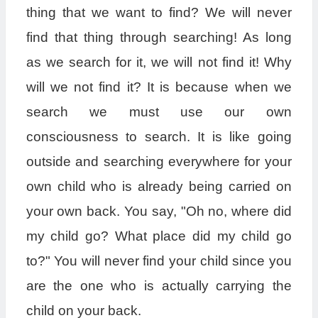
thing that we want to find? We will never
find that thing through searching! As long
as we search for it, we will not find it! Why
will we not find it? It is because when we
search we must use our own
consciousness to search. It is like going
outside and searching everywhere for your
own child who is already being carried on
your own back. You say, "Oh no, where did
my child go? What place did my child go
to?" You will never find your child since you
are the one who is actually carrying the
child on your back.