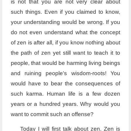
is not that you are not very clear about
such things. Even if you claimed to know,
your understanding would be wrong. If you
do not even understand what the concept
of zen is after all, if you know nothing about
the path of zen yet still want to teach it to
people, that would be harming living beings
and ruining people's wisdom-roots! You
would have to bear the consequences of
such karma. Human life is a few dozen
years or a hundred years. Why would you
want to commit such an offense?
Today I will first talk about zen. Zen is