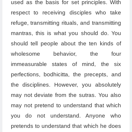
used as the basis for set principles. With
respect to receiving disciples who take
refuge, transmitting rituals, and transmitting
mantras, this is what you should do. You
should tell people about the ten kinds of
wholesome behavior, the four
immeasurable states of mind, the six
perfections, bodhicitta, the precepts, and
the disciplines. However, you absolutely
may not deviate from the sutras. You also
may not pretend to understand that which
you do not understand. Anyone who
pretends to understand that which he does