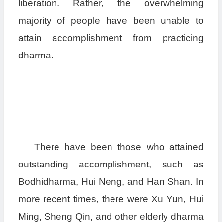
liberation. Rather, the overwhelming
majority of people have been unable to
attain accomplishment from practicing
dharma.
There have been those who attained
outstanding accomplishment, such as
Bodhidharma, Hui Neng, and Han Shan. In
more recent times, there were Xu Yun, Hui
Ming, Sheng Qin, and other elderly dharma