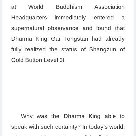
at World Buddhism Association
Headquarters immediately entered a
supernatural observance and found that
Dharma King Gar Tongstan had already
fully realized the status of Shangzun of
Gold Button Level 3!
Why was the Dharma King able to
speak with such certainty? In today’s world,