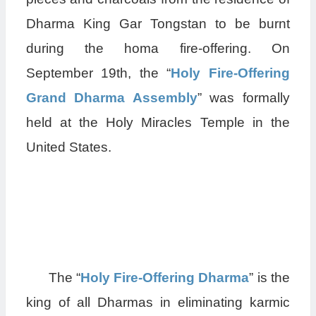
Dharma King Gar Tongstan to be burnt
during the homa fire-offering. On
September 19th, the “
Holy Fire-Offering
Grand Dharma Assembly
” was formally
held at the Holy Miracles Temple in the
United States.
The “
Holy Fire-Offering Dharma
” is the
king of all Dharmas in eliminating karmic