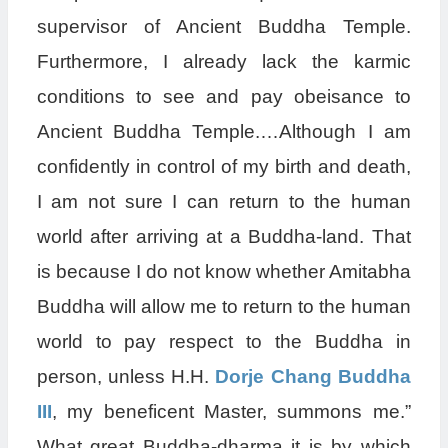
supervisor of Ancient Buddha Temple.
Furthermore, I already lack the karmic
conditions to see and pay obeisance to
Ancient Buddha Temple.…Although I am
confidently in control of my birth and death,
I am not sure I can return to the human
world after arriving at a Buddha-land. That
is because I do not know whether Amitabha
Buddha will allow me to return to the human
world to pay respect to the Buddha in
person, unless H.H.
Dorje Chang Buddha
III
, my beneficent Master, summons me.”
What great Buddha-dharma it is by which