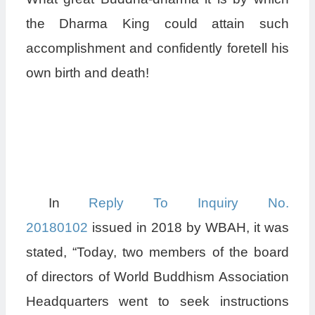
the Dharma King could attain such
accomplishment and confidently foretell his
own birth and death!
In
Reply To Inquiry No.
20180102
issued in 2018 by WBAH, it was
stated, “Today, two members of the board
of directors of World Buddhism Association
Headquarters went to seek instructions