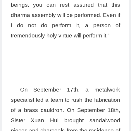
beings, you can rest assured that this
dharma assembly will be performed. Even if
I do not do perform it, a person of
tremendously holy virtue will perform it.”
On September 17th, a metalwork
specialist led a team to rush the fabrication
of a brass cauldron. On September 18th,
Sister Xuan Hui brought sandalwood
pieces and charcoals from the residence of