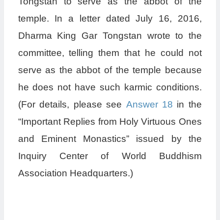
Tongstan to serve as the abbot of the
temple. In a letter dated July 16, 2016,
Dharma King Gar Tongstan wrote to the
committee, telling them that he could not
serve as the abbot of the temple because
he does not have such karmic conditions.
(For details, please see
Answer 18
in the
“Important Replies from Holy Virtuous Ones
and Eminent Monastics” issued by the
Inquiry Center of World Buddhism
Association Headquarters.)