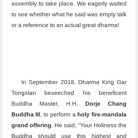
assembly to take place. We eagerly waited
to see whether what he said was empty talk
or a reference to an actual great dharma!
In September 2018, Dharma King Gar
Tongstan beseeched his beneficent
Buddha Master, H.H.
Dorje Chang
Buddha III
, to perform a
holy fire-mandala
grand offering
. He said, “Your Holiness the
Buddha should use this highest and