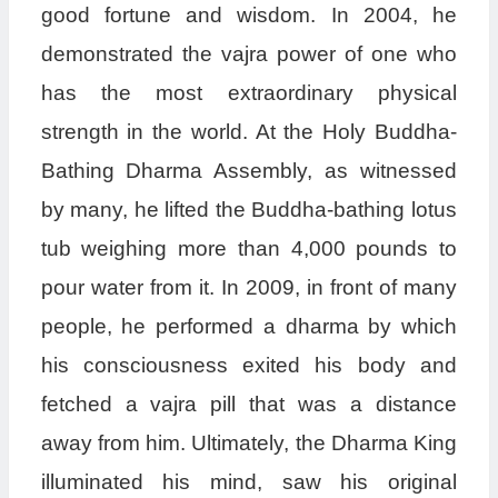
good fortune and wisdom. In 2004, he
demonstrated the vajra power of one who
has the most extraordinary physical
strength in the world. At the Holy Buddha-
Bathing Dharma Assembly, as witnessed
by many, he lifted the Buddha-bathing lotus
tub weighing more than 4,000 pounds to
pour water from it. In 2009, in front of many
people, he performed a dharma by which
his consciousness exited his body and
fetched a vajra pill that was a distance
away from him. Ultimately, the Dharma King
illuminated his mind, saw his original