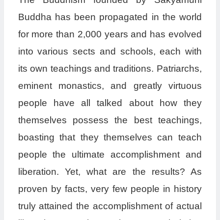
Buddha has been propagated in the world
for more than 2,000 years and has evolved
into various sects and schools, each with
its own teachings and traditions. Patriarchs,
eminent monastics, and greatly virtuous
people have all talked about how they
themselves possess the best teachings,
boasting that they themselves can teach
people the ultimate accomplishment and
liberation. Yet, what are the results? As
proven by facts, very few people in history
truly attained the accomplishment of actual