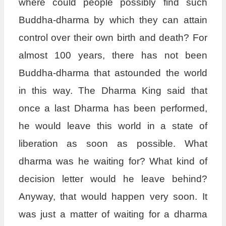
where could people possibly find such
Buddha-dharma by which they can attain
control over their own birth and death? For
almost 100 years, there has not been
Buddha-dharma that astounded the world
in this way. The Dharma King said that
once a last Dharma has been performed,
he would leave this world in a state of
liberation as soon as possible. What
dharma was he waiting for? What kind of
decision letter would he leave behind?
Anyway, that would happen very soon. It
was just a matter of waiting for a dharma