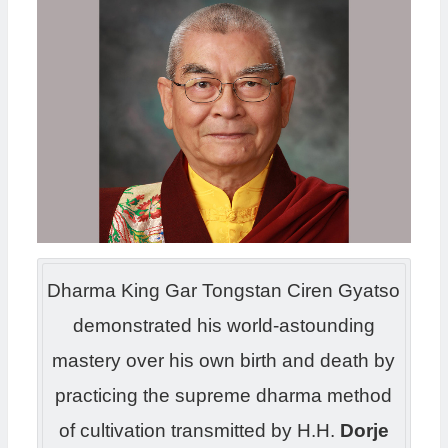
Dharma King Gar Tongstan Ciren Gyatso
demonstrated his world-astounding
mastery over his own birth and death by
practicing the supreme dharma method
of cultivation transmitted by H.H.
Dorje