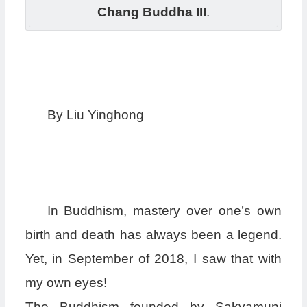
Chang Buddha III
.
By Liu Yinghong
In Buddhism, mastery over one’s own
birth and death has always been a legend.
Yet, in September of 2018, I saw that with
my own eyes!
The Buddhism founded by Sakyamuni