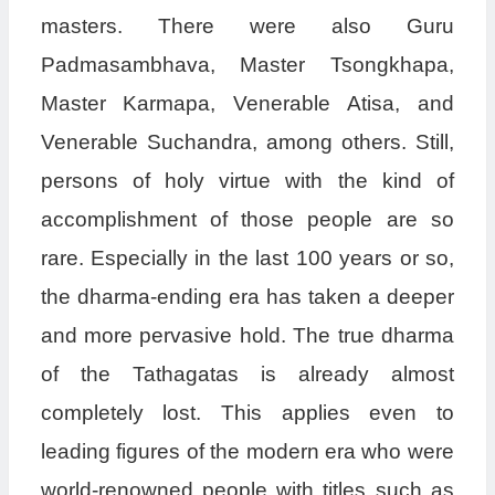
masters. There were also Guru
Padmasambhava, Master Tsongkhapa,
Master Karmapa, Venerable Atisa, and
Venerable Suchandra, among others. Still,
persons of holy virtue with the kind of
accomplishment of those people are so
rare. Especially in the last 100 years or so,
the dharma-ending era has taken a deeper
and more pervasive hold. The true dharma
of the Tathagatas is already almost
completely lost. This applies even to
leading figures of the modern era who were
world-renowned people with titles such as