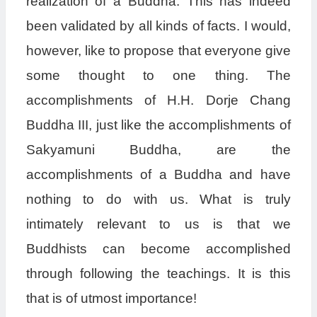
realization of a Buddha. This has indeed
been validated by all kinds of facts. I would,
however, like to propose that everyone give
some thought to one thing. The
accomplishments of H.H. Dorje Chang
Buddha III, just like the accomplishments of
Sakyamuni Buddha, are the
accomplishments of a Buddha and have
nothing to do with us. What is truly
intimately relevant to us is that we
Buddhists can become accomplished
through following the teachings. It is this
that is of utmost importance!