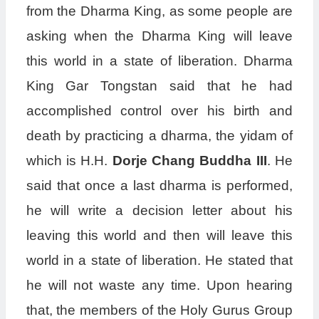
from the Dharma King, as some people are
asking when the Dharma King will leave
this world in a state of liberation. Dharma
King Gar Tongstan said that he had
accomplished control over his birth and
death by practicing a dharma, the yidam of
which is H.H.
Dorje Chang Buddha III
. He
said that once a last dharma is performed,
he will write a decision letter about his
leaving this world and then will leave this
world in a state of liberation. He stated that
he will not waste any time. Upon hearing
that, the members of the Holy Gurus Group