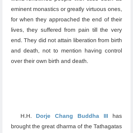
eminent monastics or greatly virtuous ones,
for when they approached the end of their
lives, they suffered from pain till the very
end. They did not attain liberation from birth
and death, not to mention having control
over their own birth and death.
H.H.
Dorje Chang Buddha III
has
brought the great dharma of the Tathagatas