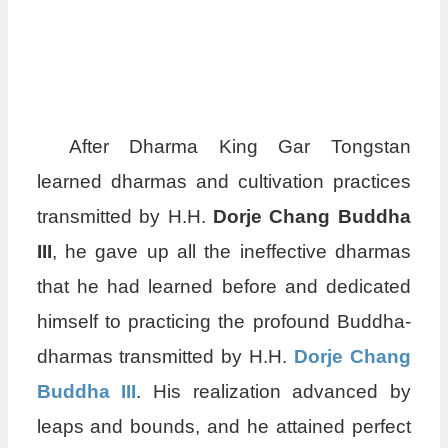
After Dharma King Gar Tongstan
learned dharmas and cultivation practices
transmitted by H.H.
Dorje Chang Buddha
III
, he gave up all the ineffective dharmas
that he had learned before and dedicated
himself to practicing the profound Buddha-
dharmas transmitted by H.H.
Dorje Chang
Buddha III
. His realization advanced by
leaps and bounds, and he attained perfect