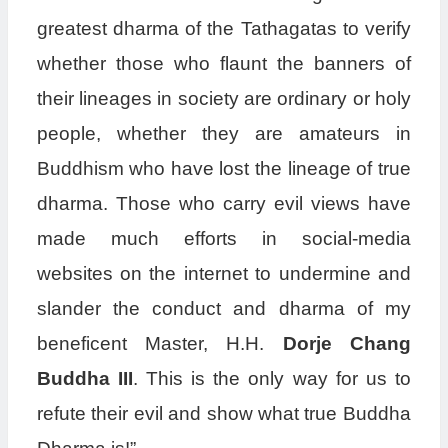
greatest dharma of the Tathagatas to verify
whether those who flaunt the banners of
their lineages in society are ordinary or holy
people, whether they are amateurs in
Buddhism who have lost the lineage of true
dharma. Those who carry evil views have
made much efforts in social-media
websites on the internet to undermine and
slander the conduct and dharma of my
beneficent Master, H.H.
Dorje Chang
Buddha III
. This is the only way for us to
refute their evil and show what true Buddha