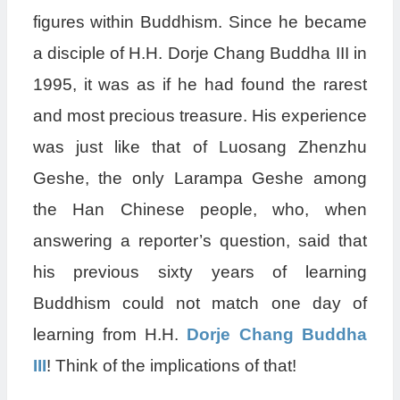
figures within Buddhism. Since he became
a disciple of H.H. Dorje Chang Buddha III in
1995, it was as if he had found the rarest
and most precious treasure. His experience
was just like that of Luosang Zhenzhu
Geshe, the only Larampa Geshe among
the Han Chinese people, who, when
answering a reporter’s question, said that
his previous sixty years of learning
Buddhism could not match one day of
learning from H.H.
Dorje Chang Buddha
III
! Think of the implications of that!