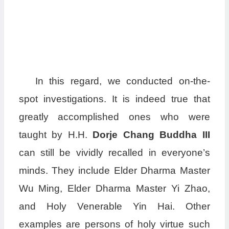
In this regard, we conducted on-the-
spot investigations. It is indeed true that
greatly accomplished ones who were
taught by H.H.
Dorje Chang Buddha III
can still be vividly recalled in everyone’s
minds. They include Elder Dharma Master
Wu Ming, Elder Dharma Master Yi Zhao,
and Holy Venerable Yin Hai. Other
examples are persons of holy virtue such