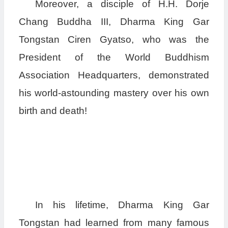
Moreover, a disciple of H.H. Dorje
Chang Buddha III, Dharma King Gar
Tongstan Ciren Gyatso, who was the
President of the World Buddhism
Association Headquarters, demonstrated
his world-astounding mastery over his own
birth and death!
In his lifetime, Dharma King Gar
Tongstan had learned from many famous