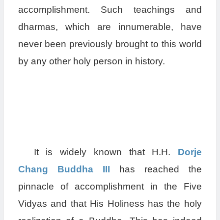
accomplishment. Such teachings and
dharmas, which are innumerable, have
never been previously brought to this world
by any other holy person in history.
It is widely known that H.H.
Dorje
Chang Buddha III
has reached the
pinnacle of accomplishment in the Five
Vidyas and that His Holiness has the holy