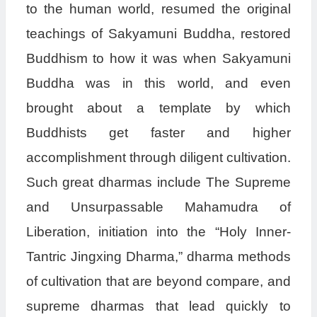
to the human world, resumed the original
teachings of Sakyamuni Buddha, restored
Buddhism to how it was when Sakyamuni
Buddha was in this world, and even
brought about a template by which
Buddhists get faster and higher
accomplishment through diligent cultivation.
Such great dharmas include The Supreme
and Unsurpassable Mahamudra of
Liberation, initiation into the “Holy Inner-
Tantric Jingxing Dharma,” dharma methods
of cultivation that are beyond compare, and
supreme dharmas that lead quickly to