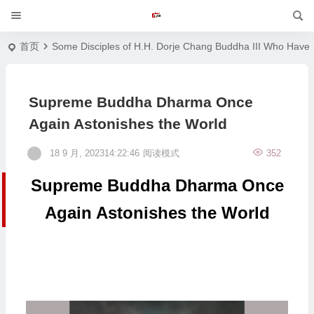
首页
Some Disciples of H.H. Dorje Chang Buddha III Who Have 
Supreme Buddha Dharma Once
Again Astonishes the World
18 9 月, 202314:22:46
阅读模式
352
Supreme Buddha Dharma Once
Again Astonishes the World