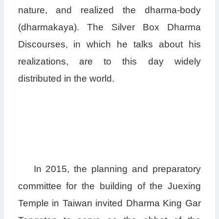
nature, and realized the dharma-body
(dharmakaya). The Silver Box Dharma
Discourses, in which he talks about his
realizations, are to this day widely
distributed in the world.
In 2015, the planning and preparatory
committee for the building of the Juexing
Temple in Taiwan invited Dharma King Gar