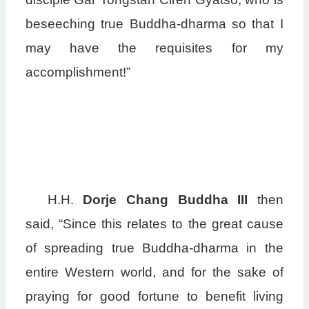
beseeching true Buddha-dharma so that I
may have the requisites for my
accomplishment!”
H.H.
Dorje Chang Buddha III
then
said, “Since this relates to the great cause
of spreading true Buddha-dharma in the
entire Western world, and for the sake of
praying for good fortune to benefit living