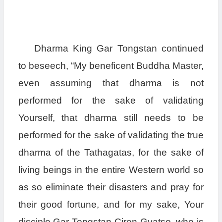
Dharma King Gar Tongstan continued
to beseech, “My beneficent Buddha Master,
even assuming that dharma is not
performed for the sake of validating
Yourself, that dharma still needs to be
performed for the sake of validating the true
dharma of the Tathagatas, for the sake of
living beings in the entire Western world so
as so eliminate their disasters and pray for
their good fortune, and for my sake, Your
disciple Gar Tongstan Ciren Gyatso, who is