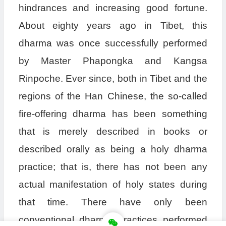
hindrances and increasing good fortune.
About eighty years ago in Tibet, this
dharma was once successfully performed
by Master Phapongka and Kangsa
Rinpoche. Ever since, both in Tibet and the
regions of the Han Chinese, the so-called
fire-offering dharma has been something
that is merely described in books or
described orally as being a holy dharma
practice; that is, there has not been any
actual manifestation of holy states during
that time. There have only been
conventional dharma practices performed