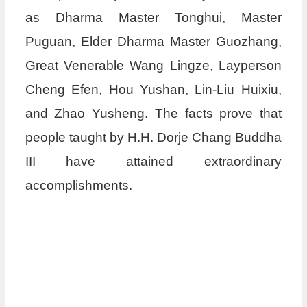
as Dharma Master Tonghui, Master
Puguan, Elder Dharma Master Guozhang,
Great Venerable Wang Lingze, Layperson
Cheng Efen, Hou Yushan, Lin-Liu Huixiu,
and Zhao Yusheng. The facts prove that
people taught by H.H. Dorje Chang Buddha
III have attained extraordinary
accomplishments.