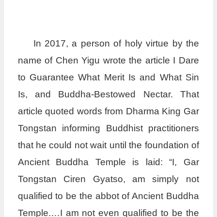
In 2017, a person of holy virtue by the
name of Chen Yigu wrote the article I Dare
to Guarantee What Merit Is and What Sin
Is, and Buddha-Bestowed Nectar. That
article quoted words from Dharma King Gar
Tongstan informing Buddhist practitioners
that he could not wait until the foundation of
Ancient Buddha Temple is laid: “I, Gar
Tongstan Ciren Gyatso, am simply not
qualified to be the abbot of Ancient Buddha
Temple.…I am not even qualified to be the