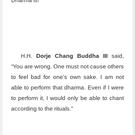
Dharma is!”
H.H.
Dorje Chang Buddha III
said,
“You are wrong. One must not cause others
to feel bad for one’s own sake. I am not
able to perform that dharma. Even if I were
to perform it, I would only be able to chant
according to the rituals.”