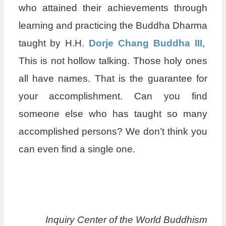
who attained their achievements through
learning and practicing the Buddha Dharma
taught by H.H.
Dorje Chang Buddha III
,
This is not hollow talking. Those holy ones
all have names. That is the guarantee for
your accomplishment. Can you find
someone else who has taught so many
accomplished persons? We don’t think you
can even find a single one.
Inquiry Center of the World Buddhism