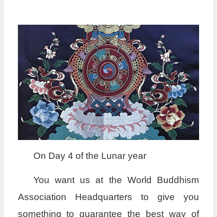
On Day 4 of the Lunar year
You want us at the World Buddhism
Association Headquarters to give you
something to guarantee the best way of