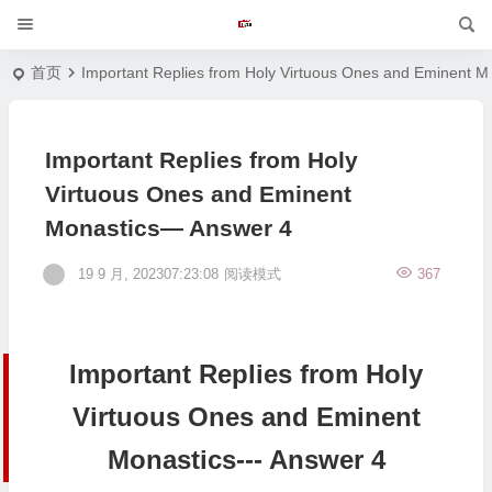
首页
Important Replies from Holy Virtuous Ones and Eminent M
Important Replies from Holy
Virtuous Ones and Eminent
Monastics— Answer 4
19 9 月, 202307:23:08
阅读模式
367
Important Replies from Holy
Virtuous Ones and Eminent
Monastics--- Answer 4