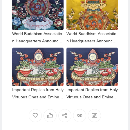
World Buddhism Associatio
World Buddhism Associatio
n Headquarters Announce
n Headquarters Announce
ment 20180101-Do Not Ov
ment 20150108: A brief des
erlook Reading the Importa
cription of the differences a
nt Replies from Eminent Mo
mong those of the same hol
nks
iness level; The Eight-wind
Array
Important Replies from Holy
Important Replies from Holy
Virtuous Ones and Eminent
Virtuous Ones and Eminent
Monastics— Answer 35
Monastics— Answer 34