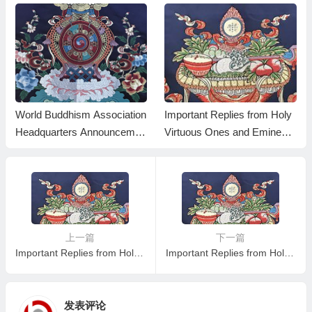
World Buddhism Association
Important Replies from Holy
Headquarters Announcemen
Virtuous Ones and Eminent
t 20180101-Do Not Overlook
Monastics— Answer 35
Reading the Important Replie
s from Eminent Monks
上一篇
下一篇
Important Replies from Holy Virtuous Ones and Eminent Monastics— Answer 3
Important Replies from Holy Virtuous Ones and Eminent Monastics—- Answer 5
发表评论