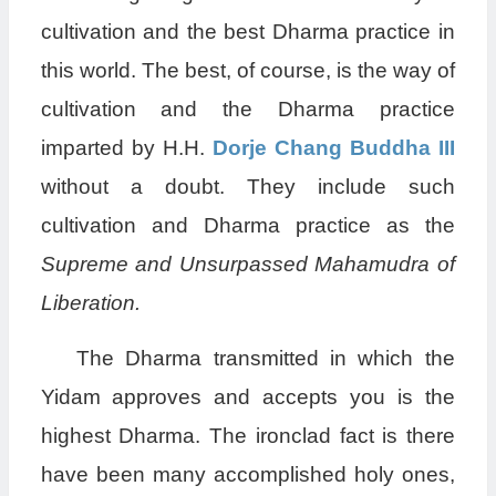
cultivation and the best Dharma practice in
this world. The best, of course, is the way of
cultivation and the Dharma practice
imparted by H.H.
Dorje Chang Buddha III
without a doubt. They include such
cultivation and Dharma practice as the
Supreme and Unsurpassed
Mahamudra of
Liberation.
The Dharma transmitted in which the
Yidam approves and accepts you is the
highest Dharma. The ironclad fact is there
have been many accomplished holy ones,