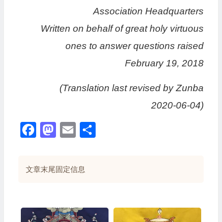
Association Headquarters
Written on behalf of great holy virtuous
ones to answer questions raised
February 19, 2018
(Translation last revised by Zunba
2020-06-04)
Facebook
Mastodon
Email
分
享
文章末尾固定信息