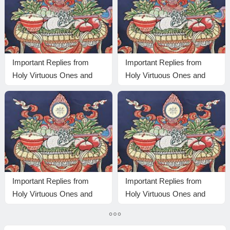
Important Replies from
Important Replies from
Holy Virtuous Ones and
Holy Virtuous Ones and
Eminent Monastics—
Eminent Monastics—
Answer 23
Answer 1
Important Replies from
Important Replies from
Holy Virtuous Ones and
Holy Virtuous Ones and
Eminent Monastics—
Eminent Monastics—
Answer 14
Answer 17