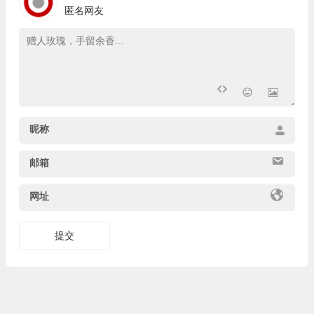
匿名网友
昵称
邮箱
网址