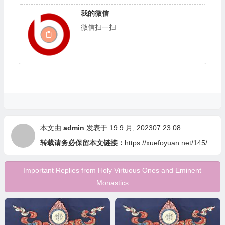
我的微信
微信扫一扫
本文由
admin
发表于 19 9 月, 202307:23:08
转载请务必保留本文链接：
https://xuefoyuan.net/145/
Important Replies from Holy Virtuous Ones and Eminent
Monastics