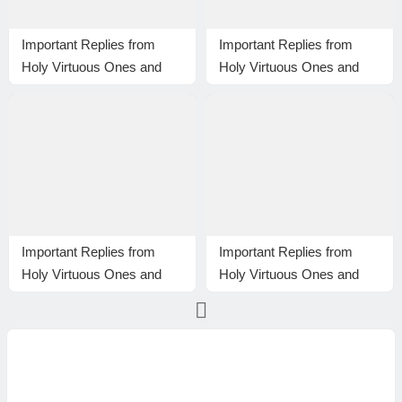
Important Replies from
Important Replies from
Holy Virtuous Ones and
Holy Virtuous Ones and
Eminent Monastics—
Eminent Monastics—
Answer 33
Answer 34
Important Replies from
Important Replies from
Holy Virtuous Ones and
Holy Virtuous Ones and
Eminent Monastics—
Eminent Monastics—
Answer 15
Answer 17