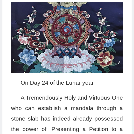
On Day 24 of the Lunar year
A Tremendously Holy and Virtuous One
who can establish a mandala through a
stone slab has indeed already possessed
the power of “Presenting a Petition to a