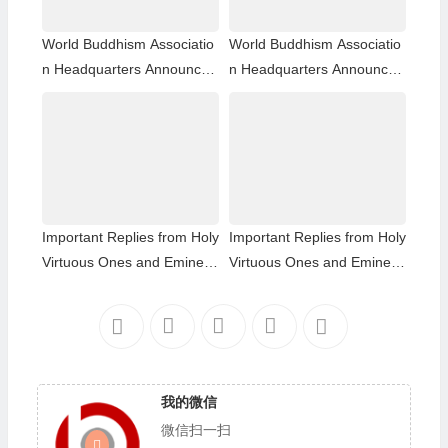
World Buddhism Associatio
World Buddhism Associatio
n Headquarters Announce
n Headquarters Announce
ment 20180101-Do Not Ov
ment 20150108: A brief des
erlook Reading the Importa
cription of the differences a
nt Replies from Eminent Mo
mong those of the same hol
nks
iness level; The Eight-wind
Array
Important Replies from Holy
Important Replies from Holy
Virtuous Ones and Eminent
Virtuous Ones and Eminent
Monastics— Answer 35
Monastics— Answer 34
我的微信
微信扫一扫