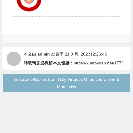
本文由
admin
发表于 21 9 月, 202312:26:45
转载请务必保留本文链接：
https://xuefoyuan.net/177/
Important Replies from Holy Virtuous Ones and Eminent
Monastics