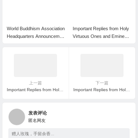
World Buddhism Association
Important Replies from Holy
Headquarters Announcemen
Virtuous Ones and Eminent
t 20180101-Do Not Overlook
Monastics— Answer 35
Reading the Important Replie
s from Eminent Monks
上一篇
下一篇
Important Replies from Holy Virtuous Ones and Eminent Monastics— Answer 23
Important Replies from Holy Virtuous Ones and Eminent Monastics— Answer 25
发表评论
匿名网友