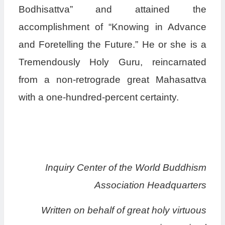
Bodhisattva” and attained the
accomplishment of “Knowing in Advance
and Foretelling the Future.” He or she is a
Tremendously Holy Guru, reincarnated
from a non-retrograde great Mahasattva
with a one-hundred-percent certainty.
Inquiry Center of the World Buddhism
Association Headquarters
Written on behalf of great holy virtuous