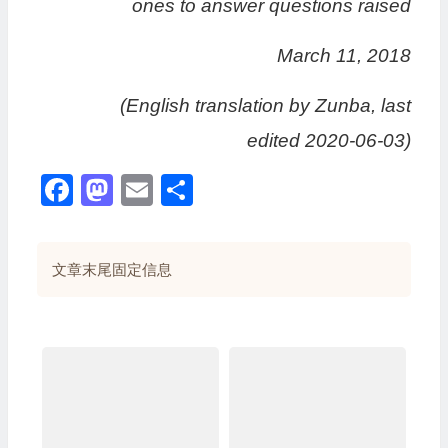
ones to answer questions raised
March 11, 2018
(English translation by Zunba, last
edited 2020-06-03)
Facebook
Mastodon
Email
分
享
文章末尾固定信息