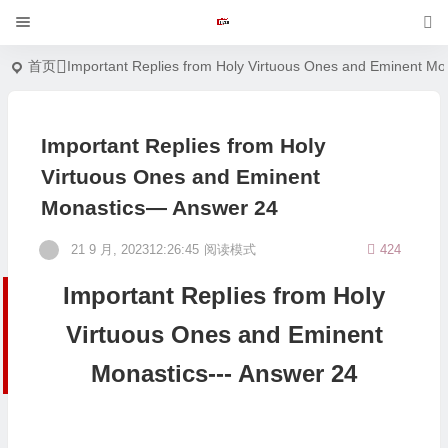
首页
Important Replies from Holy Virtuous Ones and Eminent Mo
Important Replies from Holy
Virtuous Ones and Eminent
Monastics— Answer 24
21 9 月, 202312:26:45
阅读模式
424
Important Replies from Holy
Virtuous Ones and Eminent
Monastics--- Answer 24