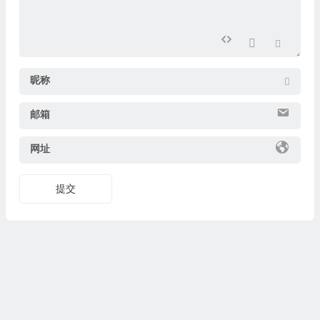
昵称
邮箱
网址