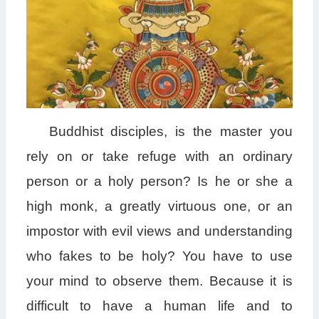
B
uddhist disciples, is the master you
rely on or take refuge with an ordinary
person or a holy person? Is he or she a
high monk, a greatly virtuous one, or an
impostor with evil views and understanding
who fakes to be holy? You have to use
your mind to observe them. Because it is
difficult to have a human life and to