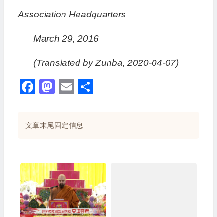
Association Headquarters
March 29, 2016
(Translated by Zunba, 2020-04-07)
Facebook
Mastodon
Email
分
享
文章末尾固定信息