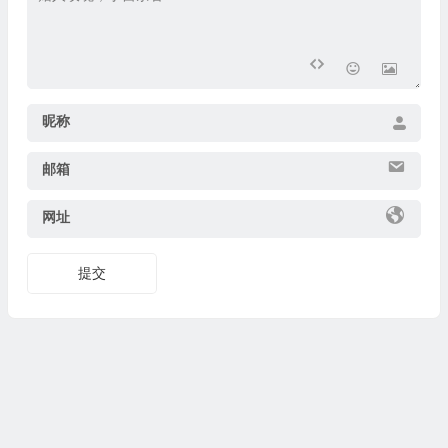
昵称
邮箱
网址