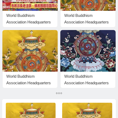
World Buddhism
World Buddhism
Association Headquarters
Association Headquarters
Lotus Button Holy Guru
Reply to Inquiries No.
Mozhi’s Speech at the
20160101
2026 Dharma Ceremony
Honoring the Holy Birthday
of Namo Dorje Chang
Buddha III
World Buddhism
World Buddhism
Association Headquarters
Association Headquarters
Announcement No.
Announcement 20180101-
20200106: It Is Brazen and
Do Not Overlook Reading
Outrageous Evil
the Important Replies from
Eminent Monks