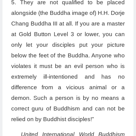
5. They are not qualified to be placed
alongside (the Buddha image of) H.H. Dorje
Chang Buddha III at all. If you are a master
at Gold Button Level 3 or lower, you can
only let your disciples put your picture
below the feet of the Buddha. Anyone who
violates it must be an evil person who is
extremely ill-intentioned and has no
difference from a vicious animal or a
demon. Such a person is by no means a
correct guru of Buddhism and can not be
relied on by Buddhist disciples!”
United International World Buddhism