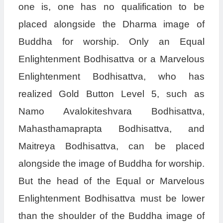
one is, one has no qualification to be
placed alongside the Dharma image of
Buddha for worship. Only an Equal
Enlightenment Bodhisattva or a Marvelous
Enlightenment Bodhisattva, who has
realized Gold Button Level 5, such as
Namo Avalokiteshvara Bodhisattva,
Mahasthamaprapta Bodhisattva, and
Maitreya Bodhisattva, can be placed
alongside the image of Buddha for worship.
But the head of the Equal or Marvelous
Enlightenment Bodhisattva must be lower
than the shoulder of the Buddha image of