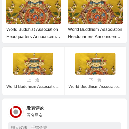
World Buddhist Association
World Buddhism Association
Headquarters Announcemen
Headquarters Announcemen
t 20170102
t 20170101: The Result Fro
m The Holy Test Is Publishe
d
上一篇
下一篇
World Buddhism Association Headquarters Announcement No. 20160102: The definitive sense of the level from the test and the robe that indicate one’s Dharma capability and accomplishment
World Buddhism Association Headquarters Announcement 20160104
发表评论
匿名网友