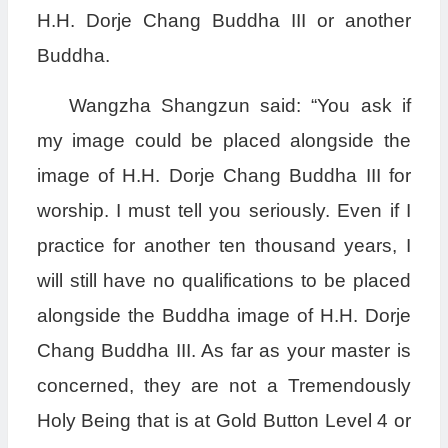
H.H. Dorje Chang Buddha III or another
Buddha.
Wangzha Shangzun said: “You ask if
my image could be placed alongside the
image of H.H. Dorje Chang Buddha III for
worship. I must tell you seriously. Even if I
practice for another ten thousand years, I
will still have no qualifications to be placed
alongside the Buddha image of H.H. Dorje
Chang Buddha III. As far as your master is
concerned, they are not a Tremendously
Holy Being that is at Gold Button Level 4 or