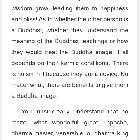
wisdom grow, leading them to happiness
and bliss! As to whether the other person is
a Buddhist, whether they understand the
meaning of the Buddhist teachings or how
they would treat the Buddha image, it all
depends on their karmic conditions. There
is no sin in it because they are a novice. No
matter what, there are benefits to give them
a Buddha image.
You must clearly understand that no
matter what wonderful great rinpoche,
dharma master, venerable, or dharma king