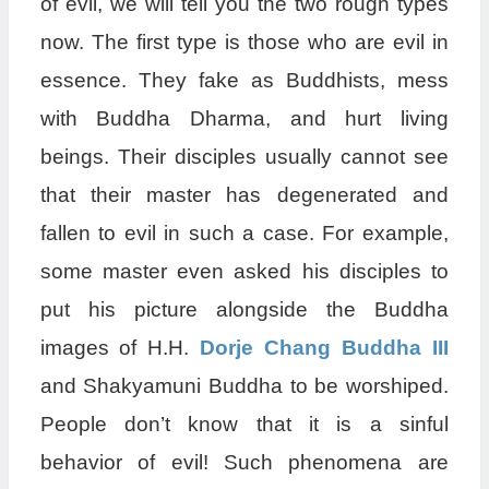
of evil, we will tell you the two rough types
now. The first type is those who are evil in
essence. They fake as Buddhists, mess
with Buddha Dharma, and hurt living
beings. Their disciples usually cannot see
that their master has degenerated and
fallen to evil in such a case. For example,
some master even asked his disciples to
put his picture alongside the Buddha
images of H.H.
Dorje Chang Buddha III
and Shakyamuni Buddha to be worshiped.
People don’t know that it is a sinful
behavior of evil! Such phenomena are