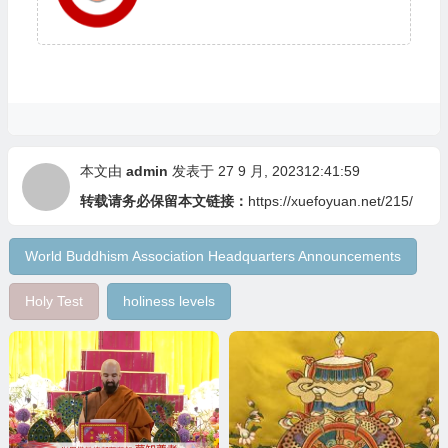
本文由
admin
发表于 27 9 月, 202312:41:59
转载请务必保留本文链接：
https://xuefoyuan.net/215/
World Buddhism Association Headquarters Announcements
Holy Test
holiness levels