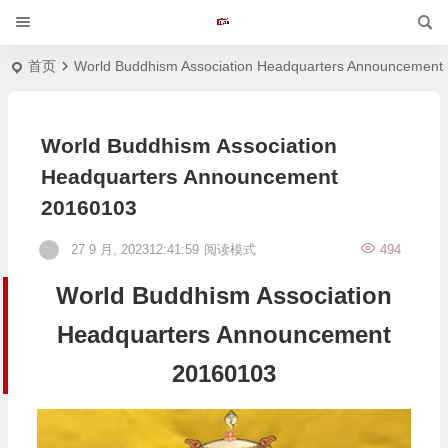
首页
World Buddhism Association Headquarters Announcement
World Buddhism Association
Headquarters Announcement
20160103
27 9 月, 202312:41:59
阅读模式
494
World Buddhism Association
Headquarters Announcement
20160103