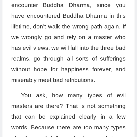
encounter Buddha Dharma, since you
have encountered Buddha Dharma in this
lifetime, don’t walk the wrong path again. If
we wrongly go and rely on a master who
has evil views, we will fall into the three bad
realms, go through all sorts of sufferings
without hope for happiness forever, and
miserably meet bad retributions.
You ask, how many types of evil
masters are there? That is not something
that can be explained clearly in a few
words. Because there are too many types