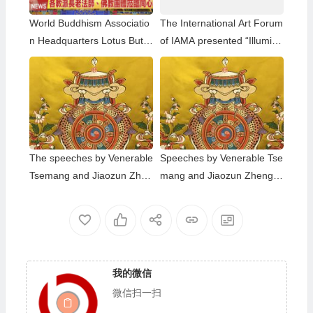
World Buddhism Associatio
The International Art Forum
n Headquarters Lotus Butto
of IAMA presented “Illumina
n Holy Guru Mozhi’s Speec
ting”
h at the 2026 Dharma Cere
mony Honoring the Holy Bir
thday of Namo Dorje Chang
Buddha III
The speeches by Venerable
Speeches by Venerable Tse
Tsemang and Jiaozun Zhen
mang and Jiaozun Zhengd
gda at the Dharma Assembl
a at The Dharma Assembly
y to Celebrate the Holy Birt
Honoring the Holy Birthday
hday of Namo Dorje Chang
of Namo Dorje Chang Budd
Buddha III in 2023
ha III
我的微信
微信扫一扫