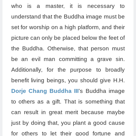
who is a master, it is necessary to
understand that the Buddha image must be
set for worship on a high platform, and their
picture can only be placed below the feet of
the Buddha. Otherwise, that person must
be an evil man committing a grave sin.
Additionally, for the purpose to broadly
benefit living beings, you should give H.H.
Dorje Chang Buddha III
’s Buddha image
to others as a gift. That is something that
can result in great merit because maybe
just by doing that, you plant a good cause
for others to let their good fortune and