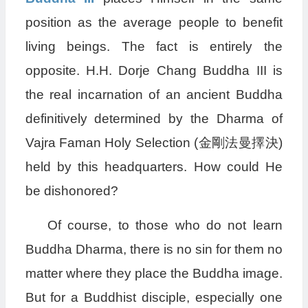
position as the average people to benefit
living beings. The fact is entirely the
opposite. H.H. Dorje Chang Buddha III is
the real incarnation of an ancient Buddha
definitively determined by the Dharma of
Vajra Faman Holy Selection (金剛法曼擇決)
held by this headquarters. How could He
be dishonored?
Of course, to those who do not learn
Buddha Dharma, there is no sin for them no
matter where they place the Buddha image.
But for a Buddhist disciple, especially one