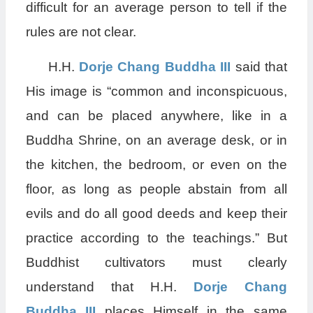
difficult for an average person to tell if the
rules are not clear.
H.H.
Dorje Chang Buddha III
said that
His image is “common and inconspicuous,
and can be placed anywhere, like in a
Buddha Shrine, on an average desk, or in
the kitchen, the bedroom, or even on the
floor, as long as people abstain from all
evils and do all good deeds and keep their
practice according to the teachings.” But
Buddhist cultivators must clearly
understand that H.H.
Dorje Chang
Buddha III
places Himself in the same