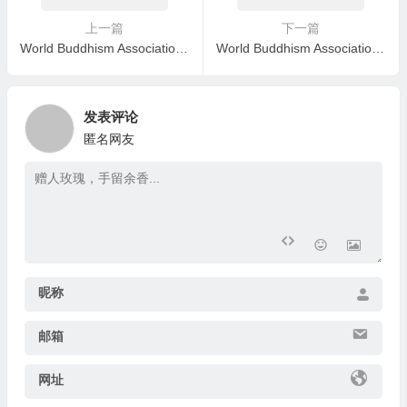
上一篇
下一篇
World Buddhism Association Headquarters Announcement 20200102: Correct Group Study –A Group Study Shall Not Deviate from The Topics
World Buddhism Association Headquarters Announcement 20200107: Regarding Two Serious Issues
发表评论
匿名网友
昵称
邮箱
网址