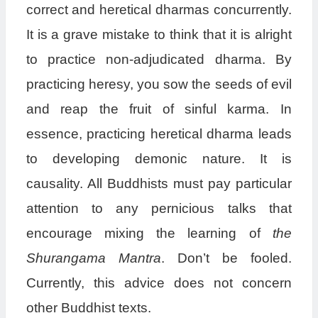
correct and heretical dharmas concurrently.
It is a grave mistake to think that it is alright
to practice non-adjudicated dharma. By
practicing heresy, you sow the seeds of evil
and reap the fruit of sinful karma. In
essence, practicing heretical dharma leads
to developing demonic nature. It is
causality. All Buddhists must pay particular
attention to any pernicious talks that
encourage mixing the learning of
the
Shurangama Mantra
. Don’t be fooled.
Currently, this advice does not concern
other Buddhist texts.