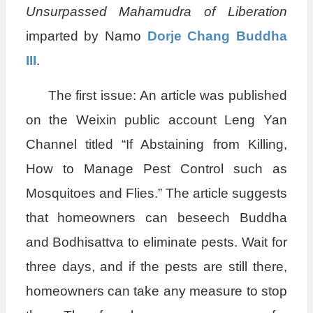
Unsurpassed Mahamudra of Liberation
imparted by Namo
Dorje Chang Buddha
III
.
The first issue: An article was published
on the Weixin public account Leng Yan
Channel titled “If Abstaining from Killing,
How to Manage Pest Control such as
Mosquitoes and Flies.” The article suggests
that homeowners can beseech Buddha
and Bodhisattva to eliminate pests. Wait for
three days, and if the pests are still there,
homeowners can take any measure to stop