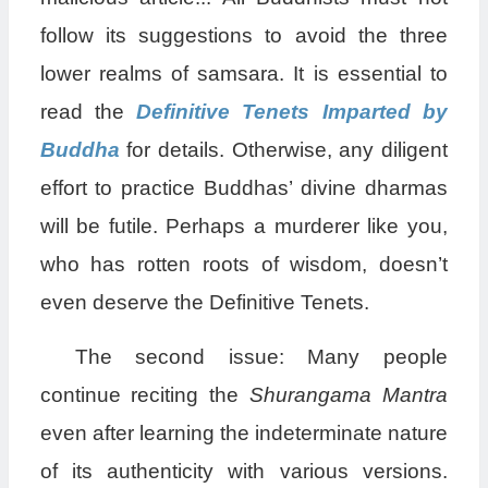
follow its suggestions to avoid the three
lower realms of samsara. It is essential to
read the
Definitive Tenets Imparted by
Buddha
for details. Otherwise, any diligent
effort to practice Buddhas’ divine dharmas
will be futile. Perhaps a murderer like you,
who has rotten roots of wisdom, doesn’t
even deserve the Definitive Tenets.
The second issue: Many people
continue reciting the
Shurangama Mantra
even after learning the indeterminate nature
of its authenticity with various versions.