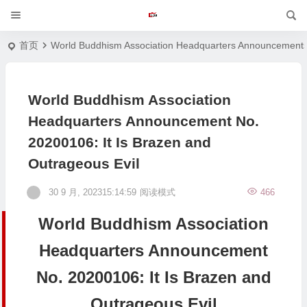
首页
World Buddhism Association Headquarters Announcement
World Buddhism Association
Headquarters Announcement No.
20200106: It Is Brazen and
Outrageous Evil
30 9 月, 202315:14:59
阅读模式
466
World Buddhism Association
Headquarters Announcement
No. 20200106: It Is Brazen and
Outrageous Evil