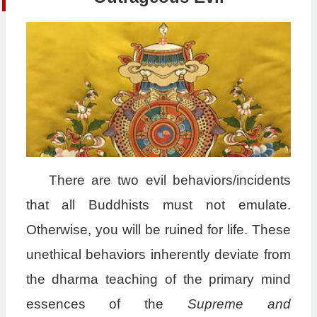
There are two evil behaviors/incidents
that all Buddhists must not emulate.
Otherwise, you will be ruined for life. These
unethical behaviors inherently deviate from
the dharma teaching of the primary mind
essences of the
Supreme and