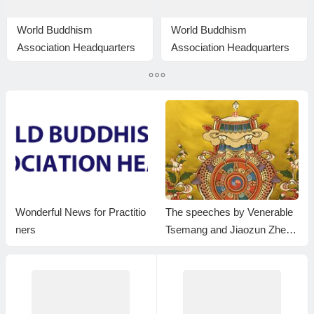
World Buddhism
World Buddhism
Association Headquarters
Association Headquarters
Announcement 20160112:
Announcement 20150117
Only the holy test can turn
up the truth
Wonderful News for Practitio
The speeches by Venerable
ners
Tsemang and Jiaozun Zheng
da at the Dharma Assembly
to Celebrate the Holy Birthda
y of Namo Dorje Chang Bud
dha III in 2023