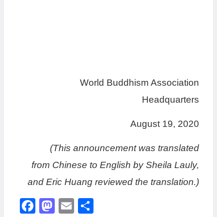
World Buddhism Association
Headquarters
August 19, 2020
(This announcement was translated
from Chinese to English by Sheila Lauly,
and Eric Huang reviewed the translation.)
Facebook
Mastodon
Email
分