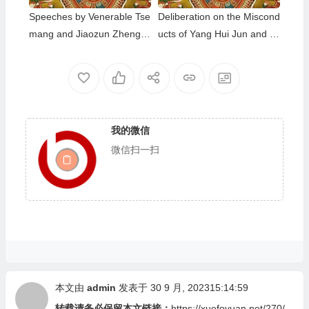
Speeches by Venerable Tse
Deliberation on the Miscond
mang and Jiaozun Zhengd
ucts of Yang Hui Jun and C
a at The Dharma Assembly
ai Zhen Mei
Honoring the Holy Birthday
of Namo Dorje Chang Budd
ha III
我的微信
微信扫一扫
本文由
admin
发表于 30 9 月, 202315:14:59
转载请务必保留本文链接：
https://xuefoyuan.net/270/