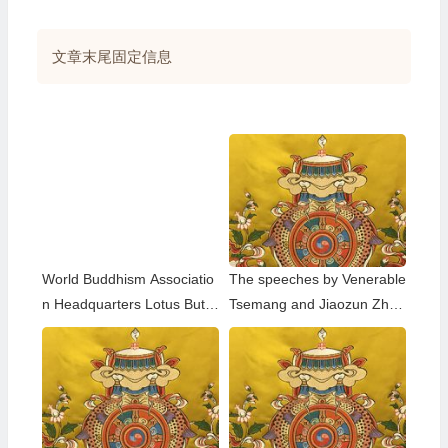
享
文章末尾固定信息
World Buddhism Associatio
The speeches by Venerable
n Headquarters Lotus Butto
Tsemang and Jiaozun Zhen
n Holy Guru Mozhi’s Speec
gda at the Dharma Assembl
h at the 2026 Dharma Cere
y to Celebrate the Holy Birt
mony Honoring the Holy Bir
hday of Namo Dorje Chang
thday of Namo Dorje Chang
Buddha III in 2023
Buddha III