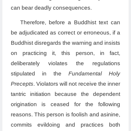
can bear deadly consequences.
Therefore, before a Buddhist text can
be adjudicated as correct or erroneous, if a
Buddhist disregards the warning and insists
on practicing it, this person, in fact,
deliberately violates the regulations
stipulated in the
Fundamental Holy
Precepts
. Violators will not receive the inner
tantric initiation because the dependent
origination is ceased for the following
reasons. This person is foolish and asinine,
commits evildoing and practices both