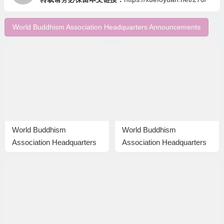
World Buddhism Association Headquarters Announcements
World Buddhism
World Buddhism
Association Headquarters
Association Headquarters
Announcement 20150115
Announcement 20150105:
and Correction to
The difference is huge even
Announcement 20150114
though the level is the
same