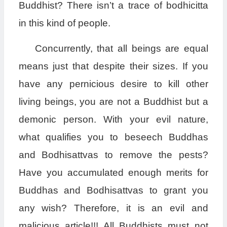
Buddhist? There isn’t a trace of bodhicitta
in this kind of people.
Concurrently, that all beings are equal
means just that despite their sizes. If you
have any pernicious desire to kill other
living beings, you are not a Buddhist but a
demonic person. With your evil nature,
what qualifies you to beseech Buddhas
and Bodhisattvas to remove the pests?
Have you accumulated enough merits for
Buddhas and Bodhisattvas to grant you
any wish? Therefore, it is an evil and
malicious article!!! All Buddhists must not