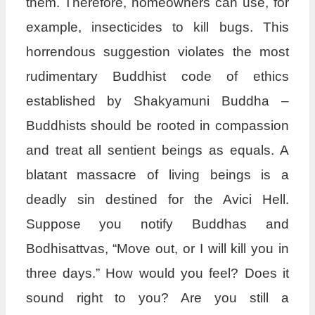
them. Therefore, homeowners can use, for
example, insecticides to kill bugs. This
horrendous suggestion violates the most
rudimentary Buddhist code of ethics
established by Shakyamuni Buddha –
Buddhists should be rooted in compassion
and treat all sentient beings as equals. A
blatant massacre of living beings is a
deadly sin destined for the Avici Hell.
Suppose you notify Buddhas and
Bodhisattvas, “Move out, or I will kill you in
three days.” How would you feel? Does it
sound right to you? Are you still a