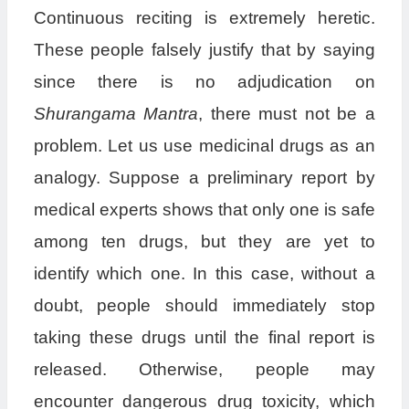
Continuous reciting is extremely heretic.
These people falsely justify that by saying
since there is no adjudication on
Shurangama Mantra
, there must not be a
problem. Let us use medicinal drugs as an
analogy. Suppose a preliminary report by
medical experts shows that only one is safe
among ten drugs, but they are yet to
identify which one. In this case, without a
doubt, people should immediately stop
taking these drugs until the final report is
released. Otherwise, people may
encounter dangerous drug toxicity, which