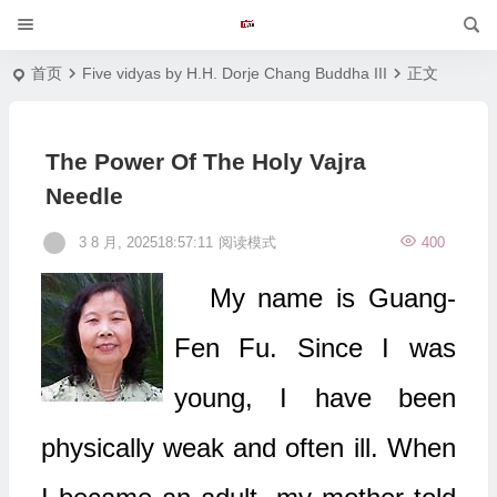
首页
Five vidyas by H.H. Dorje Chang Buddha III
正文
The Power Of The Holy Vajra
Needle
3 8 月, 202518:57:11
阅读模式
400
My name is Guang-
Fen Fu. Since I was
young, I have been
physically weak and often ill. When