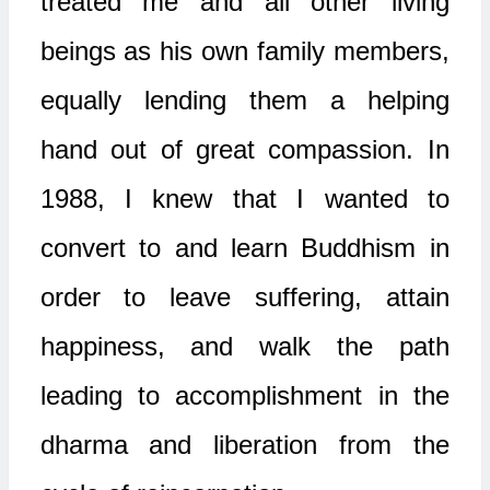
treated me and all other living
beings as his own family members,
equally lending them a helping
hand out of great compassion. In
1988, I knew that I wanted to
convert to and learn Buddhism in
order to leave suffering, attain
happiness, and walk the path
leading to accomplishment in the
dharma and liberation from the