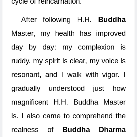
cycle of reincarnation.
After following H.H.
Buddha
Master, my health has improved
day by day; my complexion is
ruddy, my spirit is clear, my voice is
resonant, and I walk with vigor. I
gradually understood just how
magnificent H.H. Buddha Master
is. I also came to comprehend the
realness of
Buddha Dharma