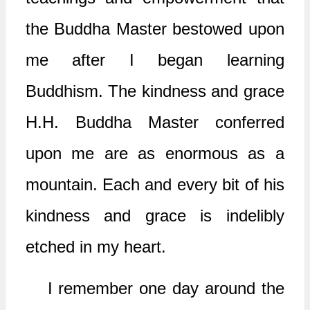
the Buddha Master bestowed upon
me after I began learning
Buddhism. The kindness and grace
H.H. Buddha Master conferred
upon me are as enormous as a
mountain. Each and every bit of his
kindness and grace is indelibly
etched in my heart.
I remember one day around the