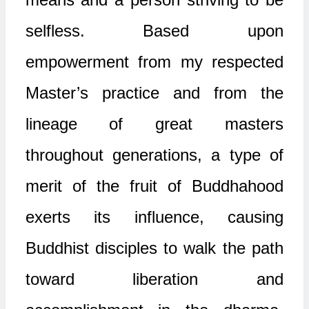
selfless. Based upon
empowerment from my respected
Master’s practice and from the
lineage of great masters
throughout generations, a type of
merit of the fruit of Buddhahood
exerts its influence, causing
Buddhist disciples to walk the path
toward liberation and