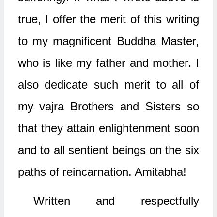
true, I offer the merit of this writing
to my magnificent Buddha Master,
who is like my father and mother. I
also dedicate such merit to all of
my vajra Brothers and Sisters so
that they attain enlightenment soon
and to all sentient beings on the six
paths of reincarnation. Amitabha!
Written and respectfully