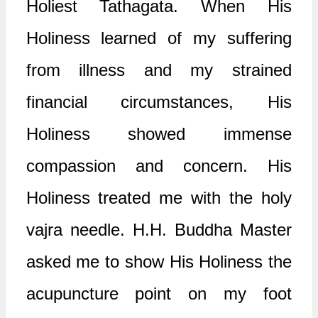
Holiest Tathagata. When His
Holiness learned of my suffering
from illness and my strained
financial circumstances, His
Holiness showed immense
compassion and concern. His
Holiness treated me with the holy
vajra needle. H.H. Buddha Master
asked me to show His Holiness the
acupuncture point on my foot