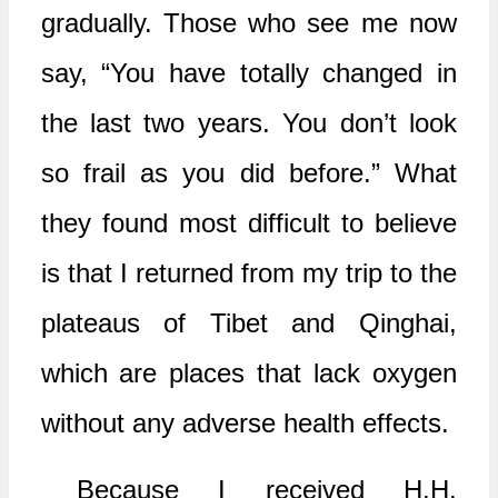
gradually. Those who see me now
say, “You have totally changed in
the last two years. You don’t look
so frail as you did before.” What
they found most difficult to believe
is that I returned from my trip to the
plateaus of Tibet and Qinghai,
which are places that lack oxygen
without any adverse health effects.
Because I received H.H.