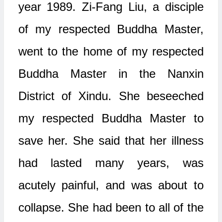
year 1989. Zi-Fang Liu, a disciple
of my respected Buddha Master,
went to the home of my respected
Buddha Master in the Nanxin
District of Xindu. She beseeched
my respected Buddha Master to
save her. She said that her illness
had lasted many years, was
acutely painful, and was about to
collapse. She had been to all of the