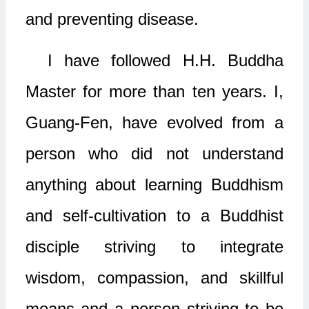
and preventing disease.
I have followed H.H. Buddha
Master for more than ten years. I,
Guang-Fen, have evolved from a
person who did not understand
anything about learning Buddhism
and self-cultivation to a Buddhist
disciple striving to integrate
wisdom, compassion, and skillful
means and a person striving to be