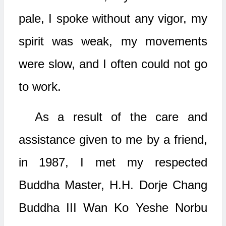
pale, I spoke without any vigor, my
spirit was weak, my movements
were slow, and I often could not go
to work.
As a result of the care and
assistance given to me by a friend,
in 1987, I met my respected
Buddha Master, H.H. Dorje Chang
Buddha III Wan Ko Yeshe Norbu