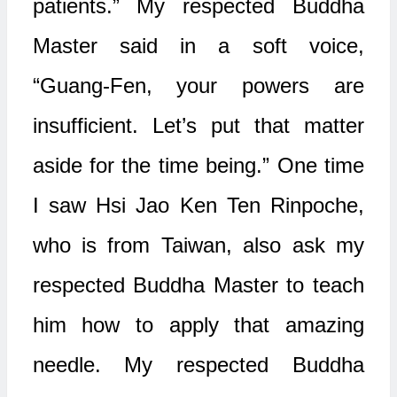
patients.” My respected Buddha
Master said in a soft voice,
“Guang-Fen, your powers are
insufficient. Let’s put that matter
aside for the time being.” One time
I saw Hsi Jao Ken Ten Rinpoche,
who is from Taiwan, also ask my
respected Buddha Master to teach
him how to apply that amazing
needle. My respected Buddha