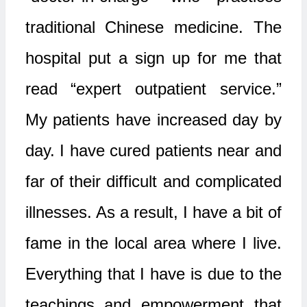
traditional Chinese medicine. The
hospital put a sign up for me that
read “expert outpatient service.”
My patients have increased day by
day. I have cured patients near and
far of their difficult and complicated
illnesses. As a result, I have a bit of
fame in the local area where I live.
Everything that I have is due to the
teachings and empowerment that