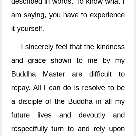
described in words. To know what I
am saying, you have to experience
it yourself.
I sincerely feel that the kindness
and grace shown to me by my
Buddha Master are difficult to
repay. All I can do is resolve to be
a disciple of the Buddha in all my
future lives and devoutly and
respectfully turn to and rely upon