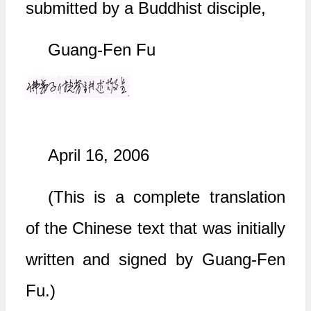
submitted by a Buddhist disciple,
Guang-Fen Fu
April 16, 2006
(This is a complete translation
of the Chinese text that was initially
written and signed by Guang-Fen
Fu.)