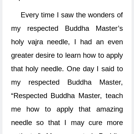
Every time I saw the wonders of
my respected Buddha Master’s
holy vajra needle, I had an even
greater desire to learn how to apply
that holy needle. One day I said to
my respected Buddha Master,
“Respected Buddha Master, teach
me how to apply that amazing
needle so that I may cure more