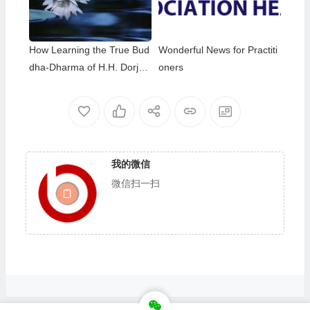
thday of Namo Dorje Chang
Buddha III
How Learning the True Bud
Wonderful News for Practiti
dha-Dharma of H.H. Dorje
oners
Chang Buddha III Helped M
e Overcome My Bad Habits
我的微信
微信扫一扫