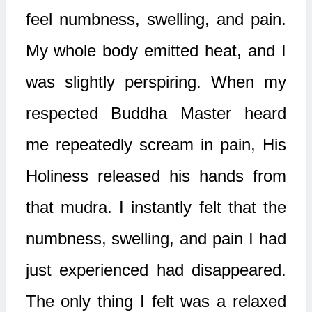
feel numbness, swelling, and pain.
My whole body emitted heat, and I
was slightly perspiring. When my
respected Buddha Master heard
me repeatedly scream in pain, His
Holiness released his hands from
that mudra. I instantly felt that the
numbness, swelling, and pain I had
just experienced had disappeared.
The only thing I felt was a relaxed