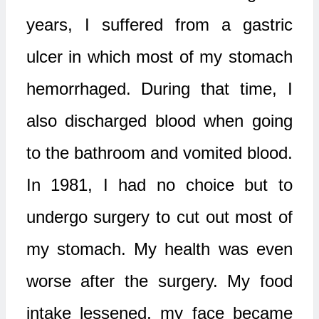
years, I suffered from a gastric
ulcer in which most of my stomach
hemorrhaged. During that time, I
also discharged blood when going
to the bathroom and vomited blood.
In 1981, I had no choice but to
undergo surgery to cut out most of
my stomach. My health was even
worse after the surgery. My food
intake lessened, my face became