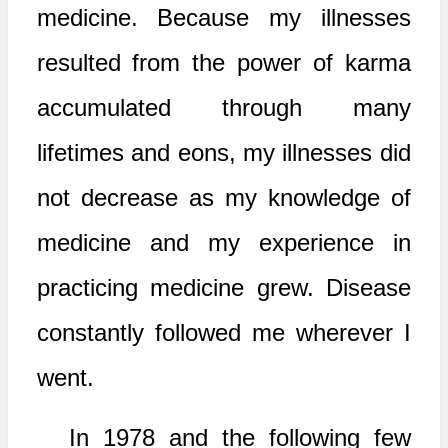
medicine. Because my illnesses
resulted from the power of karma
accumulated through many
lifetimes and eons, my illnesses did
not decrease as my knowledge of
medicine and my experience in
practicing medicine grew. Disease
constantly followed me wherever I
went.
In 1978 and the following few