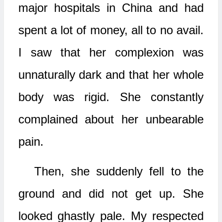
major hospitals in China and had
spent a lot of money, all to no avail.
I saw that her complexion was
unnaturally dark and that her whole
body was rigid. She constantly
complained about her unbearable
pain.
Then, she suddenly fell to the
ground and did not get up. She
looked ghastly pale. My respected