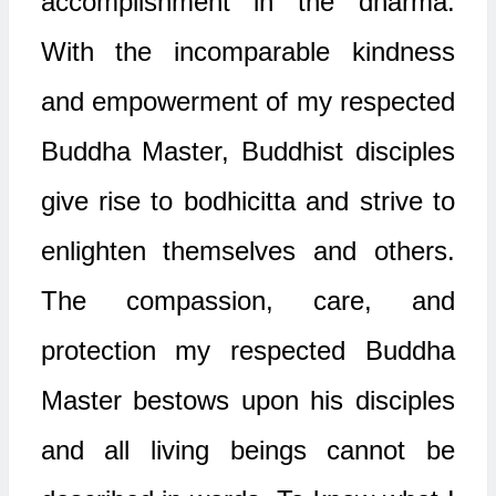
accomplishment in the dharma.
With the incomparable kindness
and empowerment of my respected
Buddha Master, Buddhist disciples
give rise to bodhicitta and strive to
enlighten themselves and others.
The compassion, care, and
protection my respected Buddha
Master bestows upon his disciples
and all living beings cannot be