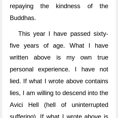
repaying the kindness of the
Buddhas.
This year I have passed sixty-
five years of age. What I have
written above is my own true
personal experience. I have not
lied. If what I wrote above contains
lies, I am willing to descend into the
Avici Hell (hell of uninterrupted
suffering). If what I wrote above is