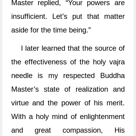
Master replied, “Your powers are
insufficient. Let’s put that matter
aside for the time being.”
I later learned that the source of
the effectiveness of the holy vajra
needle is my respected Buddha
Master’s state of realization and
virtue and the power of his merit.
With a holy mind of enlightenment
and great compassion, His