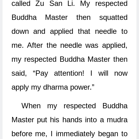
called Zu San Li. My respected
Buddha Master then squatted
down and applied that needle to
me. After the needle was applied,
my respected Buddha Master then
said, “Pay attention! I will now
apply my dharma power.”
When my respected Buddha
Master put his hands into a mudra
before me, I immediately began to