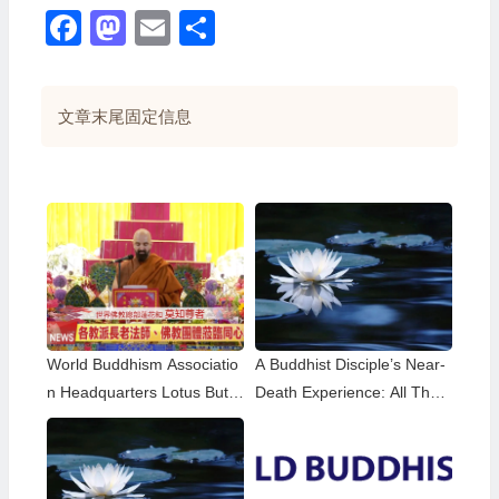
Facebook
Mastodon
Email
分
享
文章末尾固定信息
World Buddhism Associatio
A Buddhist Disciple’s Near-
n Headquarters Lotus Butto
Death Experience: All That
n Holy Guru Mozhi’s Speec
Remained Was the Name o
h at the 2026 Dharma Cere
f H.H. Dorje Chang Buddha
mony Honoring the Holy Bir
III