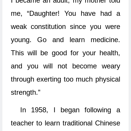
I became an adult, my mother told
me, “Daughter! You have had a
weak constitution since you were
young. Go and learn medicine.
This will be good for your health,
and you will not become weary
through exerting too much physical
strength.”
In 1958, I began following a
teacher to learn traditional Chinese