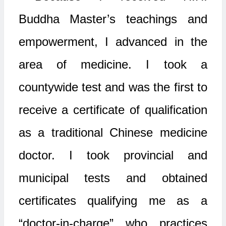
Buddha Master’s teachings and
empowerment, I advanced in the
area of medicine. I took a
countywide test and was the first to
receive a certificate of qualification
as a traditional Chinese medicine
doctor. I took provincial and
municipal tests and obtained
certificates qualifying me as a
“doctor-in-charge” who practices