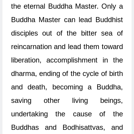
the eternal Buddha Master. Only a
Buddha Master can lead Buddhist
disciples out of the bitter sea of
reincarnation and lead them toward
liberation, accomplishment in the
dharma, ending of the cycle of birth
and death, becoming a Buddha,
saving other living beings,
undertaking the cause of the
Buddhas and Bodhisattvas, and