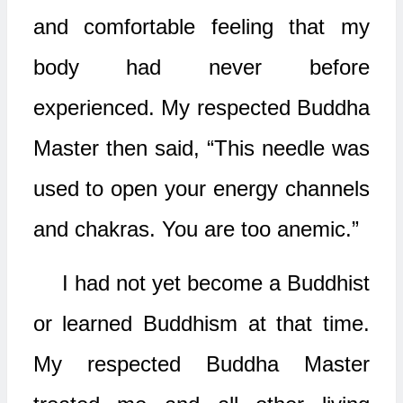
and comfortable feeling that my
body had never before
experienced. My respected Buddha
Master then said, “This needle was
used to open your energy channels
and chakras. You are too anemic.”
I had not yet become a Buddhist
or learned Buddhism at that time.
My respected Buddha Master