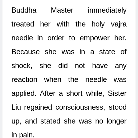
Buddha Master immediately
treated her with the holy vajra
needle in order to empower her.
Because she was in a state of
shock, she did not have any
reaction when the needle was
applied. After a short while, Sister
Liu regained consciousness, stood
up, and stated she was no longer
in pain.