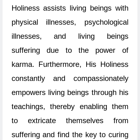
Holiness assists living beings with
physical illnesses, psychological
illnesses, and living beings
suffering due to the power of
karma. Furthermore, His Holiness
constantly and compassionately
empowers living beings through his
teachings, thereby enabling them
to extricate themselves from
suffering and find the key to curing