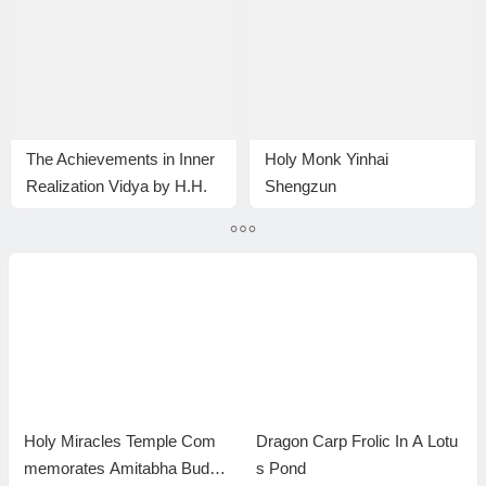
The Achievements in Inner
Holy Monk Yinhai
Realization Vidya by H.H.
Shengzun
Dorje Chang Buddha III
Holy Miracles Temple Com
Dragon Carp Frolic In A Lotu
memorates Amitabha Buddh
s Pond