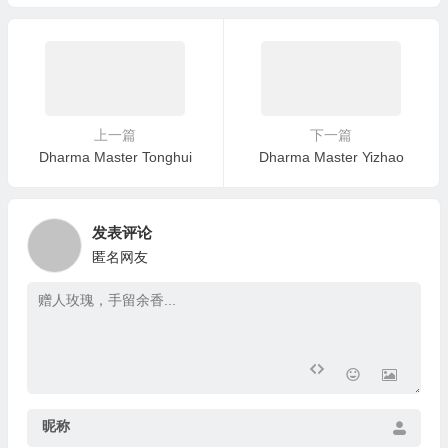
a’s Birthday with a Grand Dh
arma Assembly in Pasadena
上一篇
下一篇
Dharma Master Tonghui
Dharma Master Yizhao
发表评论
匿名网友
昵称