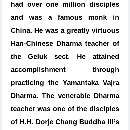
had over one million disciples
and was a famous monk in
China. He was a greatly virtuous
Han-Chinese Dharma teacher of
the Geluk sect. He attained
accomplishment through
practicing the Yamantaka Vajra
Dharma. The venerable Dharma
teacher was one of the disciples
of H.H. Dorje Chang Buddha III’s