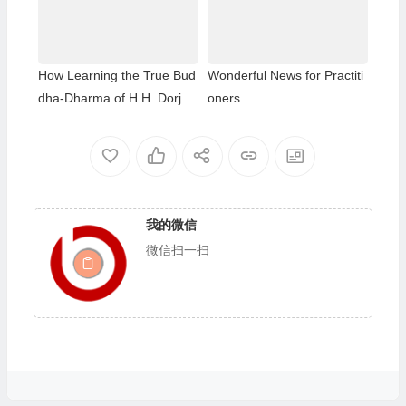
thday of Namo Dorje Chang
Buddha III
How Learning the True Bud
Wonderful News for Practiti
dha-Dharma of H.H. Dorje
oners
Chang Buddha III Helped M
e Overcome My Bad Habits
我的微信
微信扫一扫