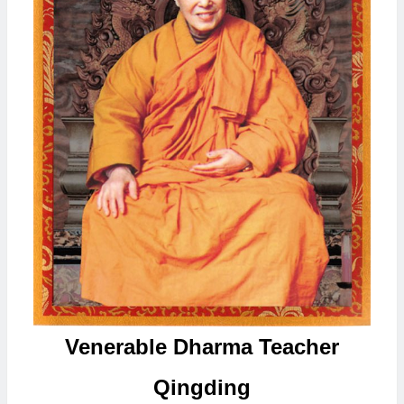
Venerable Dharma Teacher
Qingding