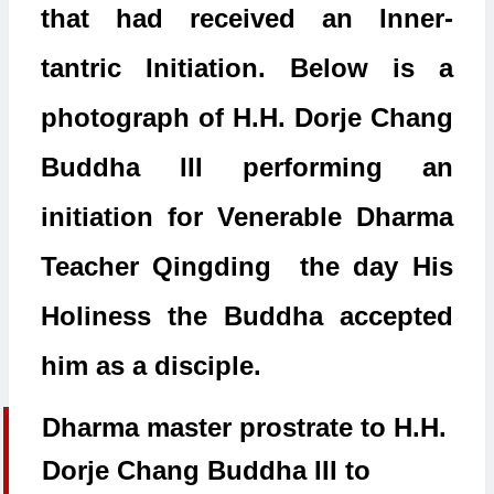
that had received an Inner-
tantric Initiation. Below is a
photograph of H.H. Dorje Chang
Buddha III performing an
initiation for Venerable Dharma
Teacher Qingding the day His
Holiness the Buddha accepted
him as a disciple.
Dharma master prostrate to H.H.
Dorje Chang Buddha III to