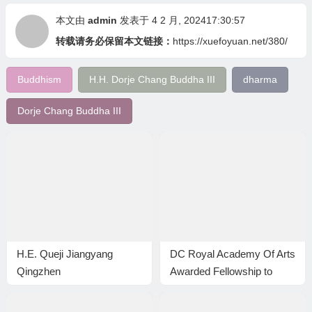
本文由
admin
发表于 4 2 月, 202417:30:57
转载请务必保留本文链接：
https://xuefoyuan.net/380/
Buddhism
H.H. Dorje Chang Buddha III
dharma
Dorje Chang Buddha III
H.E. Queji Jiangyang
DC Royal Academy Of Arts
Qingzhen
Awarded Fellowship to
Master Wan Ko Yee (HH
Dorje Chang Buddha III)