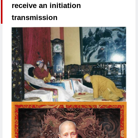
receive an initiation
transmission