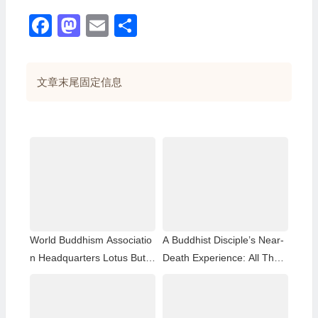
Facebook
Mastodon
Email
分
享
文章末尾固定信息
World Buddhism Associatio
A Buddhist Disciple’s Near-
n Headquarters Lotus Butto
Death Experience: All That
n Holy Guru Mozhi’s Speec
Remained Was the Name o
h at the 2026 Dharma Cere
f H.H. Dorje Chang Buddha
mony Honoring the Holy Bir
III