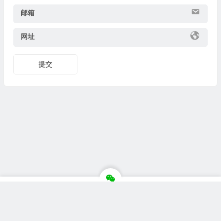
邮箱
网址