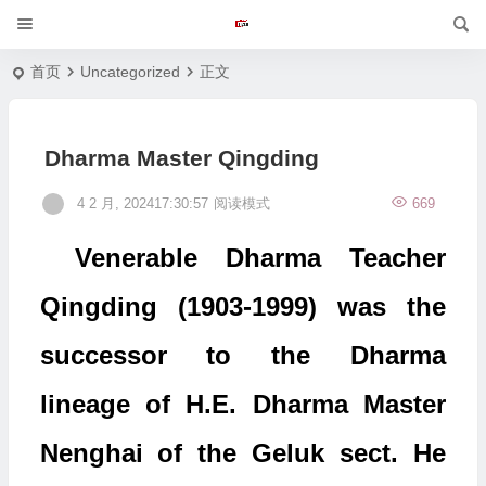
首页
Uncategorized
正文
Dharma Master Qingding
4 2 月, 202417:30:57
阅读模式
669
Venerable Dharma Teacher
Qingding (1903-1999) was the
successor to the Dharma
lineage of H.E. Dharma Master
Nenghai of the Geluk sect. He