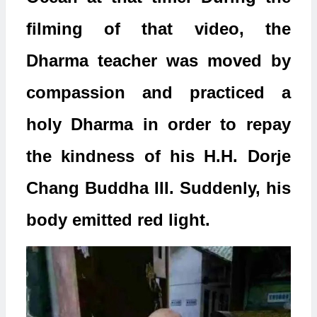
filming of that video, the
Dharma teacher was moved by
compassion and practiced a
holy Dharma in order to repay
the kindness of his H.H. Dorje
Chang Buddha III. Suddenly, his
body emitted red light.