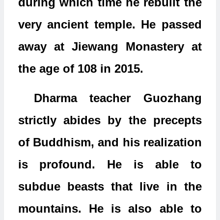
during which time he rebuilt the
very ancient temple. He passed
away at Jiewang Monastery at
the age of 108 in 2015.
Dharma teacher Guozhang
strictly abides by the precepts
of Buddhism, and his realization
is profound. He is able to
subdue beasts that live in the
mountains. He is also able to