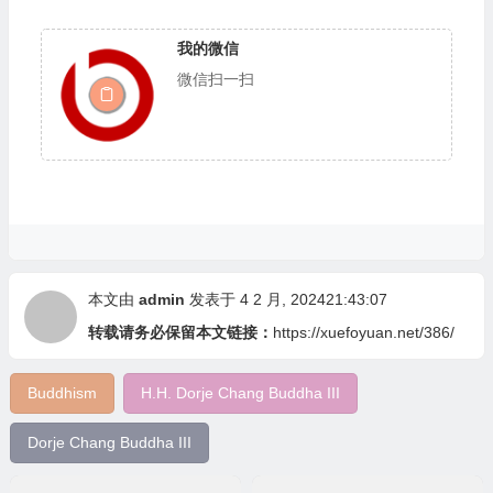
我的微信
微信扫一扫
本文由
admin
发表于 4 2 月, 202421:43:07
转载请务必保留本文链接：
https://xuefoyuan.net/386/
Buddhism
H.H. Dorje Chang Buddha III
Dorje Chang Buddha III