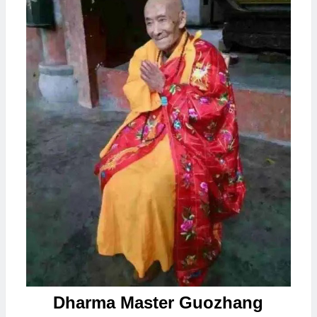
Dharma Master Guozhang