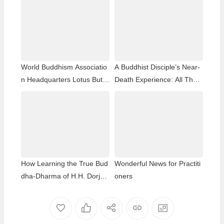
World Buddhism Associatio
A Buddhist Disciple’s Near-
n Headquarters Lotus Butto
Death Experience: All That
n Holy Guru Mozhi’s Speec
Remained Was the Name o
h at the 2026 Dharma Cere
f H.H. Dorje Chang Buddha
mony Honoring the Holy Bir
III
thday of Namo Dorje Chang
Buddha III
How Learning the True Bud
Wonderful News for Practiti
dha-Dharma of H.H. Dorje
oners
Chang Buddha III Helped M
e Overcome My Bad Habits