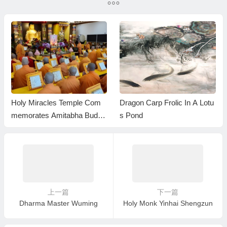
Monastics
Holy Miracles Temple Com
Dragon Carp Frolic In A Lotu
memorates Amitabha Buddh
s Pond
a’s Birthday with a Grand Dh
arma Assembly in Pasadena
上一篇
下一篇
Dharma Master Wuming
Holy Monk Yinhai Shengzun