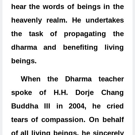
hear the words of beings in the
heavenly realm. He undertakes
the task of propagating the
dharma and benefiting living
beings.
When the Dharma teacher
spoke of H.H. Dorje Chang
Buddha III in 2004, he cried
tears of compassion. On behalf
of all living beings, he sincerely