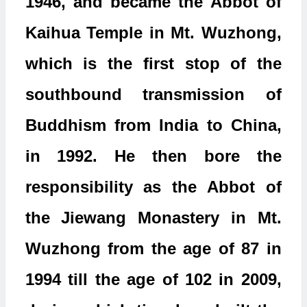
1946, and became the Abbot of
Kaihua Temple in Mt. Wuzhong,
which is the first stop of the
southbound transmission of
Buddhism from India to China,
in 1992. He then bore the
responsibility as the Abbot of
the Jiewang Monastery in Mt.
Wuzhong from the age of 87 in
1994 till the age of 102 in 2009,