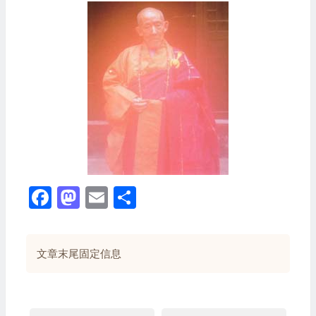
Facebook
Mastodon
Email
分
享
文章末尾固定信息