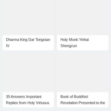
Dharma King Gar Tongstan
Holy Monk Yinhai
IV
Shengzun
35 Answers Important
Book of Buddhist
Replies from Holy Virtuous
Revelation Presented to the
Ones and Eminent
Library of Congress