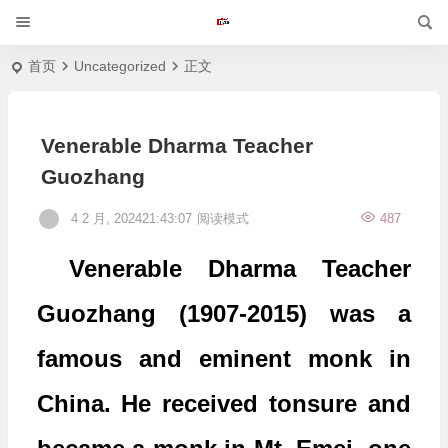
首页
Uncategorized
正文
Venerable Dharma Teacher
Guozhang
4 2 月, 202421:43:07
阅读模式
487
Venerable Dharma Teacher
Guozhang (1907-2015) was a
famous and eminent monk in
China. He received tonsure and