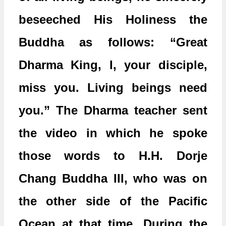
beseeched His Holiness the
Buddha as follows: “Great
Dharma King, I, your disciple,
miss you. Living beings need
you.” The Dharma teacher sent
the video in which he spoke
those words to H.H. Dorje
Chang Buddha III, who was on
the other side of the Pacific
Ocean at that time. During the