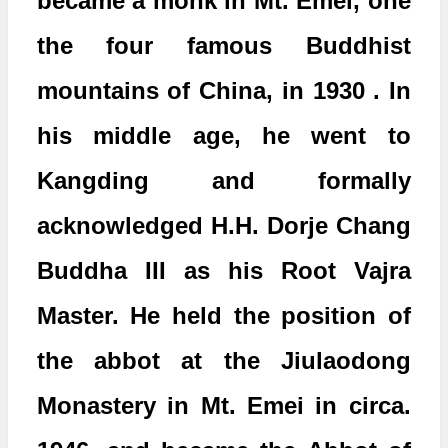
became a monk in Mt. Emei, one
the four famous Buddhist
mountains of China, in 1930 . In
his middle age, he went to
Kangding and formally
acknowledged H.H. Dorje Chang
Buddha III as his Root Vajra
Master. He held the position of
the abbot at the Jiulaodong
Monastery in Mt. Emei in circa.