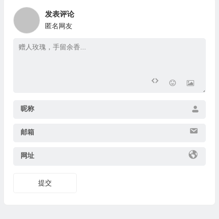
发表评论
匿名网友
昵称
邮箱
网址