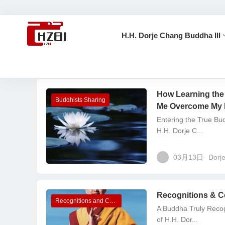
H.H. Dorje Chang Buddha III
首页
Dorje Chang Buddha III
How Learning the
Buddhists Sharing
Me Overcome My 
Entering the True B
H.H. Dorje C...
03月13日
Dorj
Recognitions & Co
Recognitions and Congratulations
A Buddha Truly Recog
of H.H. Dor...