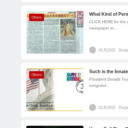
What Kind of Pers
Others
CLICK HERE for the so
newspaper ar...
01月29日
Dorj
Such is the Innat
Others
President Donald Tru
congratul...
01月29日
Dorj