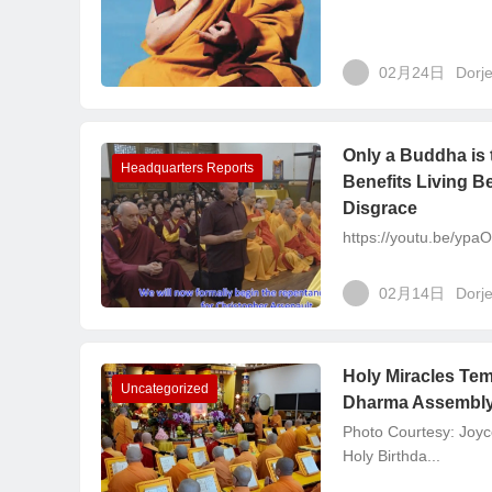
02月24日
Dorj
Only a Buddha is 
Headquarters Reports
Benefits Living B
Disgrace
https://youtu.be/yp
02月14日
Dorj
Holy Miracles Te
Uncategorized
Dharma Assembly
Photo Courtesy: Joyc
Holy Birthda...