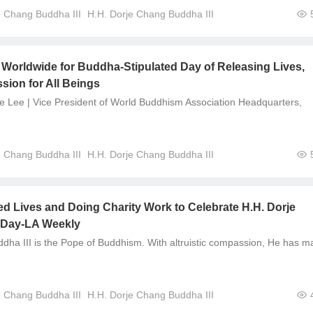
e Chang Buddha III
H.H. Dorje Chang Buddha III
Worldwide for Buddha-Stipulated Day of Releasing Lives,
ion for All Beings
e Lee | Vice President of World Buddhism Association Headquarters,
e Chang Buddha III
H.H. Dorje Chang Buddha III
d Lives and Doing Charity Work to Celebrate H.H. Dorje
 Day-LA Weekly
dha III is the Pope of Buddhism. With altruistic compassion, He has 
e Chang Buddha III
H.H. Dorje Chang Buddha III