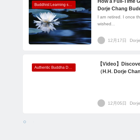
How a Full-Time 
Buddhist Learning sharing
Dorje Chang Budd
I am retired. I once t
wished...
12月17日
Dorj
【Video】Discover
Authentic Buddha Dharma recorded in videos
（H.H. Dorje Chan
12月05日
Dorj