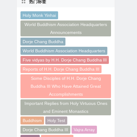
热门标签
Holy Monk Yinhai
World Buddhism Association Headquarters
Announcements
Dorje Chang Buddha
World Buddhism Association Headquarters
Five vidyas by H.H. Dorje Chang Buddha III
Reports of H.H. Dorje Chang Buddha III
Some Disciples of H.H. Dorje Chang
Buddha III Who Have Attained Great
Accomplishments
Important Replies from Holy Virtuous Ones
and Eminent Monastics
Buddhism
Holy Test
Dorje Chang Buddha III
Vajra Array