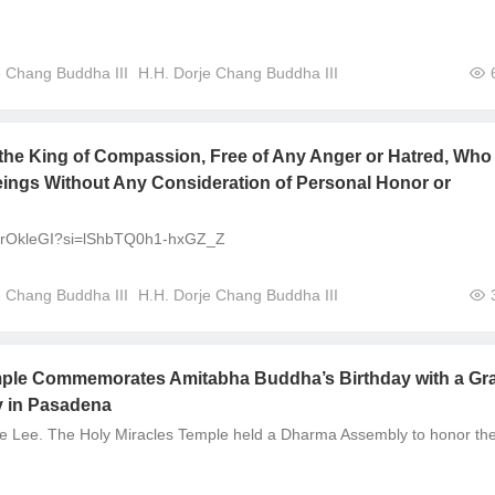
e Chang Buddha III
H.H. Dorje Chang Buddha III
the King of Compassion, Free of Any Anger or Hatred, Who
eings Without Any Consideration of Personal Honor or
aOrOkleGI?si=lShbTQ0h1-hxGZ_Z
e Chang Buddha III
H.H. Dorje Chang Buddha III
mple Commemorates Amitabha Buddha’s Birthday with a Gr
 in Pasadena
e Lee. The Holy Miracles Temple held a Dharma Assembly to honor th