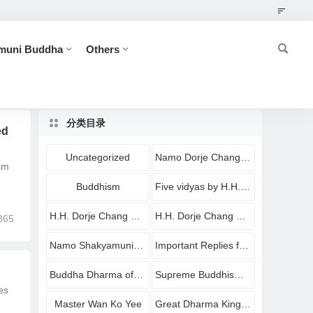
muni Buddha
Others
分类目录
ed
Uncategorized
Namo Dorje Chang Buddha
sm
Buddhism
Five vidyas by H.H. Dorje Chang Buddha III
H.H. Dorje Chang Buddha III
H.H. Dorje Chang Buddha III Imparting Buddha Dharma
365
Namo Shakyamuni Buddha
Important Replies from Holy Virtuous Ones and Eminent Monastics
Buddha Dharma of Shakyamuni Buddha
Supreme Buddhism Holy Treasures
es
Master Wan Ko Yee
Great Dharma King Yangwo Yeshe Norbu