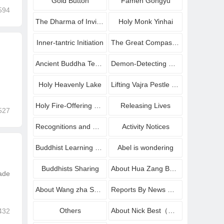
Gold Button
Famen Gongyu
594
The Dharma of Inviting Buddha to Bestow Amrit
Holy Monk Yinhai
Inner-tantric Initiation
The Great Compassionate Avalokiteshvara Blessing Dharma
Ancient Buddha Temple
Demon-Detecting Mirrors
Holy Heavenly Lake
Lifting Vajra Pestle onto Platform
Holy Fire-Offering Homa Dharma
Releasing Lives
527
Recognitions and Congratulations
Activity Notices
Buddhist Learning sharing
Abel is wondering
Buddhists Sharing
About Hua Zang Buddhist Institute
made
About Wang zha Shang zun
Reports By News Media
Others
About Nick Best（Wang Zha Shang Zun
432