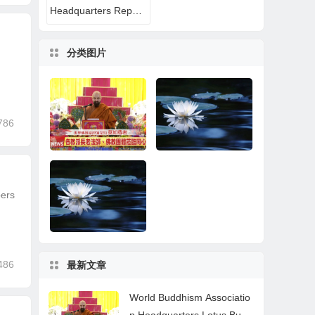
Headquarters Reports
分类图片
786
bers
World Buddhism Ass
A Buddhist Disciple’s
ociation Headquarter
Near-Death Experien
s Lotus Button Holy G
ce: All That Remaine
uru Mozhi’s Speech a
d Was the Name of H.
t the 2026 Dharma C
H. Dorje Chang Budd
486
最新文章
eremony Honoring th
ha III
How Learning the Tru
Wonderful News for P
e Holy Birthday of Na
e Buddha-Dharma of
ractitioners
mo Dorje Chang Bud
World Buddhism Associatio
H.H. Dorje Chang Bu
dha III