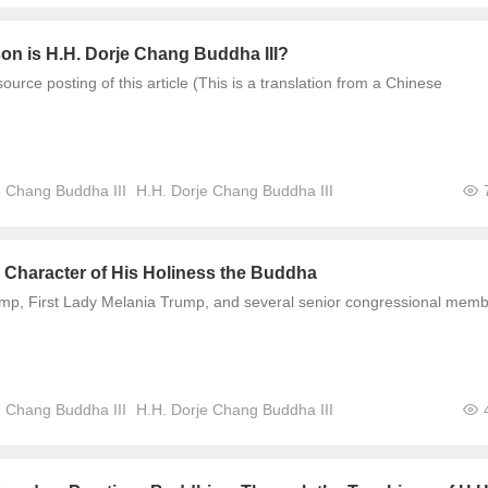
on is H.H. Dorje Chang Buddha III?
urce posting of this article (This is a translation from a Chinese
e Chang Buddha III
H.H. Dorje Chang Buddha III
e Character of His Holiness the Buddha
mp, First Lady Melania Trump, and several senior congressional mem
e Chang Buddha III
H.H. Dorje Chang Buddha III