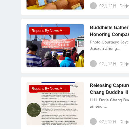
02月12日
Dorj
Buddhists Gather 
Reports By News Media
Honoring Compass
Photo Courtesy: Joyc
Jiaozun Zheng...
02月12日
Dorj
Releasing Capture
Reports By News Media
Chang Buddha III
H.H. Dorje Chang Bud
an enor...
02月12日
Dorj