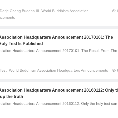
 Dorje Chang Buddha III
World Buddhism Association
ncements
Association Headquarters Announcement 20170101: The
oly Test Is Published
ciation Headquarters Announcement 20170101: The Result From The
Test
World Buddhism Association Headquarters Announcements
ssociation Headquarters Announcement 20160112: Only t
 up the truth
ciation Headquarters Announcement 20160112: Only the holy test can