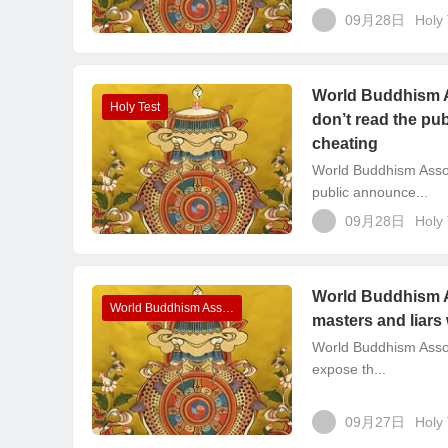
09月28日
Holy 
World Buddhism A
Holy Test
don’t read the pu
cheating
World Buddhism Asso
public announce...
09月28日
Holy 
World Buddhism A
World Buddhism Association Headquarters Announcements
masters and liars
World Buddhism Assoc
expose th...
09月27日
Holy 