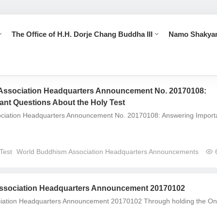
The Office of H.H. Dorje Chang Buddha III
Namo Shakya
Association Headquarters Announcement No. 20170108:
ant Questions About the Holy Test
ciation Headquarters Announcement No. 20170108: Answering Import
Test
World Buddhism Association Headquarters Announcements
ssociation Headquarters Announcement 20170102
ciation Headquarters Announcement 20170102 Through holding the On