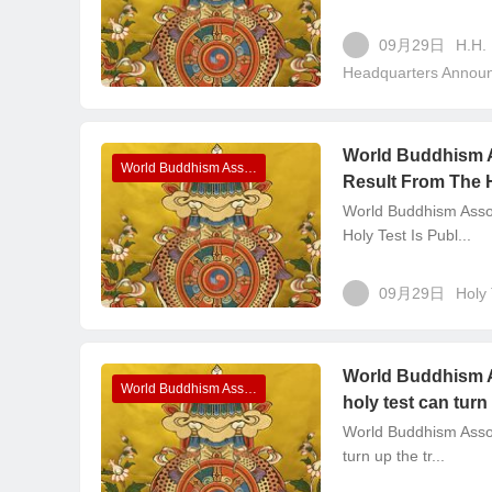
09月29日
H.H.
Headquarters Annou
World Buddhism 
World Buddhism Association Headquarters Announcements
Result From The H
World Buddhism Asso
Holy Test Is Publ...
09月29日
Holy 
World Buddhism A
World Buddhism Association Headquarters Announcements
holy test can turn
World Buddhism Asso
turn up the tr...