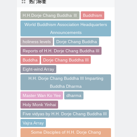
热门标签
H.H.Dorje Chang Buddha Ⅲ
Buddhism
World Buddhism Association Headquarters
Announcements
holiness levels
Dorje Chang Buddha
Reports of H.H. Dorje Chang Buddha III
Buddha
Dorje Chang Buddha III
Eight-wind Array
H.H. Dorje Chang Buddha III Imparting
Buddha Dharma
Master Wan Ko Yee
dharma
Holy Monk Yinhai
Five vidyas by H.H. Dorje Chang Buddha III
Vajra Array
Some Disciples of H.H. Dorje Chang