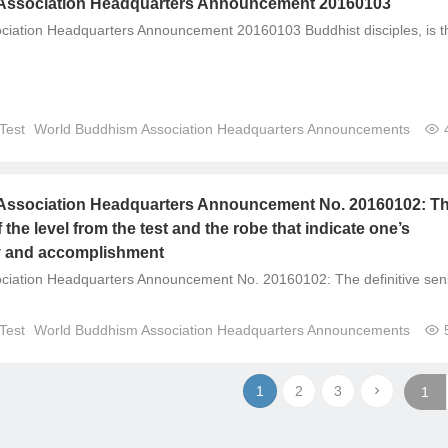
Association Headquarters Announcement 20160103
iation Headquarters Announcement 20160103 Buddhist disciples, is t
Test
World Buddhism Association Headquarters Announcements
ssociation Headquarters Announcement No. 20160102: T
f the level from the test and the robe that indicate one’s
y and accomplishment
ciation Headquarters Announcement No. 20160102: The definitive se
Test
World Buddhism Association Headquarters Announcements
1
2
3