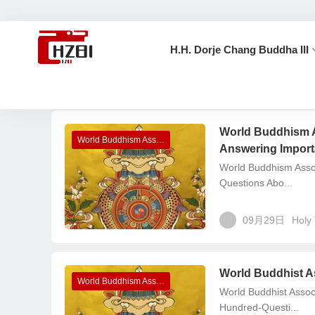
H.H. Dorje Chang Buddha III
首页
Holy Test
World Buddhism 
World Buddhism Association Headquarters Announcements
Answering Import
World Buddhism Asso
Questions Abo...
09月29日
Holy 
World Buddhist A
World Buddhism Association Headquarters Announcements
World Buddhist Asso
Hundred-Questi...