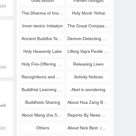
Gold Button
Famen Gongyu
584
The Dharma of Inviting Buddha to Bestow Amrit
Holy Monk Yinhai
Inner-tantric Initiation
The Great Compassionate Avalokiteshvara Blessing Dharma
Ancient Buddha Temple
Demon-Detecting Mirrors
Holy Heavenly Lake
Lifting Vajra Pestle onto Platform
Holy Fire-Offering Homa Dharma
Releasing Lives
594
Recognitions and Congratulations
Activity Notices
Buddhist Learning sharing
Abel is wondering
Buddhists Sharing
About Hua Zang Buddhist Institute
ill
About Wang zha Shang zun
Reports By News Media
Others
About Nick Best（Wang Zha Shang Zun
591