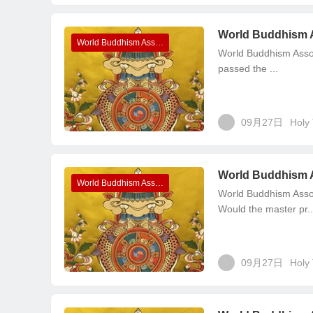
World Buddhism 
World Buddhism Association Headquarters Announcements
World Buddhism Asso
passed the ...
09月27日
Holy 
World Buddhism 
World Buddhism Association Headquarters Announcements
World Buddhism Asso
Would the master pr..
09月27日
Holy 