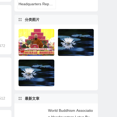
Headquarters Reports
分类图片
472
World Buddhism Ass
A Buddhist Disciple’s
ociation Headquarter
Near-Death Experien
s Lotus Button Holy G
ce: All That Remaine
uru Mozhi’s Speech a
d Was the Name of H.
t the 2026 Dharma C
H. Dorje Chang Budd
512
最新文章
eremony Honoring th
ha III
How Learning the Tru
Wonderful News for P
e Holy Birthday of Na
e Buddha-Dharma of
ractitioners
mo Dorje Chang Bud
World Buddhism Associatio
H.H. Dorje Chang Bu
dha III