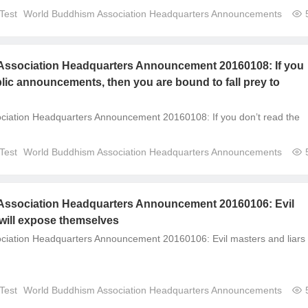
Test
World Buddhism Association Headquarters Announcements
ssociation Headquarters Announcement 20160108: If you
blic announcements, then you are bound to fall prey to
ciation Headquarters Announcement 20160108: If you don’t read the
Test
World Buddhism Association Headquarters Announcements
ssociation Headquarters Announcement 20160106: Evil
 will expose themselves
iation Headquarters Announcement 20160106: Evil masters and liars w
Test
World Buddhism Association Headquarters Announcements