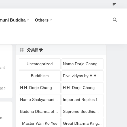
muni Buddha
Others
分类目录
Uncategorized
Namo Dorje Chang Buddha
ant
Buddhism
Five vidyas by H.H. Dorje Chang Buddha III
H.H. Dorje Chang Buddha III
H.H. Dorje Chang Buddha III Imparting Buddha Dharma
692
Namo Shakyamuni Buddha
Important Replies from Holy Virtuous Ones and Eminent Monastics
Buddha Dharma of Shakyamuni Buddha
Supreme Buddhism Holy Treasures
e-
Master Wan Ko Yee
Great Dharma King Yangwo Yeshe Norbu