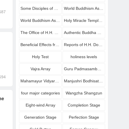
Some Disciples of H.H. Dorje Chang Buddha III Who Have Attained Great Accomplishments
World Buddhism Association Headquarters
687
World Buddhism Association Headquarters Announcements
Holy Miracle Temple Announcements
The Office of H.H. Dorje Chang Buddha III Announcement
Authentic Buddha Dharma recorded in videos
Beneficial Effects from Buddhists
Reports of H.H. Dorje Chang Buddha III
Holy Test
holiness levels
Vajra Array
Guru Padmasambhava
694
Mahamayur Vidyarajni
Manjushri Bodhisattva
four major categories
Wangzha Shangzun
he
Eight-wind Array
Completion Stage
Generation Stage
Perfection Stage