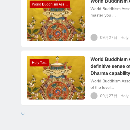
World Buddhism 
World Buddhism Association Headquarters Announcements
World Buddhism Assoc
master you ...
09月27日
Holy 
World Buddhism A
Holy Test
definitive sense o
Dharma capabilit
World Buddhism Asso
of the level...
09月27日
Holy 