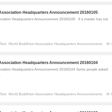
Association Headquarters Announcement 20160105
ciation Headquarters Announcement 20160105 If a master has not
Test
World Buddhism Association Headquarters Announcements
Association Headquarters Announcement 20160104
ciation Headquarters Announcement 20160104 Some people asked:
.
Test
World Buddhism Association Headquarters Announcements