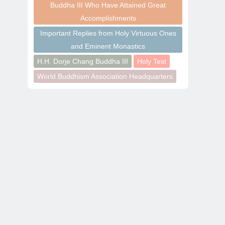
Buddha III Who Have Attained Great
Accomplishments
Important Replies from Holy Virtuous Ones
and Eminent Monastics
H.H. Dorje Chang Buddha III
Holy Test
World Buddhism Association Headquarters